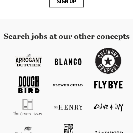
SIGN UP
Search jobs at our other concepts