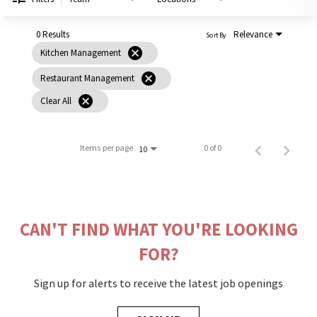
PUSHING DAISIES
WILDFLOWER
0 Results
Relevance
Sort By
cancel
Kitchen Management
ZINBURGER
cancel
Restaurant Management
SOCIETY SWAN
cancel
Clear All
FAQS
Items per page
0 of 0
10
CAN'T FIND WHAT YOU'RE LOOKING
FOR?
Sign up for alerts to receive the latest job openings