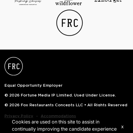
Equal Opportunity Employer
© 2026 Fortune Media IP Limited. Used Under License.
© 2026 Fox Restaurants Concepts LLC • All Rights Reserved
‧
Privacy Policy
Accommodations
Cookies are used on this site to assist in
x
continually improving the candidate experience