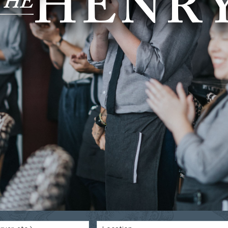
HENR
T
HE