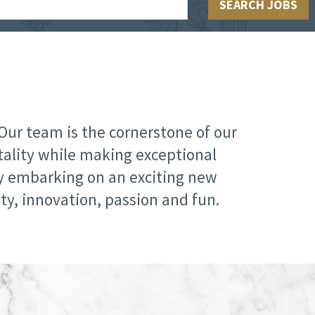
SEARCH JOBS
Our team is the cornerstone of our
tality while making exceptional
ly embarking on an exciting new
ty, innovation, passion and fun.