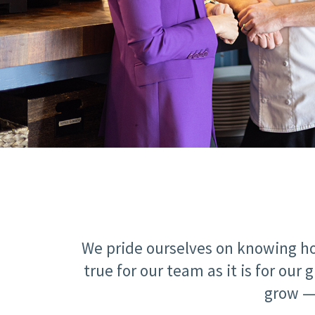
We pride ourselves on knowing ho
true for our team as it is for o
grow — 