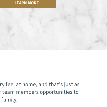
LEARN MORE
 feel at home, and that's just as
our team members opportunities to
 family.