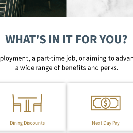
WHAT'S IN IT FOR YOU?
loyment, a part-time job, or aiming to advan
a wide range of benefits and perks.
Dining Discounts
Next Day Pay