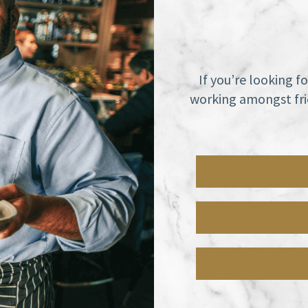
If you’re looking f
working amongst frie