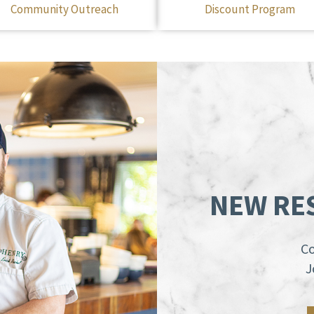
Community Outreach
Discount Program
NEW RE
Co
J