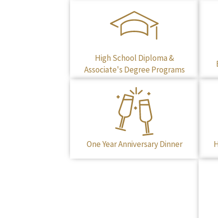
High School Diploma &
Associate's Degree Programs
One Year Anniversary Dinner
H