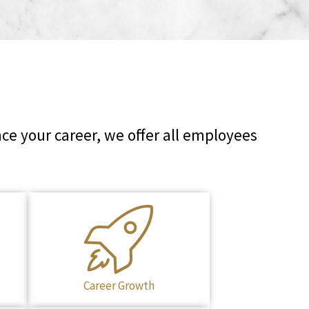
ce your career, we offer all employees
Career Growth