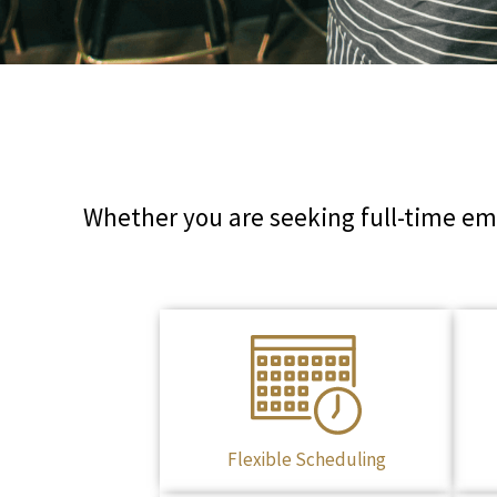
Whether you are seeking full-time emp
Flexible Scheduling