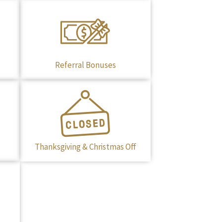
Referral Bonuses
Thanksgiving & Christmas Off