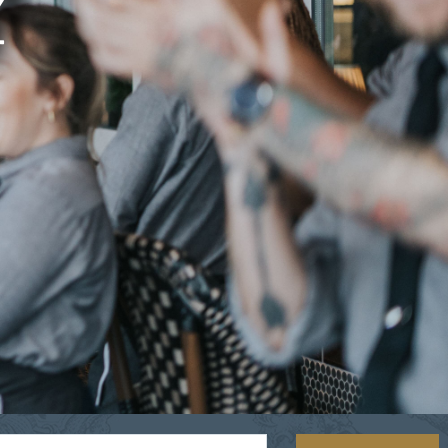
Y
OLIVE & IVY
PUSHING DAISIES
WILDFLOWER
ZINBURGER
SOCIETY SWAN
FAQS