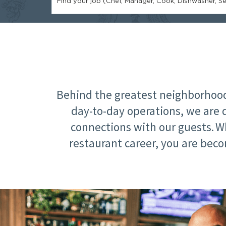
Find your job (Chef, Manager, Cook, Dishwasher, Ser
Behind the greatest neighborhood 
day-to-day operations, we are 
connections with our guests. W
restaurant career, you are beco