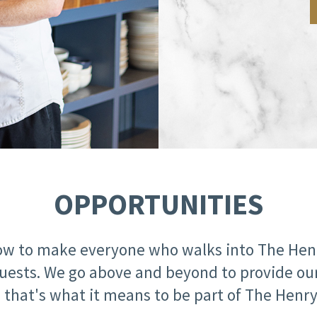
OPPORTUNITIES
w to make everyone who walks into The Henry
ur guests. We go above and beyond to provide 
that's what it means to be part of The Henry