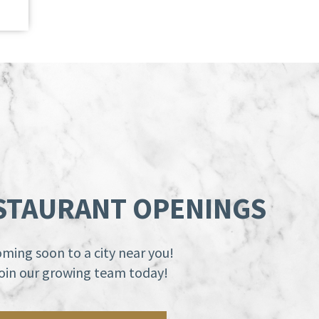
STAURANT OPENINGS
ming soon to a city near you!
oin our growing team today!