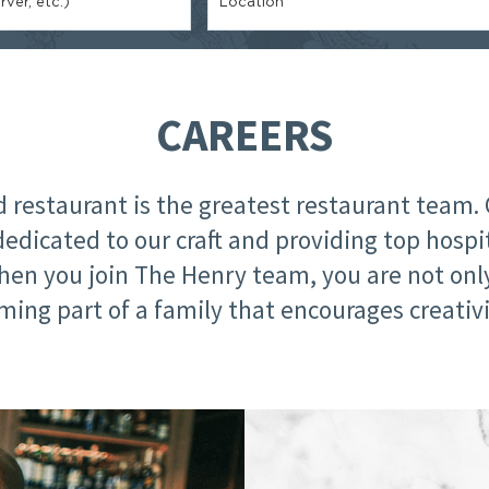
ver, etc.)
Location
CAREERS
restaurant is the greatest restaurant team. 
dedicated to our craft and providing top hospi
hen you join The Henry team, you are not on
ming part of a family that encourages creativi