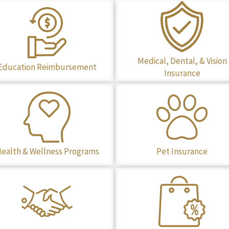
Medical, Dental, & Vision
Education Reimbursement
Insurance
ealth & Wellness Programs
Pet Insurance