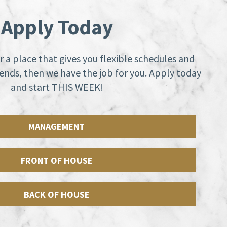
Apply Today
or a place that gives you flexible schedules and
nds, then we have the job for you. Apply today
and start THIS WEEK!
MANAGEMENT
FRONT OF HOUSE
BACK OF HOUSE