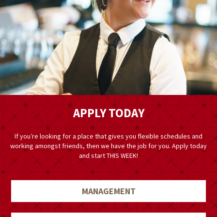
APPLY TODAY
If you’re looking for a place that gives you flexible schedules and
working amongst friends, then we have the job for you. Apply today
and start THIS WEEK!
MANAGEMENT