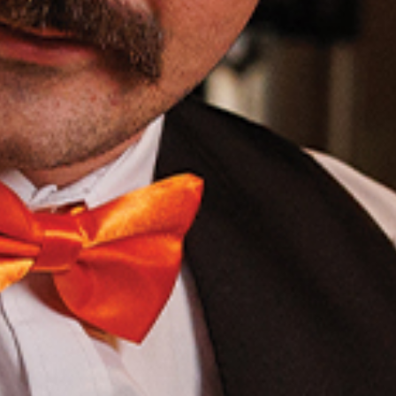
OLIVE & IVY
PUSHING DAISIES
WILDFLOWER
ZINBURGER
SOCIETY SWAN
FAQS