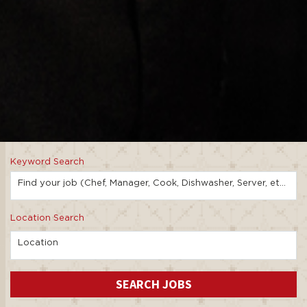
Keyword Search
Find your job (Chef, Manager, Cook, Dishwasher, Server, etc.)
Location Search
Location
SEARCH JOBS