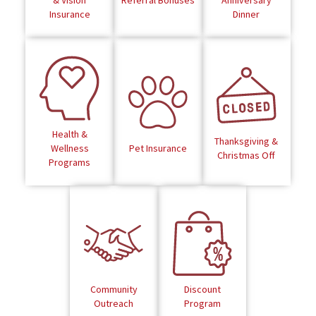
& Vision
Referral Bonuses
Anniversary
Insurance
Dinner
Health &
Thanksgiving &
Wellness
Pet Insurance
Christmas Off
Programs
Community
Discount
Outreach
Program