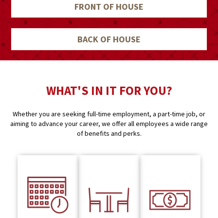
FRONT OF HOUSE
BACK OF HOUSE
WHAT'S IN IT FOR YOU?
Whether you are seeking full-time employment, a part-time job, or
aiming to advance your career, we offer all employees a wide range
of benefits and perks.