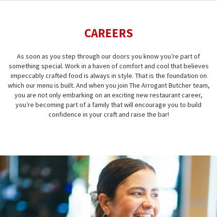
CAREERS
As soon as you step through our doors you know you’re part of
something special. Work in a haven of comfort and cool that believes
impeccably crafted food is always in style. That is the foundation on
which our menu is built. And when you join The Arrogant Butcher team,
you are not only embarking on an exciting new restaurant career,
you’re becoming part of a family that will encourage you to build
confidence in your craft and raise the bar!