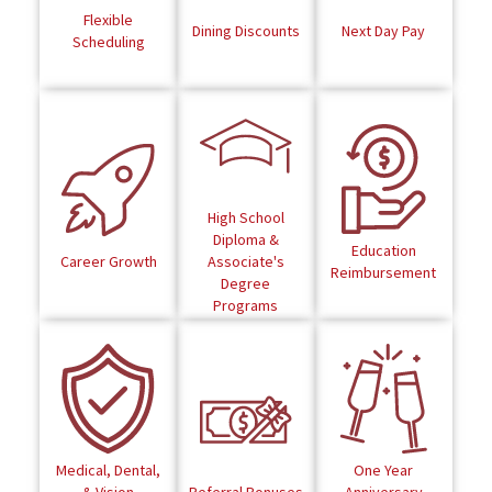
Flexible
Dining Discounts
Next Day Pay
Scheduling
High School
Diploma &
Education
Career Growth
Associate's
Reimbursement
Degree
Programs
Medical, Dental,
One Year