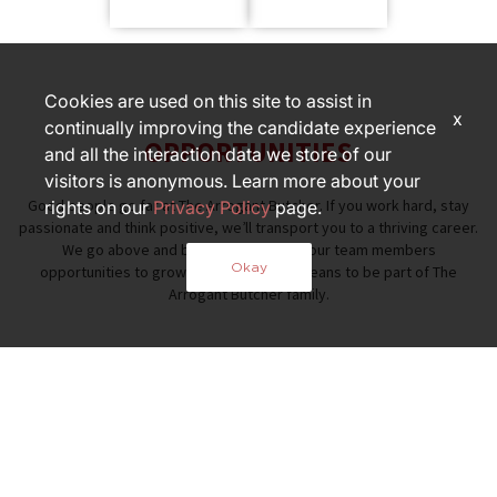
Cookies are used on this site to assist in
x
continually improving the candidate experience
OPPORTUNITIES
and all the interaction data we store of our
visitors is anonymous. Learn more about your
Good people go far at The Arrogant Butcher. If you work hard, stay
rights on our
Privacy Policy
page.
passionate and think positive, we’ll transport you to a thriving career.
We go above and beyond to provide our team members
Okay
opportunities to grow — that's what it means to be part of The
Arrogant Butcher family.
PART OF THE FOX RESTAURANT
FAMILY