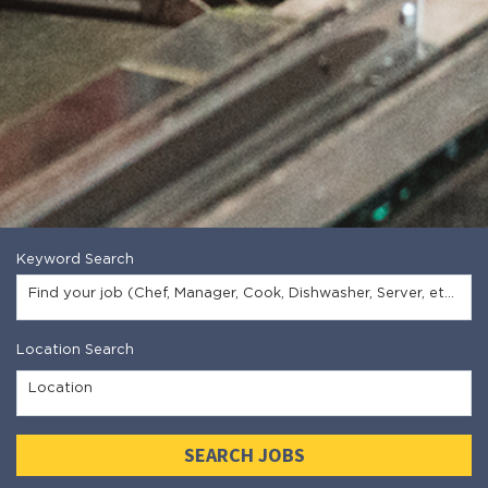
Keyword Search
Find your job (Chef, Manager, Cook, Dishwasher, Server, etc.)
Location Search
Location
SEARCH JOBS