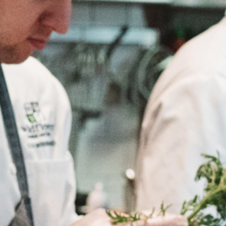
OLIVE & IVY
PUSHING DAISIES
WILDFLOWER
ZINBURGER
SOCIETY SWAN
FAQS