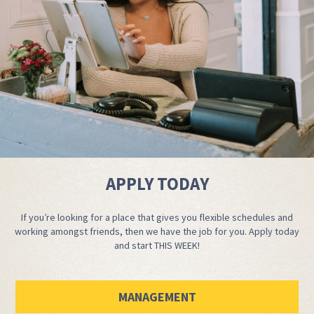
APPLY TODAY
If you’re looking for a place that gives you flexible schedules and
working amongst friends, then we have the job for you. Apply today
and start THIS WEEK!
MANAGEMENT