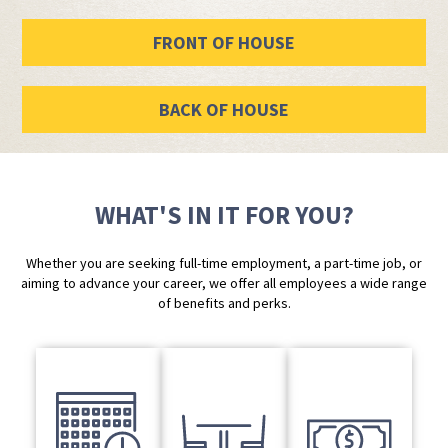
FRONT OF HOUSE
BACK OF HOUSE
WHAT'S IN IT FOR YOU?
Whether you are seeking full-time employment, a part-time job, or
aiming to advance your career, we offer all employees a wide range
of benefits and perks.