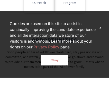
Outreach
Program
Cookies are used on this site to assist in
x
continually improving the candidate experience
and all the interaction data we store of our
OPPORTUNITIES
visitors is anonymous. Learn more about your
rights on our
Privacy Policy
page.
Good people go far at Wildflower. Work hard, stay passionate and
committed, and watch your career thrive. We go above and beyond
Okay
to provide our team members opportunities to grow — that's what it
means to be part of the Wildflower family.
PART OF THE FOX RESTAURANT