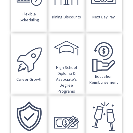
Flexible
Dining Discounts
Next Day Pay
Scheduling
High School
Diploma &
Education
Career Growth
Associate's
Reimbursement
Degree
Programs