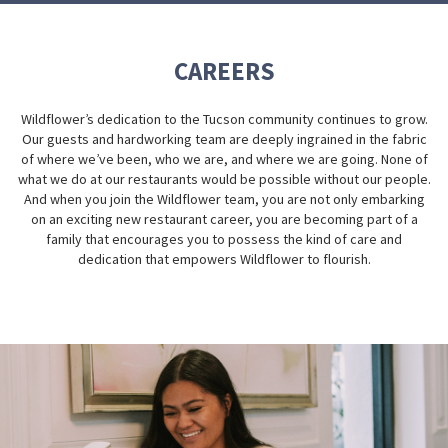
CAREERS
Wildflower’s dedication to the Tucson community continues to grow.
Our guests and hardworking team are deeply ingrained in the fabric
of where we’ve been, who we are, and where we are going. None of
what we do at our restaurants would be possible without our people.
And when you join the Wildflower team, you are not only embarking
on an exciting new restaurant career, you are becoming part of a
family that encourages you to possess the kind of care and
dedication that empowers Wildflower to flourish.