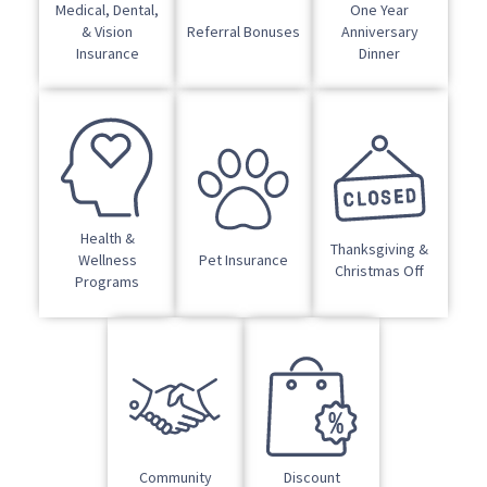
Medical, Dental,
One Year
& Vision
Referral Bonuses
Anniversary
Insurance
Dinner
Health &
Thanksgiving &
Wellness
Pet Insurance
Christmas Off
Programs
Community
Discount