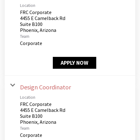
Location
FRC Corporate
4455 E Camelback Rd
Suite B100
Team
Corporate
APPLY NOW
Design Coordinator
Location
FRC Corporate
4455 E Camelback Rd
Suite B100
Team
Corporate