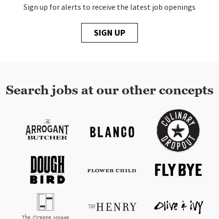
Sign up for alerts to receive the latest job openings
SIGN UP
Search jobs at our other concepts