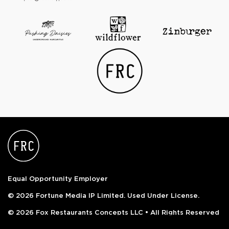
Equal Opportunity Employer
© 2026 Fortune Media IP Limited. Used Under License.
© 2026 Fox Restaurants Concepts LLC • All Rights Reserved