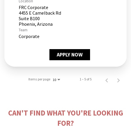
Location
FRC Corporate
4455 E Camelback Rd
Suite B100
Team
Corporate
APPLY NOW
Items per page
1 – 5 of 5
10
CAN'T FIND WHAT YOU'RE LOOKING
FOR?