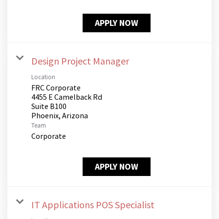
APPLY NOW
Design Project Manager
Location
FRC Corporate
4455 E Camelback Rd
Suite B100
Team
Corporate
APPLY NOW
IT Applications POS Specialist