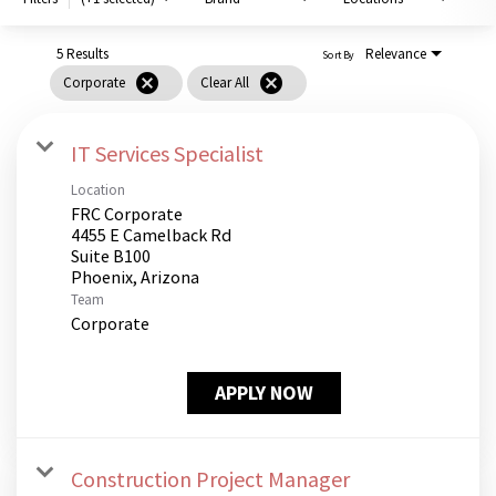
PUSHING DAISIES
WILDFLOWER
5 Results
Relevance
Sort By
cancel
cancel
Corporate
Clear All
ZINBURGER
SOCIETY SWAN
IT Services Specialist
FAQS
Location
FRC Corporate
4455 E Camelback Rd
Suite B100
Team
Corporate
APPLY NOW
Construction Project Manager