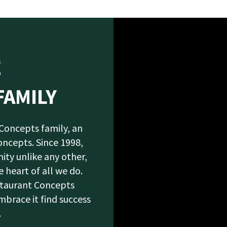
E
FAMILY
 Concepts family, an
oncepts. Since 1998,
ity unlike any other,
 heart of all we do.
staurant Concepts
race it find success
.