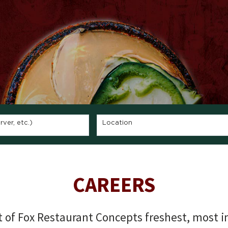
ver, etc.)
Location
CAREERS
of Fox Restaurant Concepts freshest, most in