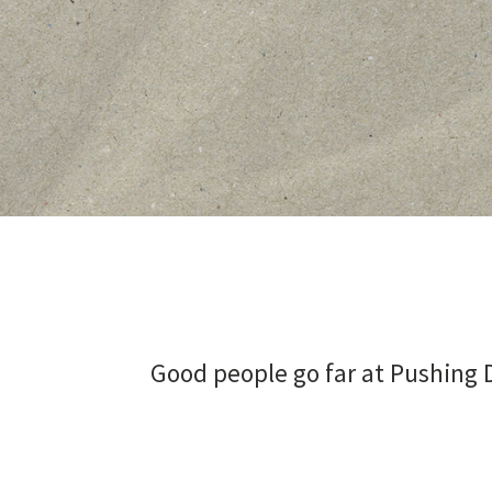
Good people go far at Pushing D