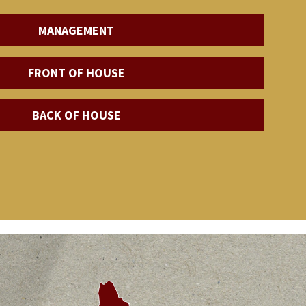
MANAGEMENT
FRONT OF HOUSE
BACK OF HOUSE