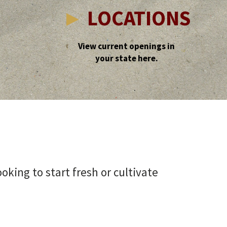
►
LOCATIONS
View current openings in
your state here.
king to start fresh or cultivate