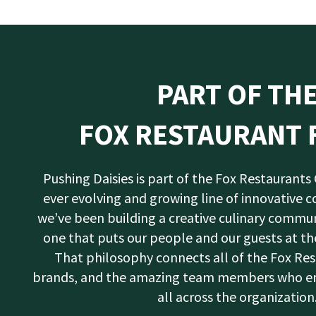
PART OF TH
FOX RESTAURANT 
Pushing Daisies is part of the Fox Restaurants
ever evolving and growing line of innovative c
we’ve been building a creative culinary commun
one that puts our people and our guests at the
That philosophy connects all of the Fox Re
brands, and the amazing team members who emb
all across the organization