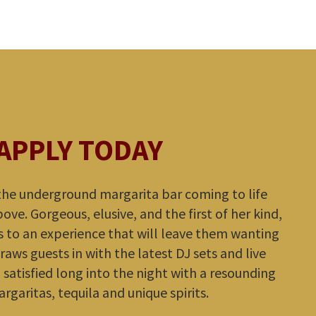
APPLY TODAY
 the underground margarita bar coming to life
ve. Gorgeous, elusive, and the first of her kind,
 to an experience that will leave them wanting
raws guests in with the latest DJ sets and live
satisfied long into the night with a resounding
argaritas, tequila and unique spirits.