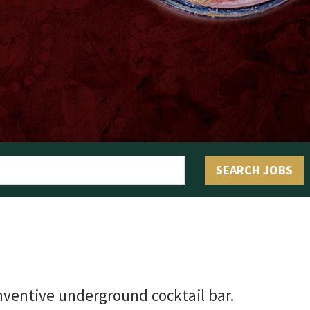
OLIVE & IVY
PUSHING DAISIES
WILDFLOWER
ZINBURGER
SOCIETY SWAN
SEARCH JOBS
FAQS
ventive underground cocktail bar.