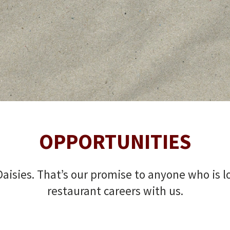
OPPORTUNITIES
aisies. That’s our promise to anyone who is loo
restaurant careers with us.