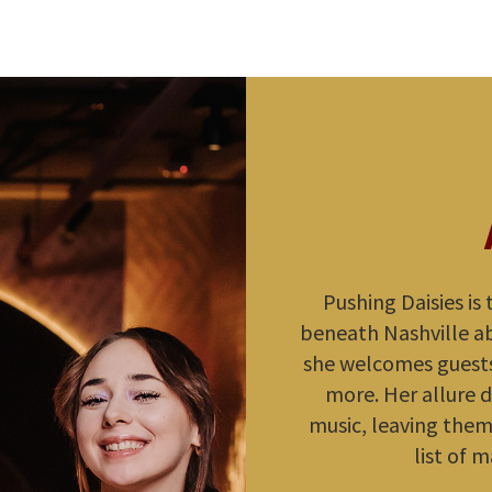
Pushing Daisies is
beneath Nashville abo
she welcomes guests
more. Her allure d
music, leaving them 
list of m