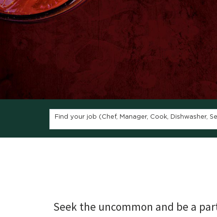
Find your job (Chef, Manager, Cook, Dishwasher, Ser
Seek the uncommon and be a part 