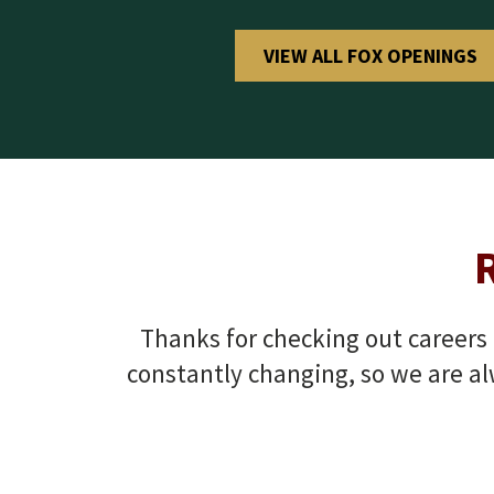
VIEW ALL FOX OPENINGS
Thanks for checking out careers a
constantly changing, so we are al