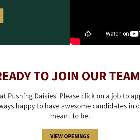
READY TO JOIN OUR TEAM
t Pushing Daisies. Please click on a job to ap
ways happy to have awesome candidates in our 
meant to be!
VIEW OPENINGS