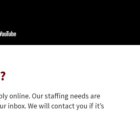
?
ply online. Our staffing needs are
inbox. We will contact you if it’s