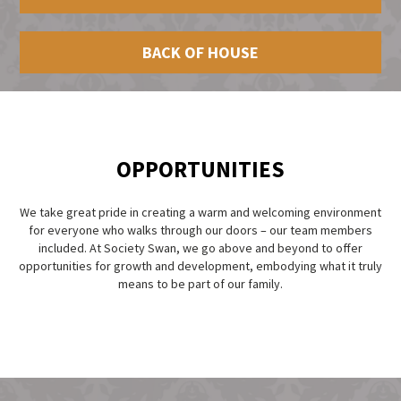
BACK OF HOUSE
OPPORTUNITIES
We take great pride in creating a warm and welcoming environment
for everyone who walks through our doors – our team members
included. At Society Swan, we go above and beyond to offer
opportunities for growth and development, embodying what it truly
means to be part of our family.