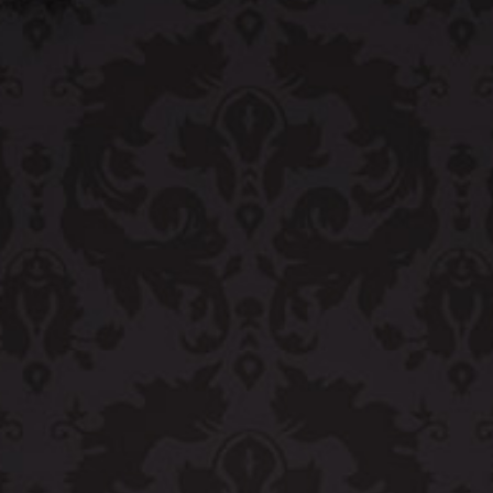
OLIVE & IVY
PUSHING DAISIES
WILDFLOWER
ZINBURGER
SOCIETY SWAN
FAQS