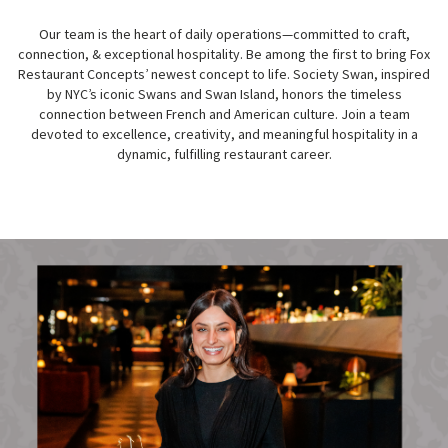
Our team is the heart of daily operations—committed to craft,
connection, & exceptional hospitality. Be among the first to bring Fox
Restaurant Concepts’ newest concept to life. Society Swan, inspired
by NYC’s iconic Swans and Swan Island, honors the timeless
connection between French and American culture. Join a team
devoted to excellence, creativity, and meaningful hospitality in a
dynamic, fulfilling restaurant career.