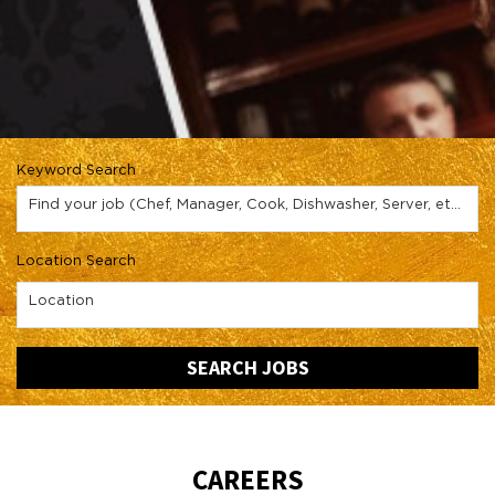
Keyword Search
Find your job (Chef, Manager, Cook, Dishwasher, Server, etc.)
Location Search
Location
SEARCH JOBS
CAREERS