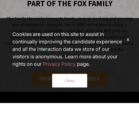
PART OF THE FOX FAMILY
The Fox Restaurants Concepts family, an ever-evolving and growing
line of innovative concepts. Since 1998, we've been building a
creative culinary community unlike any other, one that puts our
Cookies are used on this site to assist in
people and our guests at the heart of all we do. That philosophy
x
continually improving the candidate experience
connects all of the Fox Restaurant Concepts brands, and the amazing
and all the interaction data we store of our
team members who embrace it find success all across the
organization.
visitors is anonymous. Learn more about your
rights on our
Privacy Policy
page.
VIEW ALL FOX OPENINGS
Okay