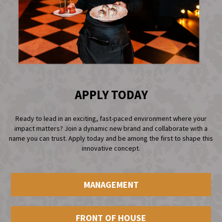
APPLY TODAY
Ready to lead in an exciting, fast-paced environment where your
impact matters? Join a dynamic new brand and collaborate with a
name you can trust. Apply today and be among the first to shape this
innovative concept.
MANAGEMENT
FRONT OF HOUSE