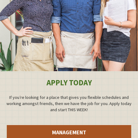
APPLY TODAY
If you’re looking for a place that gives you flexible schedules and
working amongst friends, then we have the job for you. Apply today
and start THIS WEEK!
MANAGEMENT