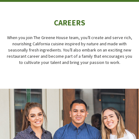
CAREERS
When you join The Greene House team, you’ll create and serve rich,
nourishing California cuisine inspired by nature and made with
seasonally fresh ingredients. You’ll also embark on an exciting new
restaurant career and become part of a family that encourages you
to cultivate your talent and bring your passion to work.