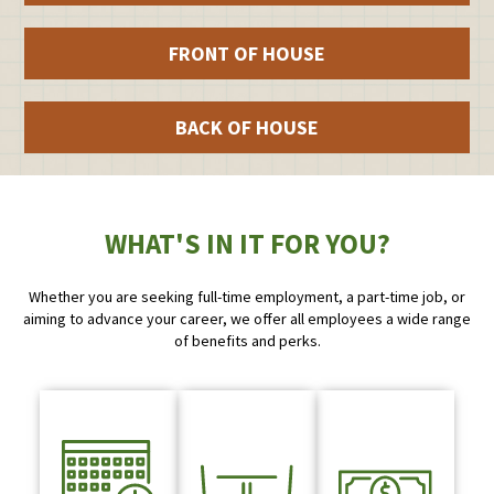
FRONT OF HOUSE
BACK OF HOUSE
WHAT'S IN IT FOR YOU?
Whether you are seeking full-time employment, a part-time job, or
aiming to advance your career, we offer all employees a wide range
of benefits and perks.