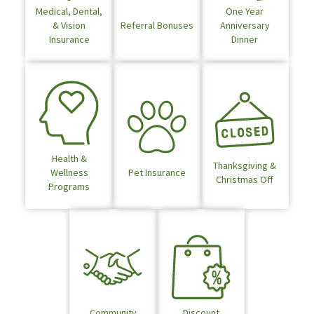
Medical, Dental,
One Year
& Vision
Referral Bonuses
Anniversary
Insurance
Dinner
Health &
Thanksgiving &
Wellness
Pet Insurance
Christmas Off
Programs
Community
Discount