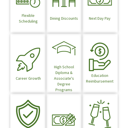
Flexible
Dining Discounts
Next Day Pay
Scheduling
High School
Diploma &
Education
Career Growth
Associate's
Reimbursement
Degree
Programs