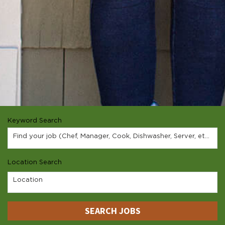
Keyword Search
Find your job (Chef, Manager, Cook, Dishwasher, Server, etc.)
Location Search
Location
SEARCH JOBS