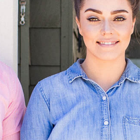
OLIVE & IVY
PUSHING DAISIES
WILDFLOWER
ZINBURGER
SOCIETY SWAN
FAQS