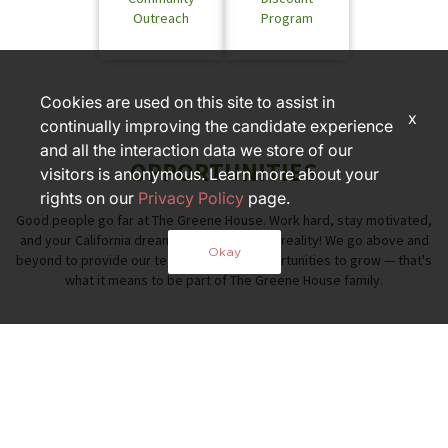
Outreach
Program
Cookies are used on this site to assist in
x
continually improving the candidate experience
and all the interaction data we store of our
OPPORTUNITIES
visitors is anonymous. Learn more about your
rights on our
Privacy Policy
page.
Good people go far at The Greene House. Work hard, stay motivated,
and your California dreaming can become a reality! We go above and
Okay
beyond to provide our team members opportunities to grow — that's
what it means to be part of The Greene House family.
PART OF THE FOX RESTAURANT