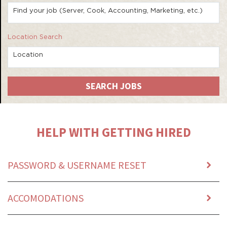
Find your job (Server, Cook, Accounting, Marketing, etc.)
Location Search
Location
SEARCH JOBS
HELP WITH GETTING HIRED
PASSWORD & USERNAME RESET
ACCOMODATIONS