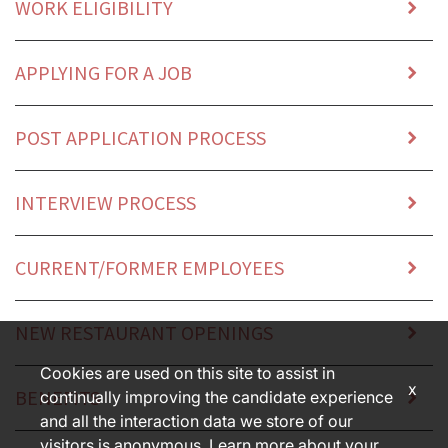
WORK ELIGIBILITY
APPLYING FOR A JOB
POST APPLICATION PROCESS
INTERVIEW PROCESS
CURRENT/FORMER EMPLOYEES
NEW RESTAURANT OPENINGS
Cookies are used on this site to assist in
x
BENEFITS
continually improving the candidate experience
and all the interaction data we store of our
visitors is anonymous. Learn more about your