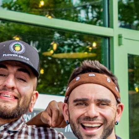
OLIVE & IVY
PUSHING DAISIES
WILDFLOWER
ZINBURGER
SOCIETY SWAN
FAQS