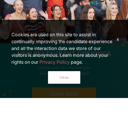
Cookies are used on this site to assist in
x
continually improving the candidate experience
and all the interaction data we store of our
NEW RESTAURANT OPENINGS
visitors is anonymous. Learn more about your
rights on our
Privacy Policy
page.
Coming soon to a city near you!
Join our growing team today!
Okay
LEARN MORE
»
Opportunities