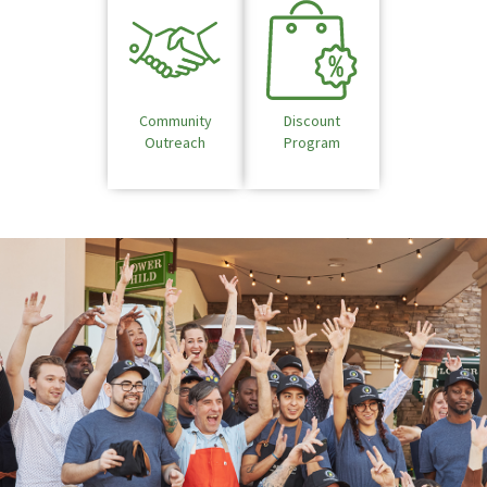
Community
Discount
Outreach
Program