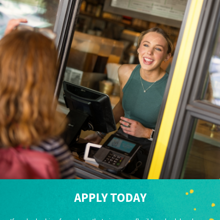
APPLY TODAY