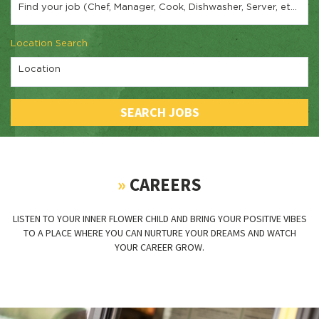
Find your job (Chef, Manager, Cook, Dishwasher, Server, etc.)
Location Search
Location
SEARCH JOBS
»
CAREERS
LISTEN TO YOUR INNER FLOWER CHILD AND BRING YOUR POSITIVE VIBES
TO A PLACE WHERE YOU CAN NURTURE YOUR DREAMS AND WATCH
YOUR CAREER GROW.