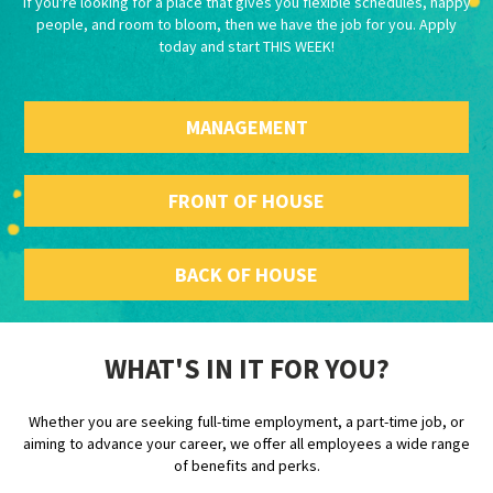
If you're looking for a place that gives you flexible schedules, happy
people, and room to bloom, then we have the job for you. Apply
today and start THIS WEEK!
MANAGEMENT
FRONT OF HOUSE
BACK OF HOUSE
WHAT'S IN IT FOR YOU?
Whether you are seeking full-time employment, a part-time job, or
aiming to advance your career, we offer all employees a wide range
of benefits and perks.