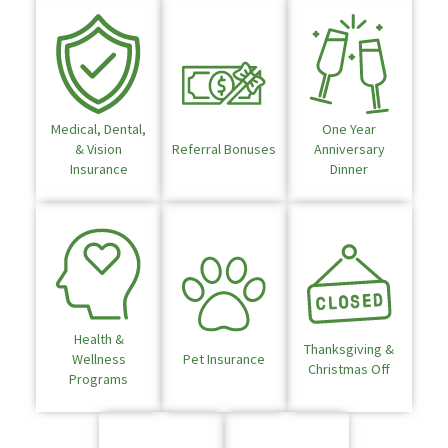
Medical, Dental,
One Year
& Vision
Referral Bonuses
Anniversary
Insurance
Dinner
Health &
Thanksgiving &
Wellness
Pet Insurance
Christmas Off
Programs