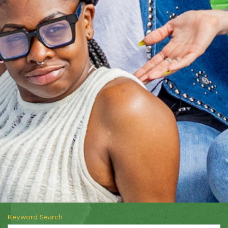
Keyword Search