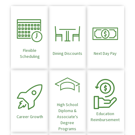
Flexible
Dining Discounts
Next Day Pay
Scheduling
High School
Diploma &
Education
Career Growth
Associate's
Reimbursement
Degree
Programs