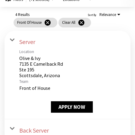
PUSHING DAISIES
WILDFLOWER
4 Results
Relevance
Sort By
cancel
cancel
Front Of House
Clear All
ZINBURGER
SOCIETY SWAN
Server
FAQS
Location
Olive & Ivy
7135 E Camelback Rd
Ste 195
Team
Front of House
APPLY NOW
Back Server