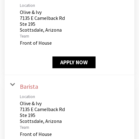
Location
Olive & Ivy
7135 E Camelback Rd
Ste 195
Team
Front of House
APPLY NOW
Barista
Location
Olive & Ivy
7135 E Camelback Rd
Ste 195
Team
Front of House