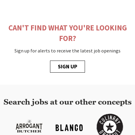
CAN'T FIND WHAT YOU'RE LOOKING
FOR?
Sign up for alerts to receive the latest job openings
SIGN UP
Search jobs at our other concepts