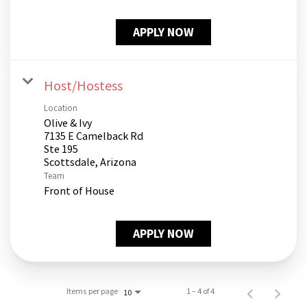
APPLY NOW
Host/Hostess
Location
Olive & Ivy
7135 E Camelback Rd
Ste 195
Team
Front of House
APPLY NOW
Items per page
1 – 4 of 4
10