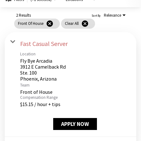
PUSHING DAISIES
WILDFLOWER
2 Results
Relevance
Sort By
cancel
cancel
Front Of House
Clear All
ZINBURGER
SOCIETY SWAN
Fast Casual Server
FAQS
Location
Fly Bye Arcadia
3912 E Camelback Rd
Ste. 100
Team
Front of House
Compensation Range
$15.15 / hour + tips
APPLY NOW