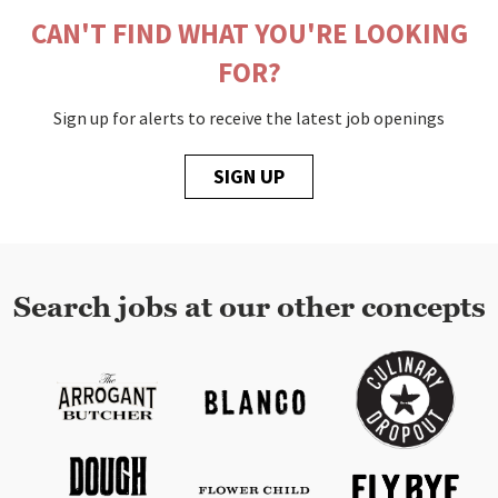
CAN'T FIND WHAT YOU'RE LOOKING
FOR?
Sign up for alerts to receive the latest job openings
SIGN UP
Search jobs at our other concepts