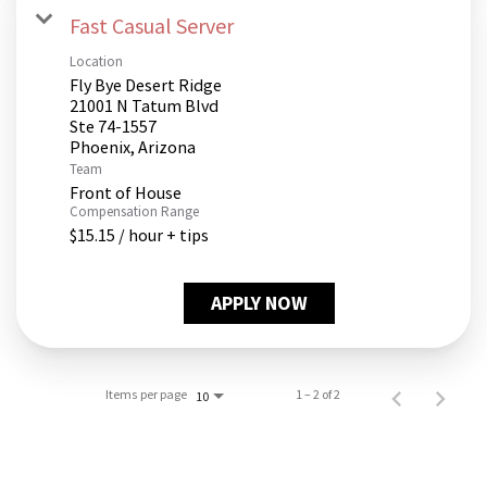
Fast Casual Server
Location
Fly Bye Desert Ridge
21001 N Tatum Blvd
Ste 74-1557
Team
Front of House
Compensation Range
$15.15 / hour + tips
APPLY NOW
Items per page
1 – 2 of 2
10