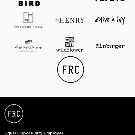
Equal Opportunity Employer