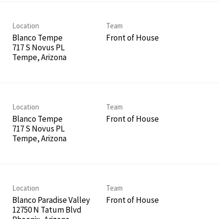
Location
Team
Blanco Tempe
Front of House
717 S Novus PL
Location
Team
Blanco Tempe
Front of House
717 S Novus PL
Location
Team
Blanco Paradise Valley
Front of House
12750 N Tatum Blvd