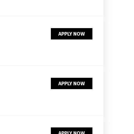
APPLY NOW
APPLY NOW
APPLY NOW