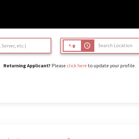
access_time
Returning Applicant?
Please
click here
to update your profile.