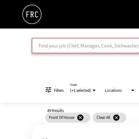
Job Search Page
Team
Filters
(+1 selected)
Locations
49 Results
cancel
cancel
Front Of House
Clear All