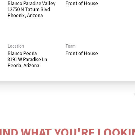
Blanco Paradise Valley
Front of House
12750 N Tatum Blvd
Location
Team
Blanco Peoria
Front of House
8191 W Paradise Ln
FIND WHAT YOU'RE LOOKI