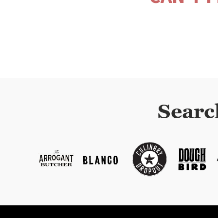
Searc