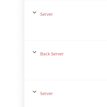
Server
Back Server
Server