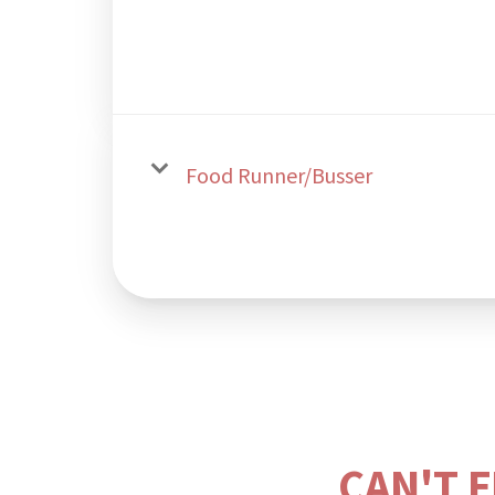
Food Runner/Busser
CAN'T 