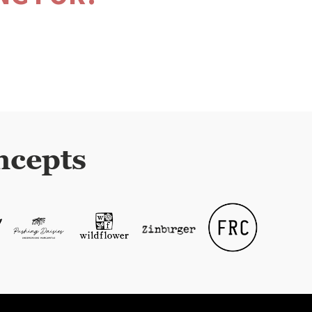
ncepts