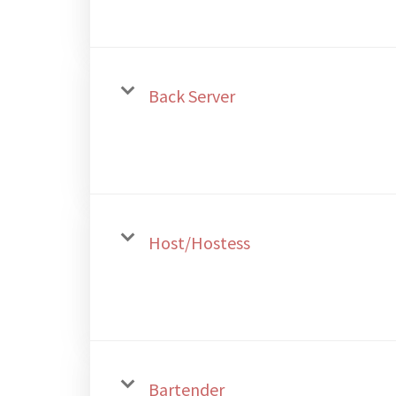
Back Server
Host/Hostess
Bartender