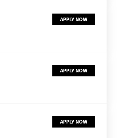
APPLY NOW
APPLY NOW
APPLY NOW