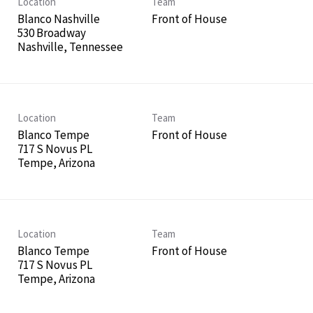
Location
Team
Blanco Nashville
Front of House
530 Broadway
Location
Team
Blanco Tempe
Front of House
717 S Novus PL
Location
Team
Blanco Tempe
Front of House
717 S Novus PL