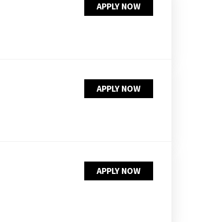
APPLY NOW
PUSHING DAISIES
WILDFLOWER
ZINBURGER
SOCIETY SWAN
FAQS
APPLY NOW
APPLY NOW