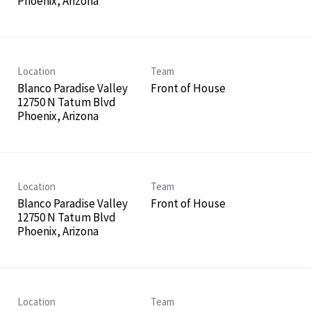
Location
Team
Blanco Paradise Valley
Front of House
12750 N Tatum Blvd
Location
Team
Blanco Paradise Valley
Front of House
12750 N Tatum Blvd
Location
Team