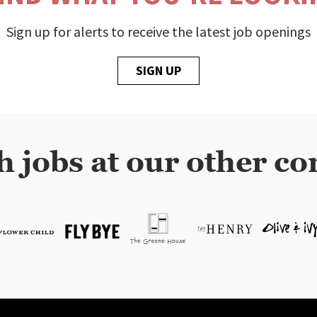
Sign up for alerts to receive the latest job openings
SIGN UP
h jobs at our other co