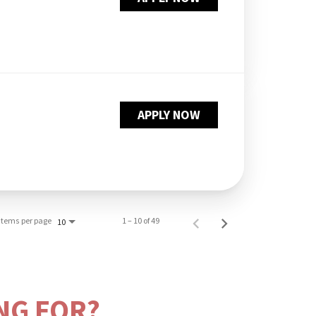
APPLY NOW
Items per page
1 – 10 of 49
10
NG FOR?