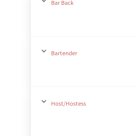
Bar Back
Bartender
Host/Hostess