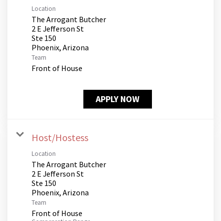
Location
The Arrogant Butcher
2 E Jefferson St
Ste 150
Team
Front of House
APPLY NOW
Host/Hostess
Location
The Arrogant Butcher
2 E Jefferson St
Ste 150
Team
Front of House