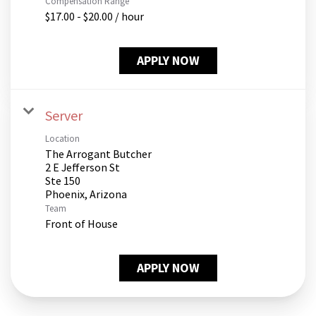
Compensation Range
$17.00 - $20.00 / hour
APPLY NOW
Server
Location
The Arrogant Butcher
2 E Jefferson St
Ste 150
Team
Front of House
APPLY NOW