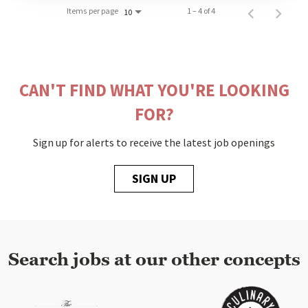
Items per page
1 – 4 of 4
10
CAN'T FIND WHAT YOU'RE LOOKING
FOR?
Sign up for alerts to receive the latest job openings
SIGN UP
Search jobs at our other concepts