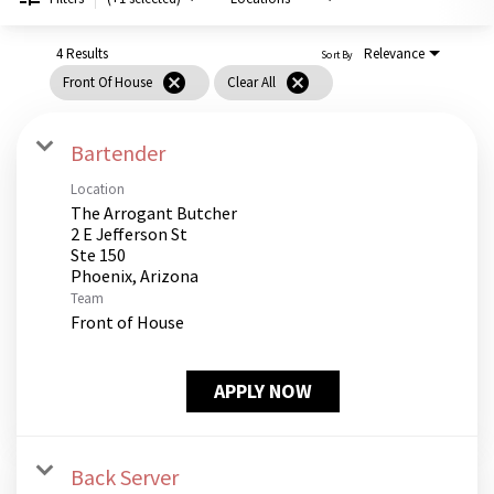
PUSHING DAISIES
WILDFLOWER
4 Results
Relevance
Sort By
cancel
cancel
Front Of House
Clear All
ZINBURGER
SOCIETY SWAN
Bartender
FAQS
Location
The Arrogant Butcher
2 E Jefferson St
Ste 150
Team
Front of House
APPLY NOW
Back Server