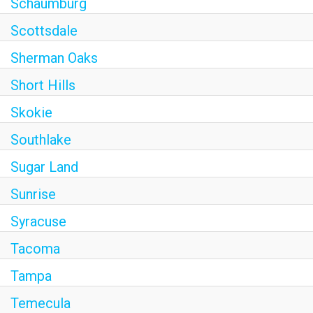
Schaumburg
Scottsdale
Sherman Oaks
Short Hills
Skokie
Southlake
Sugar Land
Sunrise
Syracuse
Tacoma
Tampa
Temecula