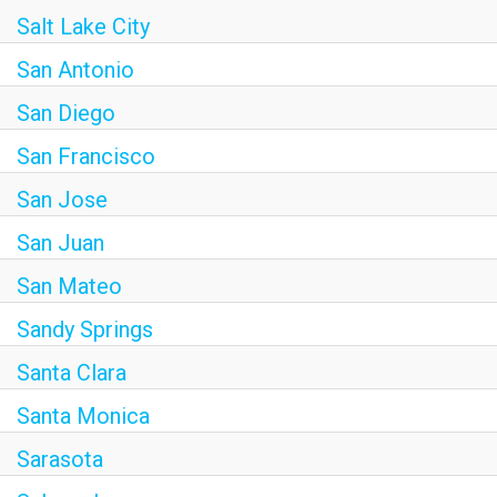
Salt Lake City
San Antonio
San Diego
San Francisco
San Jose
San Juan
San Mateo
Sandy Springs
Santa Clara
Santa Monica
Sarasota