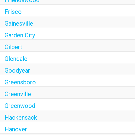
Frisco
Gainesville
Garden City
Gilbert
Glendale
Goodyear
Greensboro
Greenville
Greenwood
Hackensack
Hanover