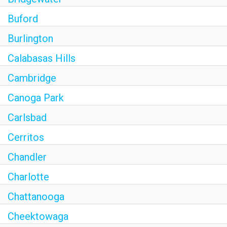
Buford
Burlington
Calabasas Hills
Cambridge
Canoga Park
Carlsbad
Cerritos
Chandler
Charlotte
Chattanooga
Cheektowaga