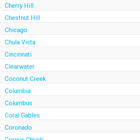
Cherry Hill
Chestnut Hill
Chicago
Chula Vista
Cincinnati
Clearwater
Coconut Creek
Columbia
Columbus
Coral Gables
Coronado
Corpus Christi