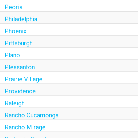
Peoria
Philadelphia
Phoenix
Pittsburgh
Plano
Pleasanton
Prairie Village
Providence
Raleigh
Rancho Cucamonga
Rancho Mirage