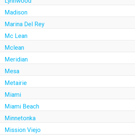
Lynnwood
Madison
Marina Del Rey
Mc Lean
Mclean
Meridian
Mesa
Metairie
Miami
Miami Beach
Minnetonka
Mission Viejo