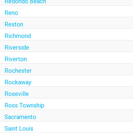
Redondo Beach
Reno
Reston
Richmond
Riverside
Riverton
Rochester
Rockaway
Roseville
Ross Township
Sacramento
Saint Louis