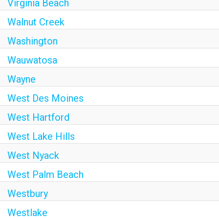
Virginia Beach
Walnut Creek
Washington
Wauwatosa
Wayne
West Des Moines
West Hartford
West Lake Hills
West Nyack
West Palm Beach
Westbury
Westlake