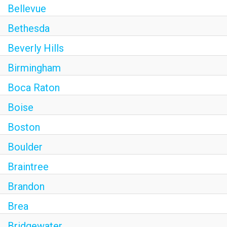
Bellevue
Bethesda
Beverly Hills
Birmingham
Boca Raton
Boise
Boston
Boulder
Braintree
Brandon
Brea
Bridgewater