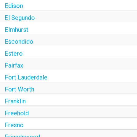
Edison
El Segundo
Elmhurst
Escondido
Estero
Fairfax
Fort Lauderdale
Fort Worth
Franklin
Freehold
Fresno
Friendswood