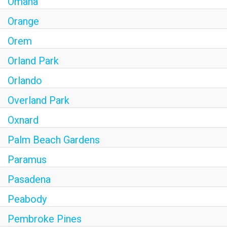
Omaha
Orange
Orem
Orland Park
Orlando
Overland Park
Oxnard
Palm Beach Gardens
Paramus
Pasadena
Peabody
Pembroke Pines