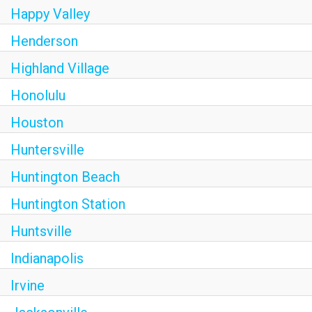
Happy Valley
Henderson
Highland Village
Honolulu
Houston
Huntersville
Huntington Beach
Huntington Station
Huntsville
Indianapolis
Irvine