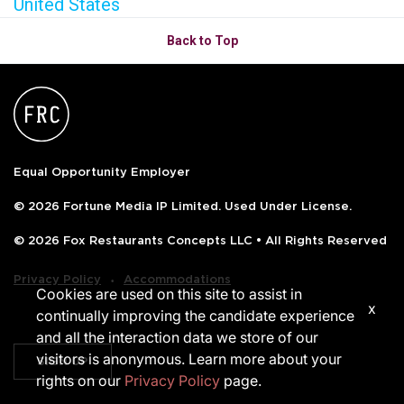
United States
Back to Top
Equal Opportunity Employer
© 2026 Fortune Media IP Limited. Used Under License.
© 2026 Fox Restaurants Concepts LLC • All Rights Reserved
‧
Privacy Policy
Accommodations
Cookies are used on this site to assist in
x
continually improving the candidate experience
and all the interaction data we store of our
visitors is anonymous. Learn more about your
SIGN UP
rights on our
Privacy Policy
page.