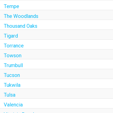
Tempe
The Woodlands
Thousand Oaks
Tigard
Torrance
Towson
Trumbull
Tucson
Tukwila
Tulsa
Valencia