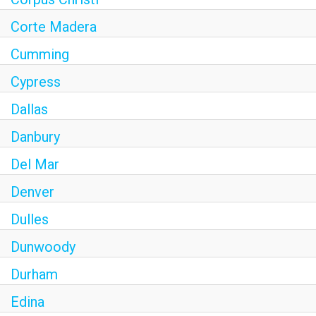
Corte Madera
Cumming
Cypress
Dallas
Danbury
Del Mar
Denver
Dulles
Dunwoody
Durham
Edina