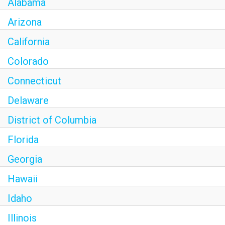
Alabama
Arizona
California
Colorado
Connecticut
Delaware
District of Columbia
Florida
Georgia
Hawaii
Idaho
Illinois