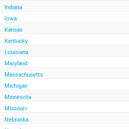
Indiana
Iowa
Kansas
Kentucky
Louisiana
Maryland
Massachusetts
Michigan
Minnesota
Missouri
Nebraska