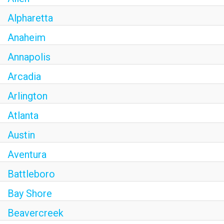
OLIVE & IVY
Alpharetta
PUSHING DAISIES
Anaheim
Annapolis
WILDFLOWER
Arcadia
ZINBURGER
Arlington
SOCIETY SWAN
Atlanta
FAQS
Austin
Aventura
Battleboro
Bay Shore
Beavercreek