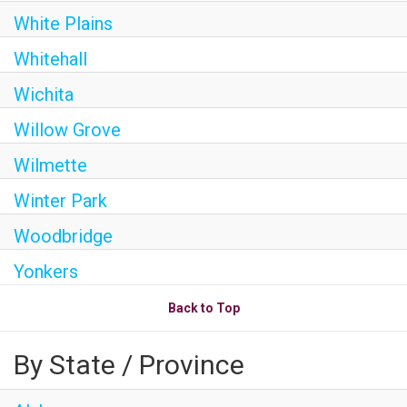
White Plains
Whitehall
Wichita
Willow Grove
Wilmette
Winter Park
Woodbridge
Yonkers
Back to Top
By State / Province