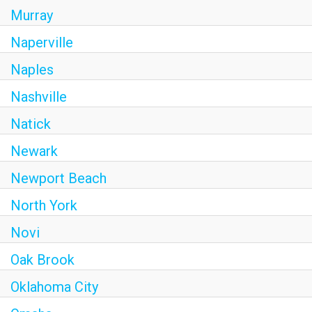
Murray
Naperville
Naples
Nashville
Natick
Newark
Newport Beach
North York
Novi
Oak Brook
Oklahoma City