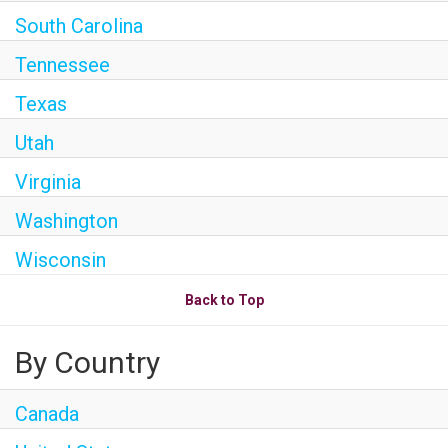
South Carolina
Tennessee
Texas
Utah
Virginia
Washington
Wisconsin
Back to Top
By Country
Canada