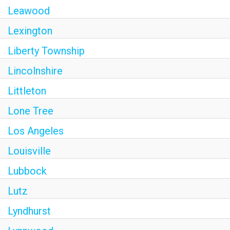
Leawood
Lexington
Liberty Township
Lincolnshire
Littleton
Lone Tree
Los Angeles
Louisville
Lubbock
Lutz
Lyndhurst