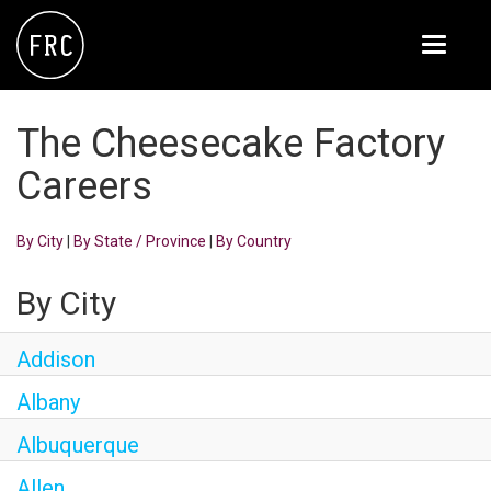
Toggle
navigati
FOX RESTAURANT CONCEPTS
The Cheesecake Factory
THE ARROGANT BUTCHER
Careers
BLANCO
By City
|
By State / Province
|
By Country
CULINARY DROPOUT
DOUGHBIRD
By City
FLOWER CHILD
Addison
FLY BYE
Albany
THE GREENE HOUSE
Albuquerque
THE HENRY
Allen