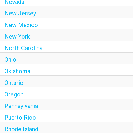
Nevada
New Jersey
New Mexico
New York
North Carolina
Ohio
Oklahoma
Ontario
Oregon
Pennsylvania
Puerto Rico
Rhode Island