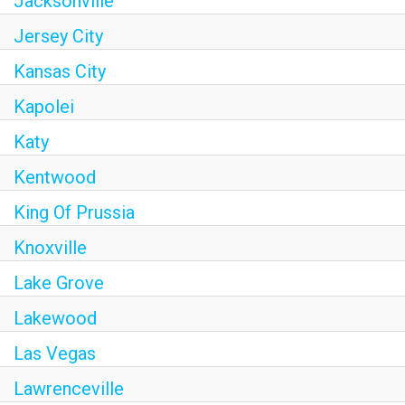
Jacksonville
Jersey City
Kansas City
Kapolei
Katy
Kentwood
King Of Prussia
Knoxville
Lake Grove
Lakewood
Las Vegas
Lawrenceville