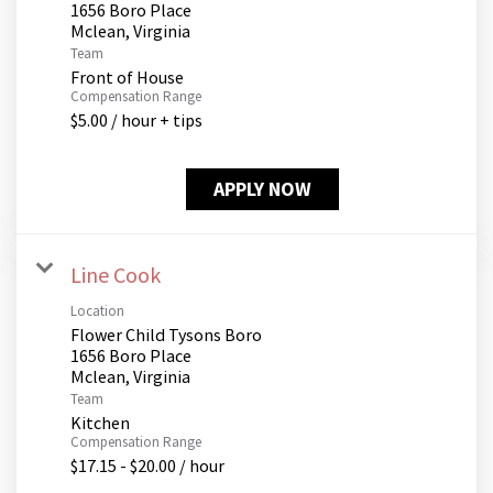
1656 Boro Place
Team
Front of House
Compensation Range
$5.00 / hour + tips
APPLY NOW
Line Cook
Location
Flower Child Tysons Boro
1656 Boro Place
Team
Kitchen
Compensation Range
$17.15 - $20.00 / hour