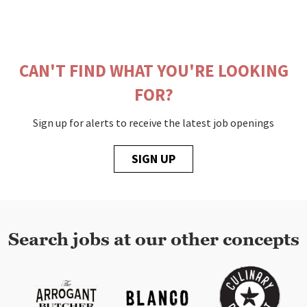
CAN'T FIND WHAT YOU'RE LOOKING
FOR?
Sign up for alerts to receive the latest job openings
SIGN UP
Search jobs at our other concepts