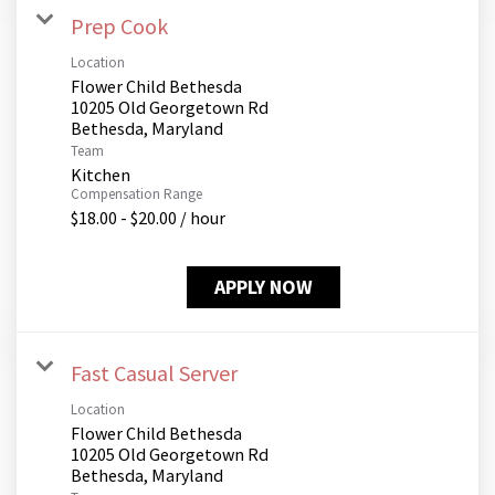
Prep Cook
Location
Flower Child Bethesda
10205 Old Georgetown Rd
Team
Kitchen
Compensation Range
$18.00 - $20.00 / hour
APPLY NOW
Fast Casual Server
Location
Flower Child Bethesda
10205 Old Georgetown Rd