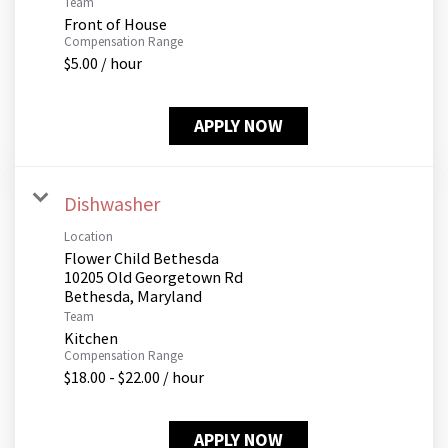
Team
Front of House
Compensation Range
$5.00 / hour
APPLY NOW
Dishwasher
Location
Flower Child Bethesda
10205 Old Georgetown Rd
Team
Kitchen
Compensation Range
$18.00 - $22.00 / hour
APPLY NOW