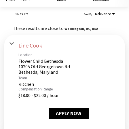
PUSHING DAISIES
WILDFLOWER
8 Results
Relevance
Sort By
ZINBURGER
These results are close to
Washington, DC, USA
SOCIETY SWAN
FAQS
Line Cook
Location
Flower Child Bethesda
10205 Old Georgetown Rd
Team
Kitchen
Compensation Range
$18.00 - $22.00 / hour
APPLY NOW