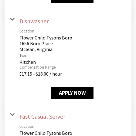
Dishwasher
Location
Flower Child Tysons Boro
1656 Boro Place
Team
Kitchen
Compensation Range
$17.15 - $18.00 / hour
APPLY NOW
Fast Casual Server
Location
Flower Child Tysons Boro