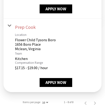
APPLY NOW
Prep Cook
Location
Flower Child Tysons Boro
1656 Boro Place
Team
Kitchen
Compensation Range
$17.15 - $19.00 / hour
APPLY NOW
Items per page
1 – 8 of 8
10