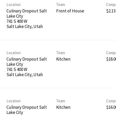
Location
Team
Compe
Culinary Dropout Salt
Front of House
$2.13
Lake City
741 S 400 W
Location
Team
Compe
Culinary Dropout Salt
Kitchen
$18.0
Lake City
741 S 400 W
Location
Team
Compe
Culinary Dropout Salt
Kitchen
$16.00
Lake City