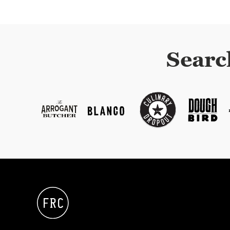
Searc