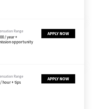
nsation Range
APPLY NOW
00 / year +
ission opportunity
nsation Range
APPLY NOW
 / hour + tips