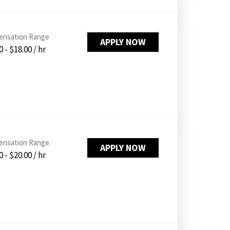
nsation Range
APPLY NOW
 - $18.00 / hr
nsation Range
APPLY NOW
 - $20.00 / hr