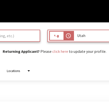
access_time
Returning Applicant?
Please
click here
to update your profile.
Locations