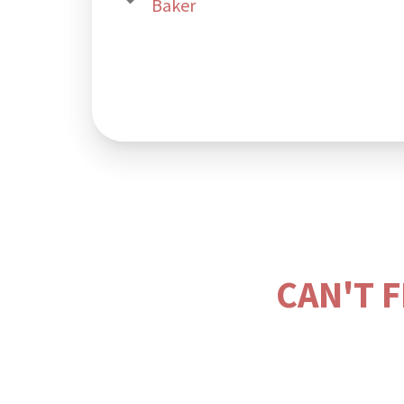
Baker
CAN'T 