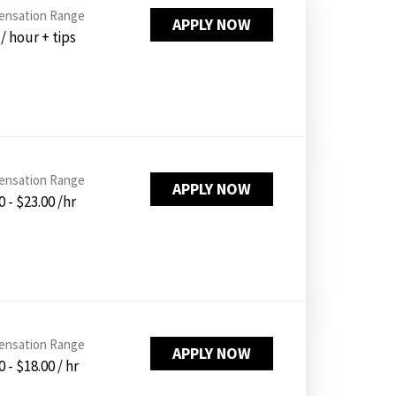
PUSHING DAISIES
nsation Range
APPLY NOW
 / hour + tips
WILDFLOWER
ZINBURGER
SOCIETY SWAN
FAQS
nsation Range
APPLY NOW
0 - $23.00 /hr
nsation Range
APPLY NOW
 - $18.00 / hr