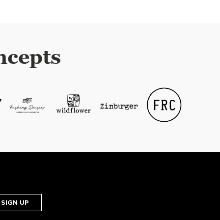
ncepts
SIGN UP