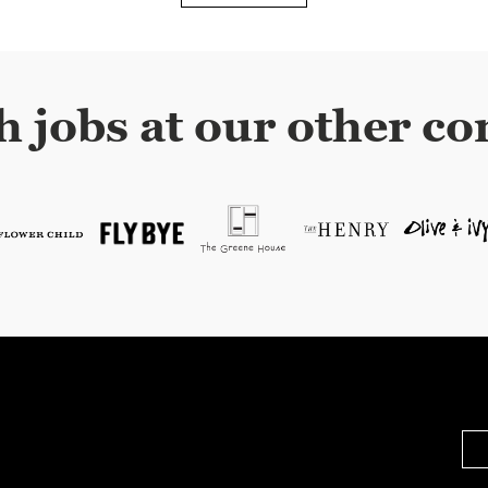
h jobs at our other co