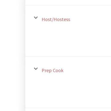
Host/Hostess
Prep Cook