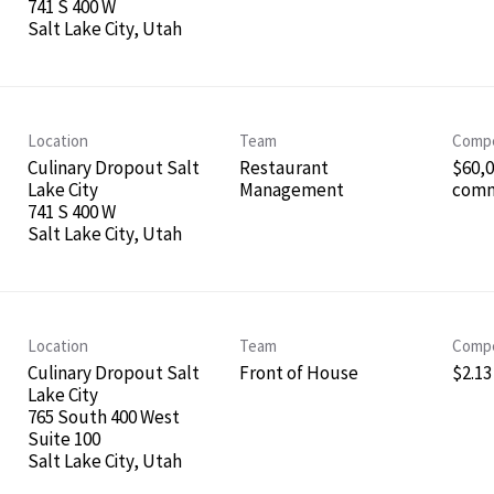
741 S 400 W
Location
Team
Compe
Culinary Dropout Salt
Restaurant
$60,0
Lake City
Management
comm
741 S 400 W
Location
Team
Compe
Culinary Dropout Salt
Front of House
$2.13
Lake City
765 South 400 West
Suite 100