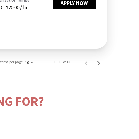
APPLY NOW
 - $20.00 / hr
Items per page
1 – 10 of 18
10
NG FOR?