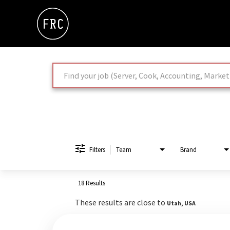
Job Search Page
Filters
Team
Brand
18 Results
These results are close to
Utah, USA