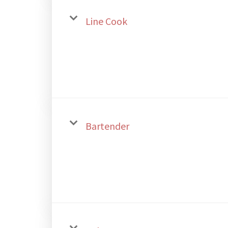
Line Cook
Bartender