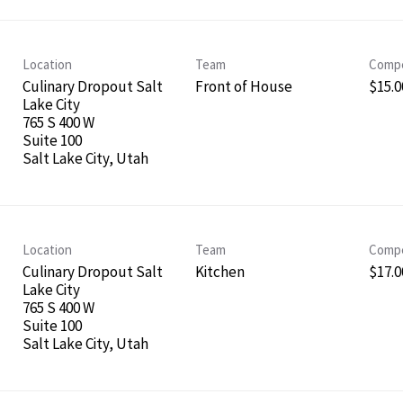
Location
Team
Compe
Culinary Dropout Salt
Front of House
$15.00
Lake City
765 S 400 W
Suite 100
Location
Team
Compe
Culinary Dropout Salt
Kitchen
$17.00
Lake City
765 S 400 W
Suite 100