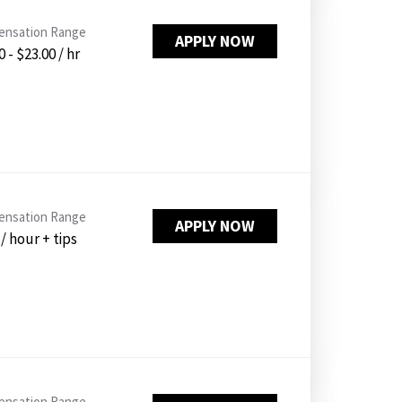
nsation Range
APPLY NOW
 - $23.00 / hr
nsation Range
APPLY NOW
 / hour + tips
nsation Range