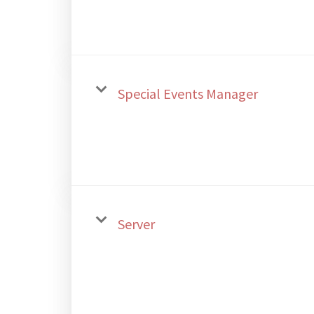
Special Events Manager
Server