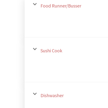
Food Runner/Busser
Sushi Cook
Dishwasher