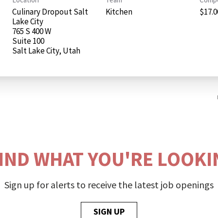
Culinary Dropout Salt
Kitchen
$17.00
Lake City
765 S 400 W
Suite 100
FIND WHAT YOU'RE LOOKI
Sign up for alerts to receive the latest job openings
SIGN UP