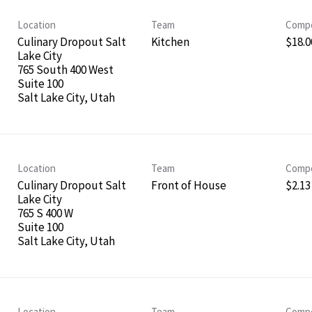
Location
Team
Compe
Culinary Dropout Salt
Kitchen
$18.00
Lake City
765 South 400 West
Suite 100
Location
Team
Compe
Culinary Dropout Salt
Front of House
$2.13
Lake City
765 S 400 W
Suite 100
Location
Team
Compe