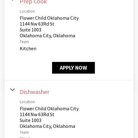
Prep Cook
Location
Flower Child Oklahoma City
1144 Nw 63Rd St
Suite 1003
Team
Kitchen
APPLY NOW
Dishwasher
Location
Flower Child Oklahoma City
1144 Nw 63Rd St
Suite 1003
Team