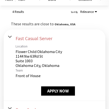
PUSHING DAISIES
WILDFLOWER
4 Results
Relevance
Sort By
ZINBURGER
These results are close to
Oklahoma, USA
SOCIETY SWAN
FAQS
Fast Casual Server
Location
Flower Child Oklahoma City
1144 Nw 63Rd St
Suite 1003
Team
Front of House
APPLY NOW