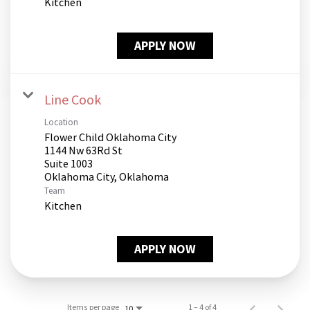
Kitchen
APPLY NOW
Line Cook
Location
Flower Child Oklahoma City
1144 Nw 63Rd St
Suite 1003
Team
Kitchen
APPLY NOW
Items per page
1 – 4 of 4
10