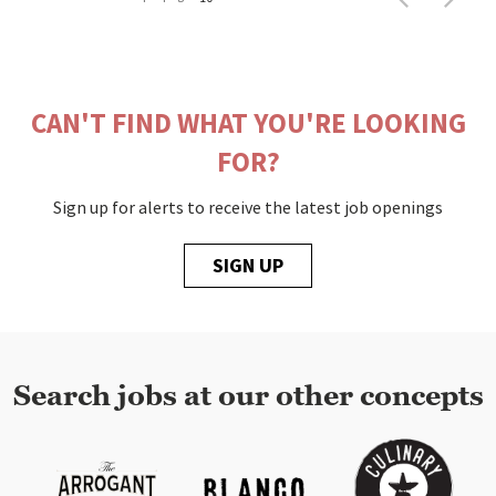
CAN'T FIND WHAT YOU'RE LOOKING
FOR?
Sign up for alerts to receive the latest job openings
SIGN UP
Search jobs at our other concepts