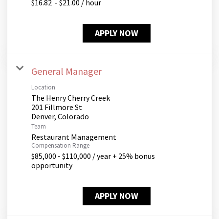
$16.82 - $21.00 / hour
APPLY NOW
General Manager
Location
The Henry Cherry Creek
201 Fillmore St
Team
Restaurant Management
Compensation Range
$85,000 - $110,000 / year + 25% bonus
opportunity
APPLY NOW