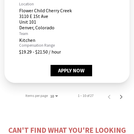
Location
Flower Child Cherry Creek
3110 E 1St Ave
Unit 101
Team
Kitchen
Compensation Range
$19.29 - $21.50 / hour
APPLY NOW
Items per page
1 – 10 of 27
10
CAN'T FIND WHAT YOU'RE LOOKING