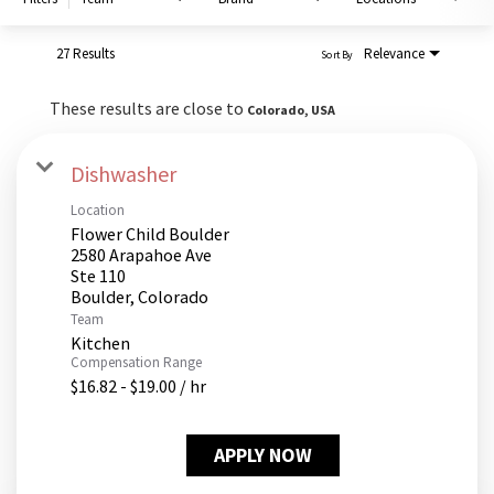
PUSHING DAISIES
WILDFLOWER
27 Results
Relevance
Sort By
ZINBURGER
These results are close to
Colorado, USA
SOCIETY SWAN
FAQS
Dishwasher
Location
Flower Child Boulder
2580 Arapahoe Ave
Ste 110
Team
Kitchen
Compensation Range
$16.82 - $19.00 / hr
APPLY NOW