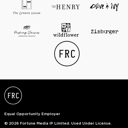
Equal Opportunity Employer
© 2026 Fortune Media IP Limited. Used Under License.