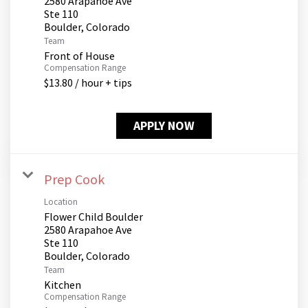
2580 Arapahoe Ave
Ste 110
Team
Front of House
Compensation Range
$13.80 / hour + tips
APPLY NOW
Prep Cook
Location
Flower Child Boulder
2580 Arapahoe Ave
Ste 110
Team
Kitchen
Compensation Range