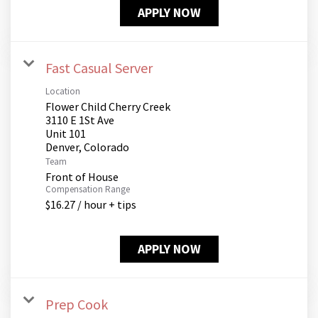
APPLY NOW
Fast Casual Server
Location
Flower Child Cherry Creek
3110 E 1St Ave
Unit 101
Team
Front of House
Compensation Range
$16.27 / hour + tips
APPLY NOW
Prep Cook