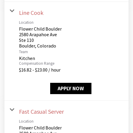
Line Cook
Location
Flower Child Boulder
2580 Arapahoe Ave
Ste 110
Team
Kitchen
Compensation Range
$16.82 - $23.00 / hour
APPLY NOW
Fast Casual Server
Location
Flower Child Boulder