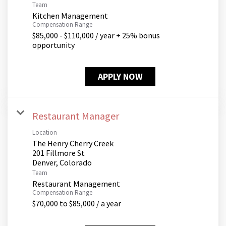
Team
Kitchen Management
Compensation Range
$85,000 - $110,000 / year + 25% bonus
opportunity
APPLY NOW
Restaurant Manager
Location
The Henry Cherry Creek
201 Fillmore St
Team
Restaurant Management
Compensation Range
$70,000 to $85,000 / a year