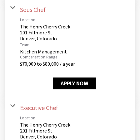
Sous Chef
Location
The Henry Cherry Creek
201 Fillmore St
Team
Kitchen Management
Compensation Range
$70,000 to $80,000 / a year
APPLY NOW
Executive Chef
Location
The Henry Cherry Creek
201 Fillmore St