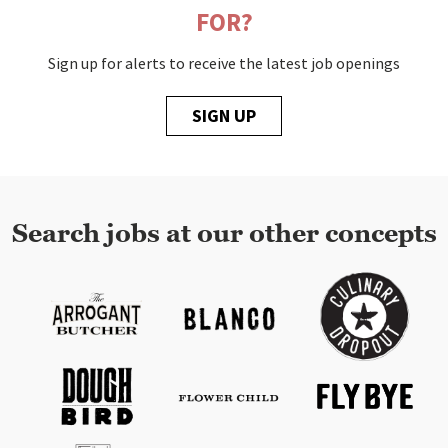
FOR?
Sign up for alerts to receive the latest job openings
SIGN UP
Search jobs at our other concepts