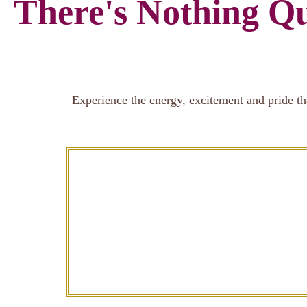
There's Nothing Qu
Experience the energy, excitement and pride th