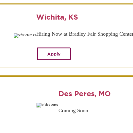
Wichita, KS
Hiring Now at Bradley Fair Shopping Cente
Apply
Des Peres, MO
Coming Soon