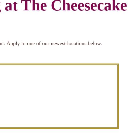
g at The Cheesecake
nt. Apply to one of our newest locations below.