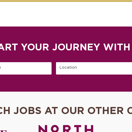
ART YOUR JOURNEY WITH
)
Location
CH JOBS AT OUR OTHER 