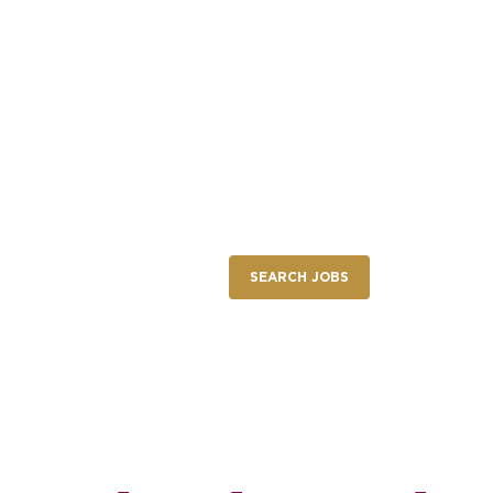
NEW RESTAURANT OPENINGS
INTERNATIONAL OPPORTUNITIES
nings
SEARCH JOBS