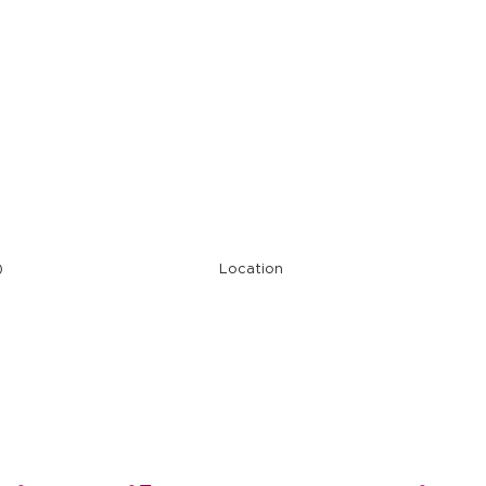
Restaurant Ope
)
Location