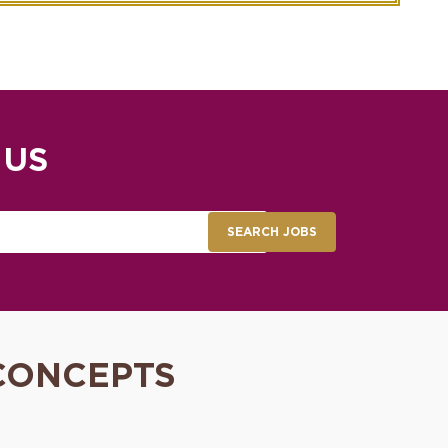
 US
SEARCH JOBS
CONCEPTS