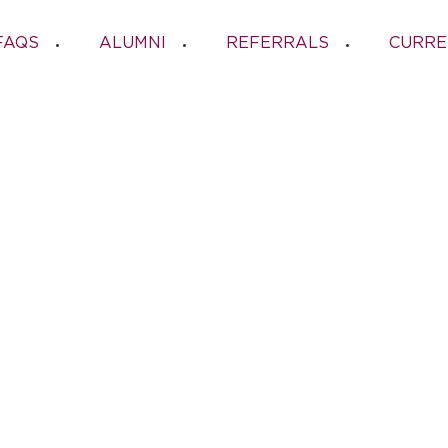
FAQS
ALUMNI
REFERRALS
CURRE