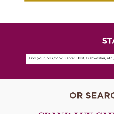
ST
Find your job (Cook, Server, Host, Dishwasher, etc.
OR SEAR