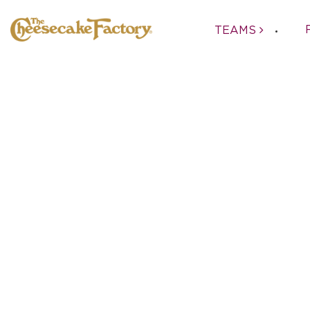
TEAMS