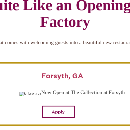
ite Like an Openin
Factory
at comes with welcoming guests into a beautiful new restaura
Forsyth, GA
Now Open at The Collection at Forsyth
Apply