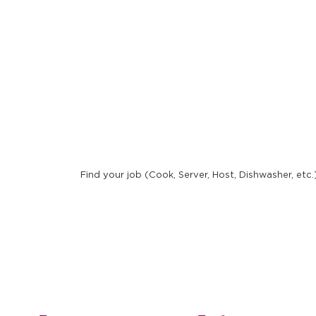
New 
Find your job (Cook, Server, Host, Dishwasher, etc.