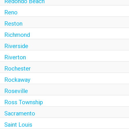
Redondo Beach
Reno
Reston
Richmond
Riverside
Riverton
Rochester
Rockaway
Roseville
Ross Township
Sacramento
Saint Louis