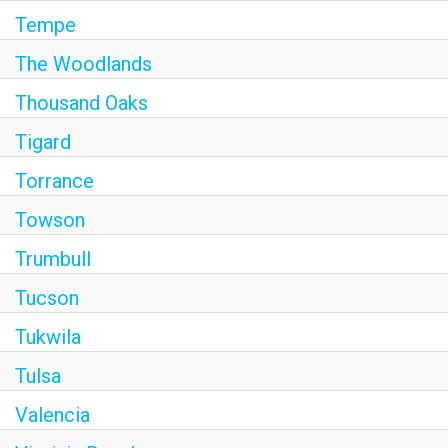
Tempe
The Woodlands
Thousand Oaks
Tigard
Torrance
Towson
Trumbull
Tucson
Tukwila
Tulsa
Valencia