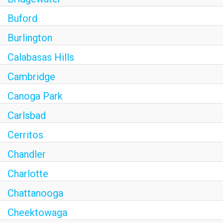
Buford
Burlington
Calabasas Hills
Cambridge
Canoga Park
Carlsbad
Cerritos
Chandler
Charlotte
Chattanooga
Cheektowaga