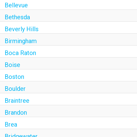
Bellevue
Bethesda
Beverly Hills
Birmingham
Boca Raton
Boise
Boston
Boulder
Braintree
Brandon
Brea
Bridgewater