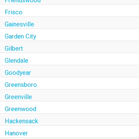
Frisco
Gainesville
Garden City
Gilbert
Glendale
Goodyear
Greensboro
Greenville
Greenwood
Hackensack
Hanover