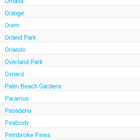
Omaha
Orange
Orem
Orland Park
Orlando
Overland Park
Oxnard
Palm Beach Gardens
Paramus
Pasadena
Peabody
Pembroke Pines