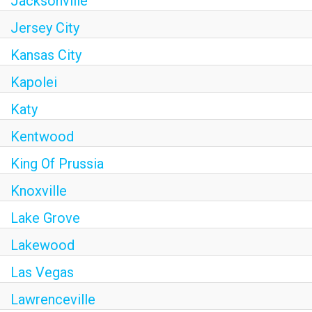
Jacksonville
Jersey City
Kansas City
Kapolei
Katy
Kentwood
King Of Prussia
Knoxville
Lake Grove
Lakewood
Las Vegas
Lawrenceville