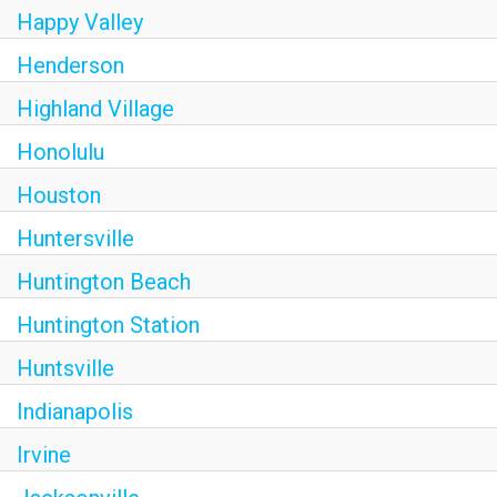
Happy Valley
Henderson
Highland Village
Honolulu
Houston
Huntersville
Huntington Beach
Huntington Station
Huntsville
Indianapolis
Irvine