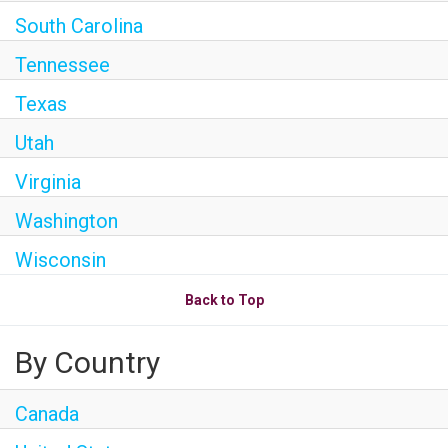
South Carolina
Tennessee
Texas
Utah
Virginia
Washington
Wisconsin
Back to Top
By Country
Canada