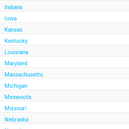
Indiana
Iowa
Kansas
Kentucky
Louisiana
Maryland
Massachusetts
Michigan
Minnesota
Missouri
Nebraska