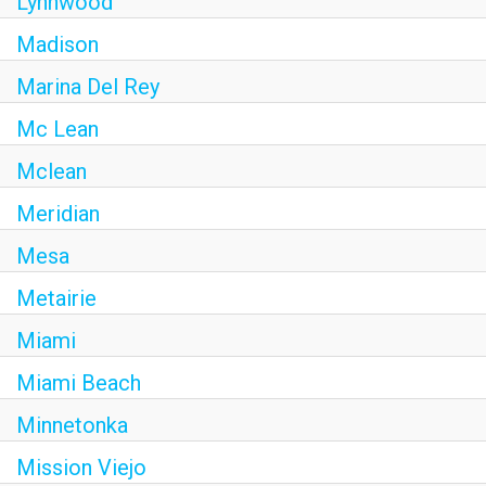
Lynnwood
Madison
Marina Del Rey
Mc Lean
Mclean
Meridian
Mesa
Metairie
Miami
Miami Beach
Minnetonka
Mission Viejo