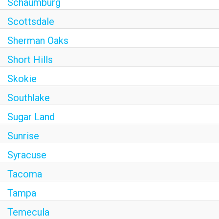
Schaumburg
Scottsdale
Sherman Oaks
Short Hills
Skokie
Southlake
Sugar Land
Sunrise
Syracuse
Tacoma
Tampa
Temecula