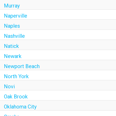
Murray
Naperville
Naples
Nashville
Natick
Newark
Newport Beach
North York
Novi
Oak Brook
Oklahoma City