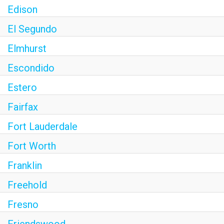
Edison
El Segundo
Elmhurst
Escondido
Estero
Fairfax
Fort Lauderdale
Fort Worth
Franklin
Freehold
Fresno
Friendswood