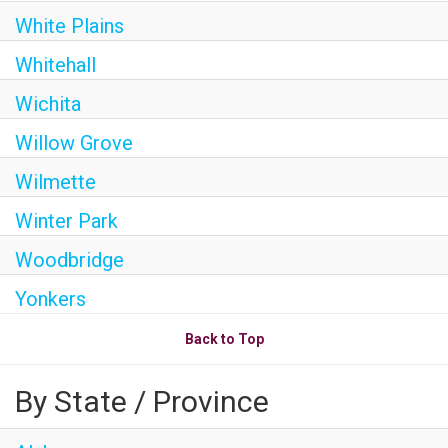
White Plains
Whitehall
Wichita
Willow Grove
Wilmette
Winter Park
Woodbridge
Yonkers
Back to Top
By State / Province