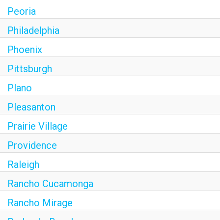
Peoria
Philadelphia
Phoenix
Pittsburgh
Plano
Pleasanton
Prairie Village
Providence
Raleigh
Rancho Cucamonga
Rancho Mirage