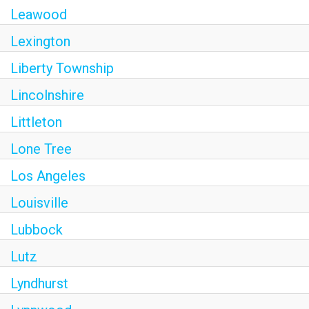
Leawood
Lexington
Liberty Township
Lincolnshire
Littleton
Lone Tree
Los Angeles
Louisville
Lubbock
Lutz
Lyndhurst