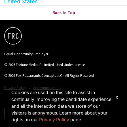
United States
Back to Top
Equal Opportunity Employer
© 2026 Fortune Media IP Limited. Used Under License.
© 2026 Fox Restaurants Concepts LLC • All Rights Reserved
‧
Privacy Policy
Accommodations
Cookies are used on this site to assist in
x
continually improving the candidate experience
and all the interaction data we store of our
visitors is anonymous. Learn more about your
SIGN UP
rights on our
Privacy Policy
page.