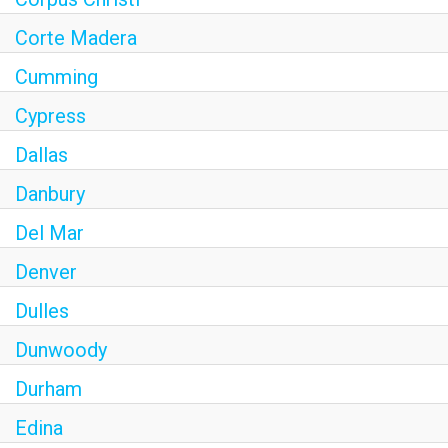
Corte Madera
Cumming
Cypress
Dallas
Danbury
Del Mar
Denver
Dulles
Dunwoody
Durham
Edina