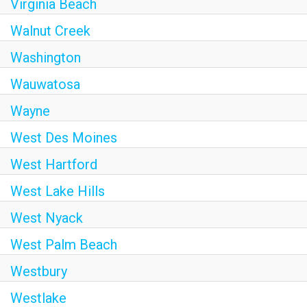
Virginia Beach
Walnut Creek
Washington
Wauwatosa
Wayne
West Des Moines
West Hartford
West Lake Hills
West Nyack
West Palm Beach
Westbury
Westlake