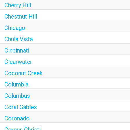
Cherry Hill
Chestnut Hill
Chicago
Chula Vista
Cincinnati
Clearwater
Coconut Creek
Columbia
Columbus
Coral Gables
Coronado
Corpus Christi