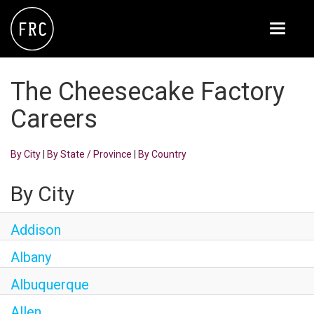
Toggle
navigati
FOX RESTAURANT CONCEPTS
The Cheesecake Factory
THE ARROGANT BUTCHER
Careers
BLANCO
By City
|
By State / Province
|
By Country
CULINARY DROPOUT
DOUGHBIRD
By City
FLOWER CHILD
Addison
FLY BYE
Albany
THE GREENE HOUSE
Albuquerque
THE HENRY
Allen