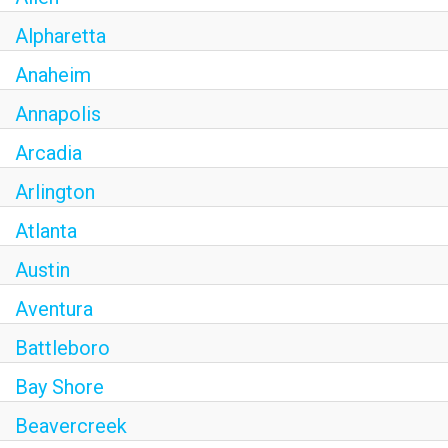
OLIVE & IVY
Alpharetta
PUSHING DAISIES
Anaheim
Annapolis
WILDFLOWER
Arcadia
ZINBURGER
Arlington
SOCIETY SWAN
Atlanta
FAQS
Austin
Aventura
Battleboro
Bay Shore
Beavercreek