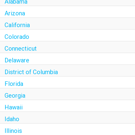
Alabama
Arizona
California
Colorado
Connecticut
Delaware
District of Columbia
Florida
Georgia
Hawaii
Idaho
Illinois