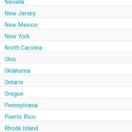
Nevada
New Jersey
New Mexico
New York
North Carolina
Ohio
Oklahoma
Ontario
Oregon
Pennsylvania
Puerto Rico
Rhode Island