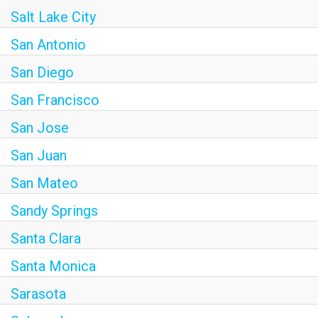
Salt Lake City
San Antonio
San Diego
San Francisco
San Jose
San Juan
San Mateo
Sandy Springs
Santa Clara
Santa Monica
Sarasota