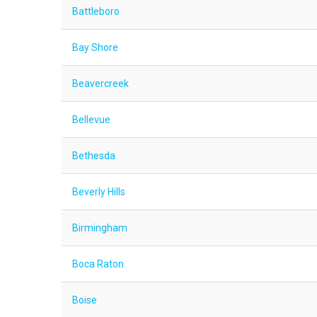
Battleboro
Bay Shore
Beavercreek
Bellevue
Bethesda
Beverly Hills
Birmingham
Boca Raton
Boise