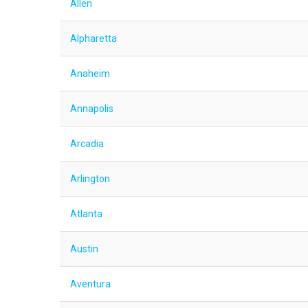
Allen
Alpharetta
Anaheim
Annapolis
Arcadia
Arlington
Atlanta
Austin
Aventura