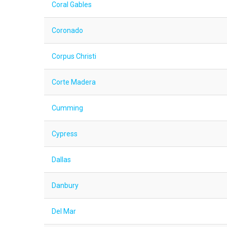
Coral Gables
Coronado
Corpus Christi
Corte Madera
Cumming
Cypress
Dallas
Danbury
Del Mar