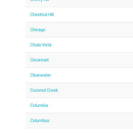
Chestnut Hill
Chicago
Chula Vista
Cincinnati
Clearwater
Coconut Creek
Columbia
Columbus