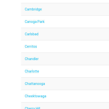
Cambridge
Canoga Park
Carlsbad
Cerritos
Chandler
Charlotte
Chattanooga
Cheektowaga
Cherry Hill