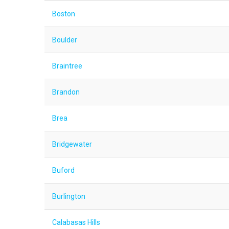
Boston
Boulder
Braintree
Brandon
Brea
Bridgewater
Buford
Burlington
Calabasas Hills