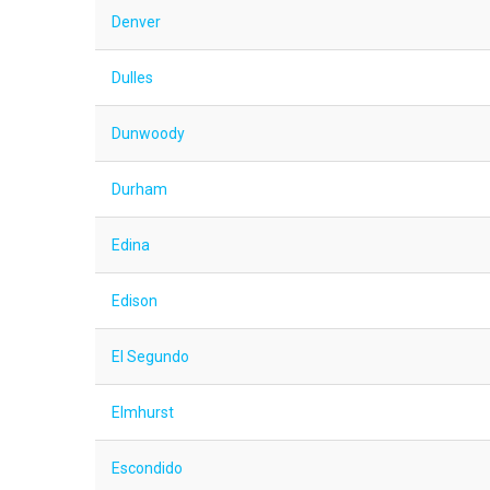
Denver
Dulles
Dunwoody
Durham
Edina
Edison
El Segundo
Elmhurst
Escondido