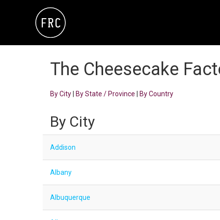
The Cheesecake Fact
By City
|
By State / Province
|
By Country
By City
Addison
Albany
Albuquerque