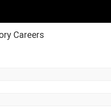
ory Careers