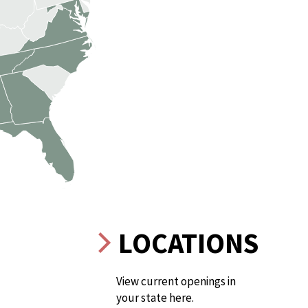
LOCATIONS
View current openings in
your state here.