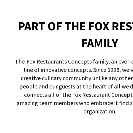
PART OF THE FOX RE
FAMILY
The Fox Restaurants Concepts family, an ever-
line of innovative concepts. Since 1998, we’
creative culinary community unlike any other
people and our guests at the heart of all we 
connects all of the Fox Restaurant Concept
amazing team members who embrace it find suc
organization.