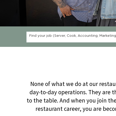
Find your job (Server, Cook, Accounting, Marketing,
None of what we do at our restau
day-to-day operations. They are t
to the table. And when you join t
restaurant career, you are beco