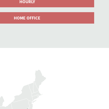
HOURLY
HOME OFFICE