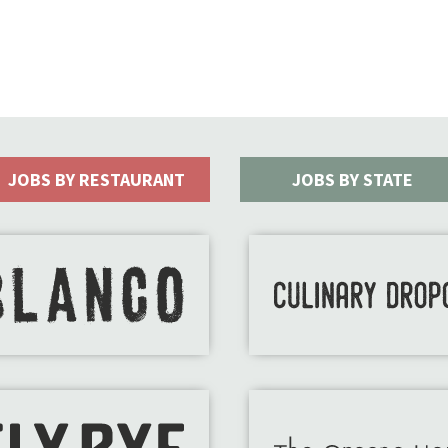
JOBS BY RESTAURANT
JOBS BY STATE