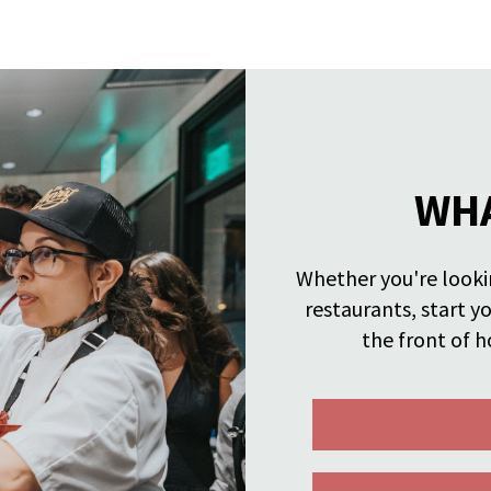
WHA
Whether you're lookin
restaurants, start y
the front of h