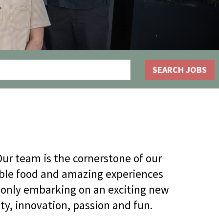
OLIVE & IVY
PUSHING DAISIES
WILDFLOWER
SEARCH JOBS
ZINBURGER
SOCIETY SWAN
FAQS
ur team is the cornerstone of our
dible food and amazing experiences
 only embarking on an exciting new
ty, innovation, passion and fun.