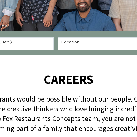
 etc.)
Location
CAREERS
rants would be possible without our people. O
he creative thinkers who love bringing incre
he Fox Restaurants Concepts team, you are not
ming part of a family that encourages creativi