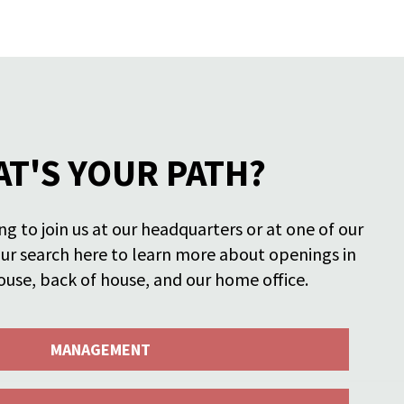
T'S YOUR PATH?
g to join us at our headquarters or at one of our
our search here to learn more about openings in
ouse, back of house, and our home office.
MANAGEMENT