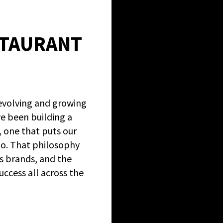
STAURANT
evolving and growing
ve been building a
, one that puts our
do. That philosophy
s brands, and the
cess all across the