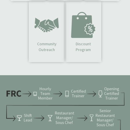
Community
Discount
Outreach
Program