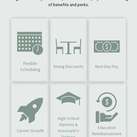
of benefits and perks.
Flexible
Dining Discounts
Next Day Pay
Scheduling
High School
Diploma &
Education
Career Growth
Associate's
Reimbursement
Degree