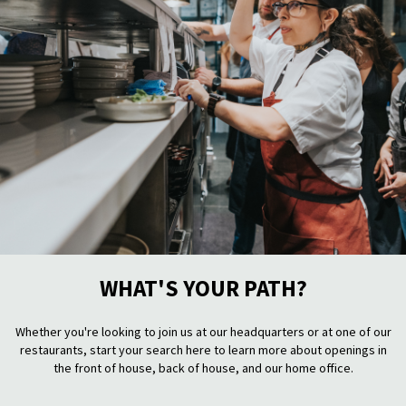
WHAT'S YOUR PATH?
Whether you're looking to join us at our headquarters or at one of our
restaurants, start your search here to learn more about openings in
the front of house, back of house, and our home office.