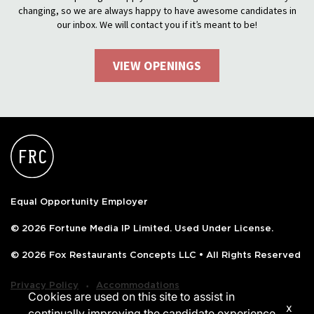
changing, so we are always happy to have awesome candidates in
our inbox. We will contact you if it’s meant to be!
VIEW OPENINGS
Equal Opportunity Employer
© 2026 Fortune Media IP Limited. Used Under License.
© 2026 Fox Restaurants Concepts LLC • All Rights Reserved
‧
Privacy Policy
Accommodations
Cookies are used on this site to assist in
x
continually improving the candidate experience