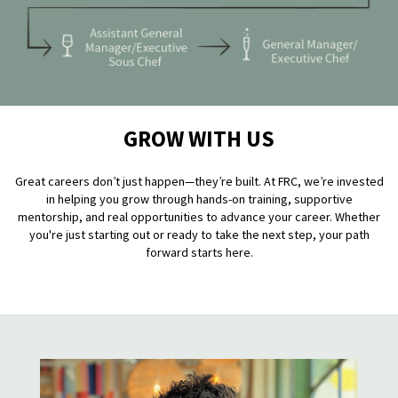
GROW WITH US
Great careers don’t just happen—they’re built. At FRC, we’re invested
in helping you grow through hands-on training, supportive
mentorship, and real opportunities to advance your career. Whether
you're just starting out or ready to take the next step, your path
forward starts here.