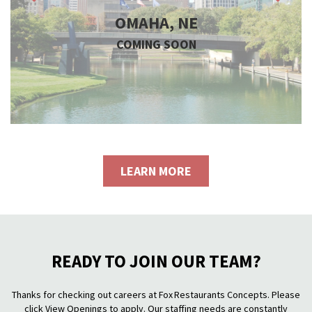
OMAHA, NE
COMING SOON
LEARN MORE
READY TO JOIN OUR TEAM?
Thanks for checking out careers at Fox Restaurants Concepts. Please
click View Openings to apply. Our staffing needs are constantly