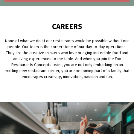
OLIVE & IVY
PUSHING DAISIES
CAREERS
WILDFLOWER
None of what we do at our restaurants would be possible without our
ZINBURGER
people. Our team is the cornerstone of our day-to-day operations.
They are the creative thinkers who love bringing incredible food and
SOCIETY SWAN
amazing experiences to the table. And when you join the Fox
Restaurants Concepts team, you are not only embarking on an
exciting new restaurant career, you are becoming part of a family that
FAQS
encourages creativity, innovation, passion and fun.