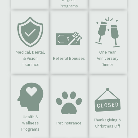
Programs
Medical, Dental,
One Year
& Vision
Referral Bonuses
Anniversary
Insurance
Dinner
Health &
Thanksgiving &
Wellness
Pet Insurance
Christmas Off
Programs