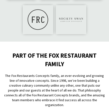
PART OF THE FOX RESTAURANT
FAMILY
The Fox Restaurants Concepts family, an ever-evolving and growing
line of innovative concepts. Since 1998, we’ve been building a
creative culinary community unlike any other, one that puts our
people and our guests at the heart of all we do. That philosophy
connects all of the Fox Restaurant Concepts brands, and the amazing
team members who embrace it find success all across the
organization.