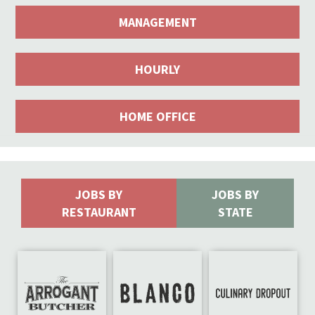
MANAGEMENT
HOURLY
HOME OFFICE
JOBS BY
JOBS BY
RESTAURANT
STATE