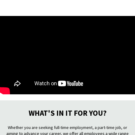
WHAT'S IN IT FOR YOU?
Whether you are seeking full-time employment, a part-time job, or
aiming to advance your career, we offer all employees a wide range