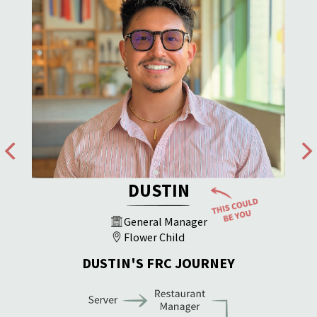
DUSTIN
General Manager
Flower Child
DUSTIN'S FRC JOURNEY