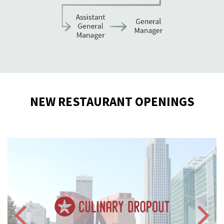
NEW RESTAURANT OPENINGS