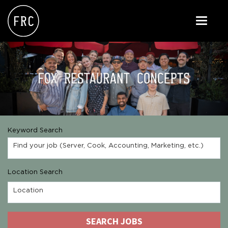
Toggle
navigati
FOX RESTAURANT CONCEPTS
THE ARROGANT BUTCHER
BLANCO
CULINARY DROPOUT
Keyword Search
DOUGHBIRD
Find your job (Server, Cook, Accounting, Marketing, etc.)
FLOWER CHILD
Location Search
FLY BYE
Location
THE GREENE HOUSE
SEARCH JOBS
THE HENRY