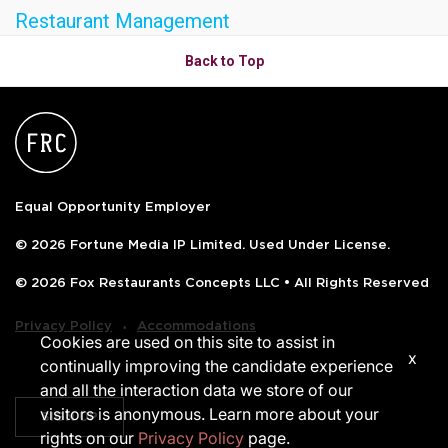
Restaurant Management
OLIVE & IVY
Back to Top
PUSHING DAISIES
WILDFLOWER
ZINBURGER
SOCIETY SWAN
Equal Opportunity Employer
FAQS
© 2026 Fortune Media IP Limited. Used Under License.
© 2026 Fox Restaurants Concepts LLC • All Rights Reserved
‧
Privacy Policy
Accommodations
Cookies are used on this site to assist in
x
continually improving the candidate experience
and all the interaction data we store of our
visitors is anonymous. Learn more about your
SIGN UP
rights on our
Privacy Policy
page.