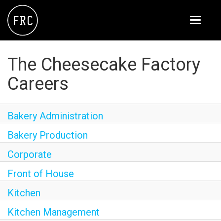
Toggle
navigati
FOX RESTAURANT CONCEPTS
The Cheesecake Factory
THE ARROGANT BUTCHER
Careers
BLANCO
CULINARY DROPOUT
Bakery Administration
DOUGHBIRD
Bakery Production
FLOWER CHILD
Corporate
Front of House
FLY BYE
Kitchen
THE GREENE HOUSE
Kitchen Management
THE HENRY