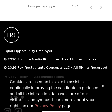
PUSHING DAISIES
Items per page
0 of 0
10
WILDFLOWER
ZINBURGER
SOCIETY SWAN
FAQS
Equal Opportunity Employer
© 2026 Fortune Media IP Limited. Used Under License.
© 2026 Fox Restaurants Concepts LLC • All Rights Reserved
‧
Privacy Policy
Accommodations
Cookies are used on this site to assist in
x
continually improving the candidate experience
and all the interaction data we store of our
SIGN UP
visitors is anonymous. Learn more about your
rights on our
Privacy Policy
page.