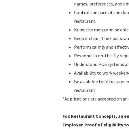
names, preferences, and ant
Control the pace of the do
restaurant.
Know the menu and be abl
Keep it clean. The host stan
Perform calmly and effecti
Respond to on-the-fly requ
Understand POS systems and
Availability to work weeke
Be available to fill in as n
restaurant
*Applications are accepted on an 
Fox Restaurant Concepts, an ent
Employer. Proof of eligibility to