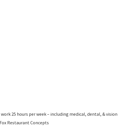
 work 25 hours per week – including medical, dental, & vision
l Fox Restaurant Concepts