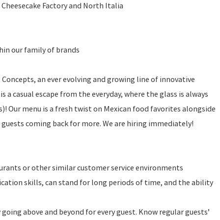
 Cheesecake Factory and North Italia
in our family of brands
t Concepts, an ever evolving and growing line of innovative
is a casual escape from the everyday, where the glass is always
 is)! Our menu is a fresh twist on Mexican food favorites alongside
r guests coming back for more. We are hiring immediately!
urants or other similar customer service environments
tion skills, can stand for long periods of time, and the ability
y going above and beyond for every guest. Know regular guests’