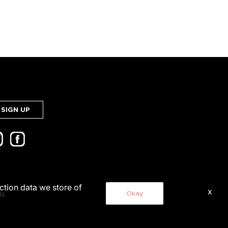
SIGN UP
action data we store of
x
Okay
Qs