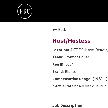
Back
Host/Hostess
4177 E 9th Ave, Denver
Front of House
6654
Blanco
$19.50 - $
Actual rate based on skills, qual
Job Description