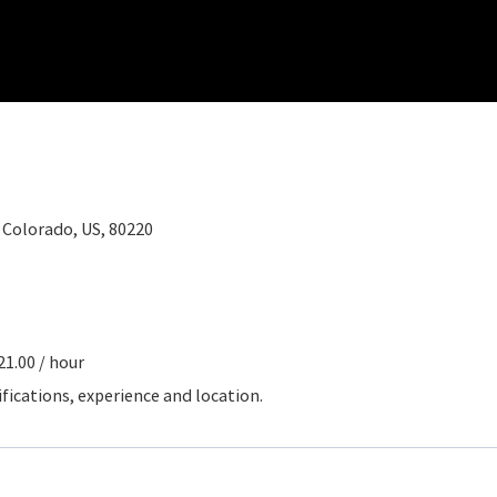
, Colorado, US, 80220
21.00 / hour
ifications, experience and location.