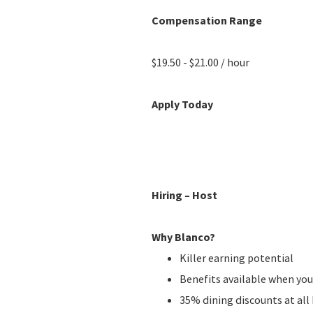
Compensation Range
$19.50 - $21.00 / hour
Apply Today
Hiring – Host
Why Blanco?
Killer earning potential
Benefits available when you
35% dining discounts at al