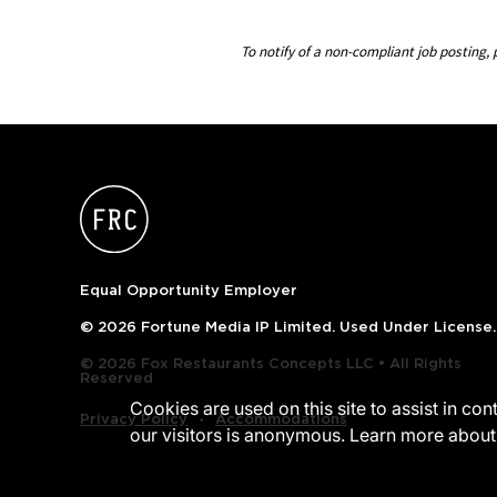
To notify of a non-compliant job postin
Equal Opportunity Employer
© 2026 Fortune Media IP Limited. Used Under License.
© 2026 Fox Restaurants Concepts LLC • All Rights
Reserved
Cookies are used on this site to assist in co
‧
Privacy Policy
Accommodations
our visitors is anonymous. Learn more about