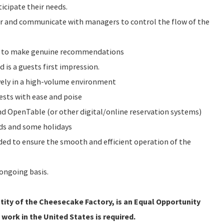
icipate their needs.
or and communicate with managers to control the flow of the
e to make genuine recommendations
d is a guests first impression.
vely in a high-volume environment
ests with ease and poise
 OpenTable (or other digital/online reservation systems)
nds and some holidays
eeded to ensure the smooth and efficient operation of the
ongoing basis.
ity of the Cheesecake Factory, is an Equal Opportunity
 work in the United States is required.