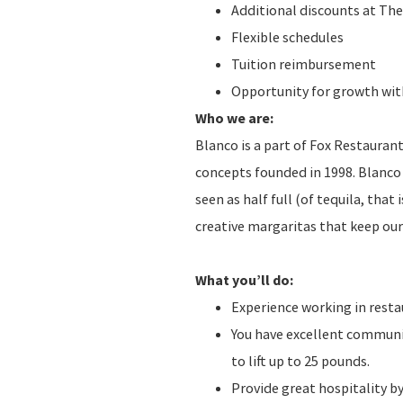
Additional discounts at The
Flexible schedules
Tuition reimbursement
Opportunity for growth with
Who we are:
Blanco is a part of Fox Restauran
concepts founded in 1998. Blanco 
seen as half full (of tequila, that
creative margaritas that keep ou
What you’ll do:
Experience working in resta
You have excellent communica
to lift up to 25 pounds.
Provide great hospitality b