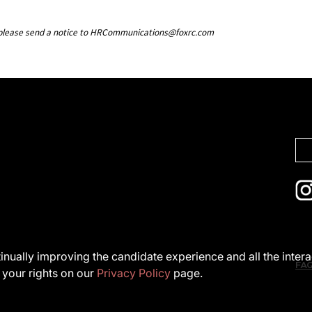
g, please send a notice to HRCommunications@foxrc.com
ntinually improving the candidate experience and all the inter
FA
 your rights on our
Privacy Policy
page.