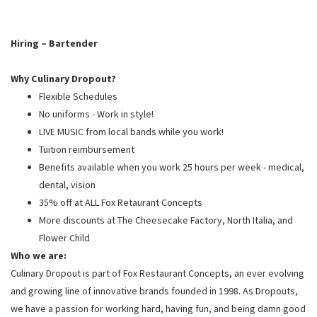
PUSHING DAISIES
WILDFLOWER
Hiring – Bartender
ZINBURGER
Why Culinary Dropout?
SOCIETY SWAN
Flexible Schedules
FAQS
No uniforms - Work in style!
LIVE MUSIC from local bands while you work!
Tuition reimbursement
Benefits available when you work 25 hours per week - medical,
dental, vision
35% off at ALL Fox Retaurant Concepts
More discounts at The Cheesecake Factory, North Italia, and
Flower Child
Who we are:
Culinary Dropout is part of Fox Restaurant Concepts, an ever evolving
and growing line of innovative brands founded in 1998. As Dropouts,
we have a passion for working hard, having fun, and being damn good