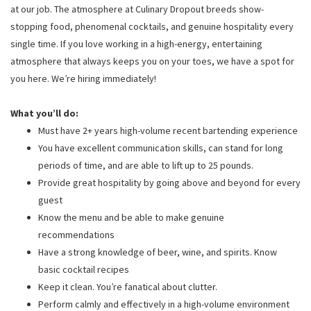
at our job. The atmosphere at Culinary Dropout breeds show-
stopping food, phenomenal cocktails, and genuine hospitality every
single time. If you love working in a high-energy, entertaining
atmosphere that always keeps you on your toes, we have a spot for
you here. We’re hiring immediately!
What you’ll do:
Must have 2+ years high-volume recent bartending experience
You have excellent communication skills, can stand for long
periods of time, and are able to lift up to 25 pounds.
Provide great hospitality by going above and beyond for every
guest
Know the menu and be able to make genuine
recommendations
Have a strong knowledge of beer, wine, and spirits. Know
basic cocktail recipes
Keep it clean. You’re fanatical about clutter.
Perform calmly and effectively in a high-volume environment