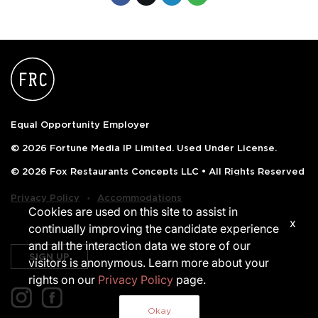
Equal Opportunity Employer
© 2026 Fortune Media IP Limited. Used Under License.
© 2026 Fox Restaurants Concepts LLC • All Rights Reserved
‧
Privacy Policy
Accommodations
Cookies are used on this site to assist in
x
continually improving the candidate experience
and all the interaction data we store of our
SIGN UP
visitors is anonymous. Learn more about your
rights on our
Privacy Policy
page.
Okay