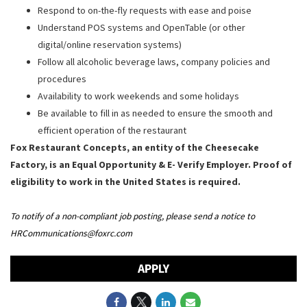
Respond to on-the-fly requests with ease and poise
Understand POS systems and OpenTable (or other
digital/online reservation systems)
Follow all alcoholic beverage laws, company policies and
procedures
Availability to work weekends and some holidays
Be available to fill in as needed to ensure the smooth and
efficient operation of the restaurant
Fox Restaurant Concepts, an entity of the Cheesecake
Factory, is an Equal Opportunity & E- Verify Employer. Proof of
eligibility to work in the United States is required.
To notify of a non-compliant job posting, please send a notice to
HRCommunications@foxrc.com
APPLY