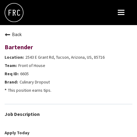
Toggle
navigat
FOX RESTAURANT CONCEPTS
Back
THE ARROGANT BUTCHER
Bartender
BLANCO
2543 E Grant Rd, Tucson, Arizona, US, 85716
CULINARY DROPOUT
Front of House
DOUGHBIRD
6605
Culinary Dropout
FLOWER CHILD
This position earns tips.
FLY BYE
THE GREENE HOUSE
Job Description
THE HENRY
OLIVE & IVY
Apply Today