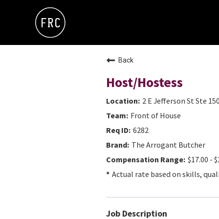
Back
Host/Hostess
2 E Jefferson St Ste 15
Front of House
6282
The Arrogant Butcher
$17.00 - $
Actual rate based on skills, qual
Job Description