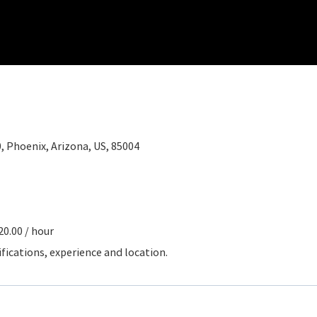
0, Phoenix, Arizona, US, 85004
20.00 / hour
ifications, experience and location.