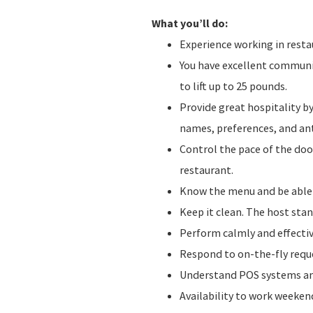
What you’ll do:
Experience working in resta
You have excellent communica
to lift up to 25 pounds.
Provide great hospitality b
names, preferences, and ant
Control the pace of the do
restaurant.
Know the menu and be abl
Keep it clean. The host stan
Perform calmly and effecti
Respond to on-the-fly requ
Understand POS systems and
Availability to work weeke