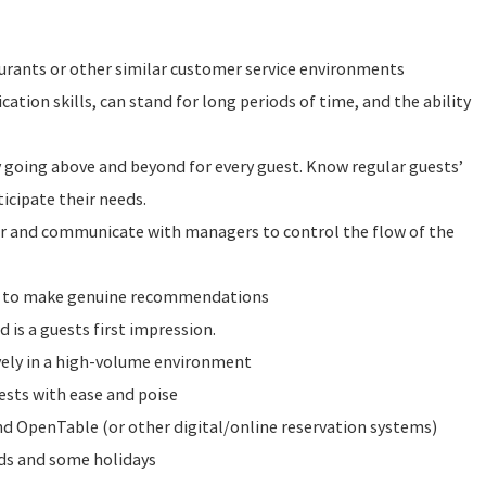
urants or other similar customer service environments
tion skills, can stand for long periods of time, and the ability
y going above and beyond for every guest. Know regular guests’
icipate their needs.
or and communicate with managers to control the flow of the
e to make genuine recommendations
d is a guests first impression.
vely in a high-volume environment
ests with ease and poise
 OpenTable (or other digital/online reservation systems)
nds and some holidays