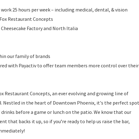
 work 25 hours per week – including medical, dental, & vision
l Fox Restaurant Concepts
 Cheesecake Factory and North Italia
in our family of brands
ered with Payactiv to offer team members more control over their
ox Restaurant Concepts, an ever evolving and growing line of
. Nestled in the heart of Downtown Phoenix, it's the perfect spo
d drinks before a game or lunch on the patio. We know that our
nt that backs it up, so if you’re ready to help us raise the bar,
immediately!