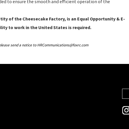
eeded to ensure the smooth and efficient operation of the
ity of the Cheesecake Factory, is an Equal Opportunity & E-
lity to work in the United States is required.
g, please send a notice to HRCommunications@foxrc.com