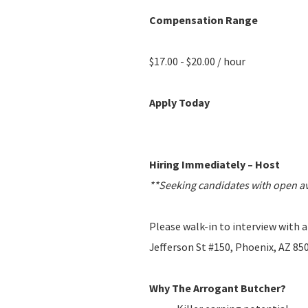
Compensation Range
$17.00 - $20.00 / hour
Apply Today
Hiring Immediately – Host
**Seeking candidates with open ava
Please walk-in to interview with
Jefferson St #150, Phoenix, AZ 85
Why The Arrogant Butcher?