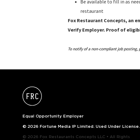
Be available to fill in as n
restaurant
Fox Restaurant Concepts, an ent
Verify Employer. Proof of eligibi
To notify of a non-compliant job postin
Equal Opportunity Employer
© 2026 Fortune Media IP Limited. Used Under License.
© 2026 Fox Restaurants Concepts LLC • All Rights