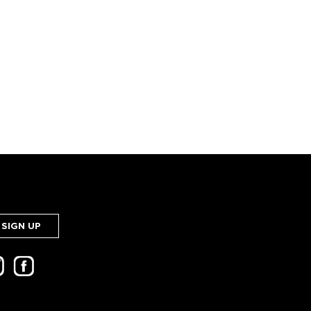
SIGN UP