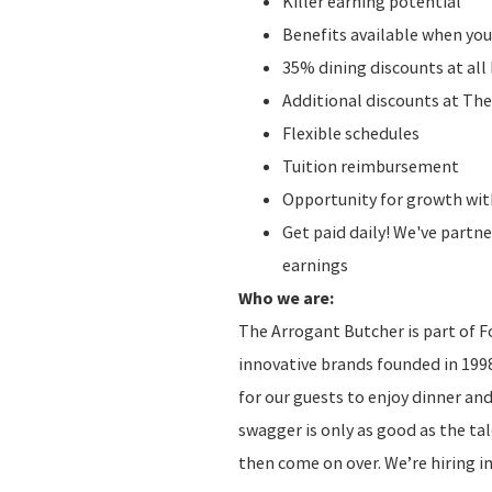
Killer earning potential
Benefits available when you
35% dining discounts at al
Additional discounts at The
Flexible schedules
Tuition reimbursement
Opportunity for growth with
Get paid daily! We've partn
earnings
Who we are:
The Arrogant Butcher is part of F
innovative brands founded in 1998
for our guests to enjoy dinner an
swagger is only as good as the tale
then come on over. We’re hiring 