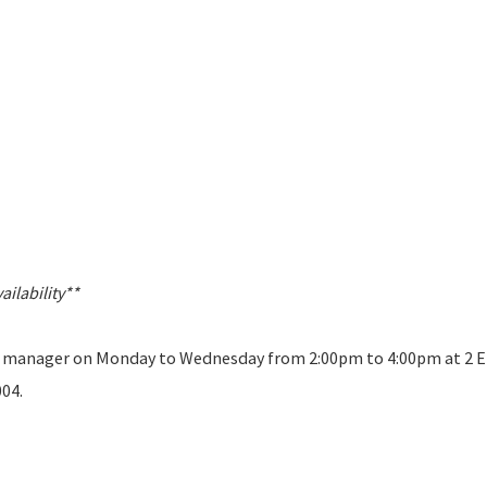
ilability**
 a manager on Monday to Wednesday from 2:00pm to 4:00pm at 2 E
004.