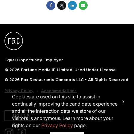
Equal Opportunity Employer
© 2026 Fortune Media IP Limited. Used Under License.
© 2026 Fox Restaurants Concepts LLC • All Rights Reserved
‧
Privacy Policy
Accommodations
Cookies are used on this site to assist in
x
continually improving the candidate experience
and all the interaction data we store of our
SIGN UP
visitors is anonymous. Learn more about your
rights on our
Privacy Policy
page.