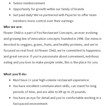
Tuition reimbursement
Opportunity for growth within our family of brands
Get paid daily! We've partnered with Payactiv to offer team
members more control over their earnings
Who we are:
Flower Child is a part of Fox Restaurant Concepts, an ever evolving
and growing line of innovative concepts founded in 1998. Our menu is
devoted to veggies, grains, fruits, and healthy proteins, and we’re
focused on real food. At Flower Child, we’re committed to happiness
and great service. If you’re passionate about convenient, nutritious
eating and you love to make people smile, this is the place for you.
What you’ll do:
Must have 1+ year high-volume restaurant experience
You have excellent communication skills, can stand for long
periods of time, and are able to lift up to 25 pounds.
You have an eye for detail and you’re comfortable working in a
fast-paced environment