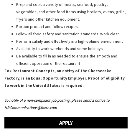
Prep and cook a variety of meats, seafood, poultry,
vegetables, and other food items using broilers, ovens, grills,
fryers and other kitchen equipment.
Portion product and follow recipes.
Follow all food safety and sanitation standards. Work clean.
Perform calmly and effectively in a high-volume environment
Availability to work weekends and some holidays
Be available to fill in as needed to ensure the smooth and
efficient operation of the restaurant
Fox Restaurant Concepts, an entity of the Cheesecake
Factory, is an Equal Opportunity Employer. Proof of eligibility
to work in the United States is required.
To notify of a non-compliant job posting, please send a notice to
HRCommunications@foxrc.com
APPLY