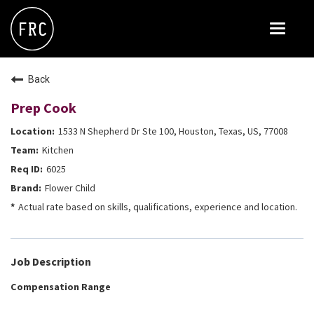
Toggle
navigat
FOX RESTAURANT CONCEPTS
Back
THE ARROGANT BUTCHER
Prep Cook
BLANCO
1533 N Shepherd Dr Ste 100, Houston, Texas, US, 77008
CULINARY DROPOUT
Kitchen
DOUGHBIRD
6025
Flower Child
FLOWER CHILD
Actual rate based on skills, qualifications, experience and location.
FLY BYE
THE GREENE HOUSE
Job Description
THE HENRY
Compensation Range
OLIVE & IVY