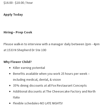
PUSHING DAISIES
$16.00 - $18.00 / hour
WILDFLOWER
Apply Today
ZINBURGER
SOCIETY SWAN
Hiring– Prep Cook
FAQS
Please walk-in to interview with a manager daily between 2pm - 4pm
at 1533 N Shepherd Dr Ste 100
Why Flower Child?
Killer earning potential
Benefits available when you work 25 hours per week –
including medical, dental, & vision
35% dining discounts at all Fox Restaurant Concepts
Additional discounts at The Cheesecake Factory and North
Italia
Flexible schedules-NO LATE NIGHTS!