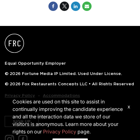
Equal Opportunity Employer
© 2026 Fortune Media IP Limited. Used Under License.
© 2026 Fox Restaurants Concepts LLC • All Rights Reserved
‧
Privacy Policy
Accommodations
Cookies are used on this site to assist in
x
continually improving the candidate experience
and all the interaction data we store of our
SIGN UP
visitors is anonymous. Learn more about your
rights on our
Privacy Policy
page.