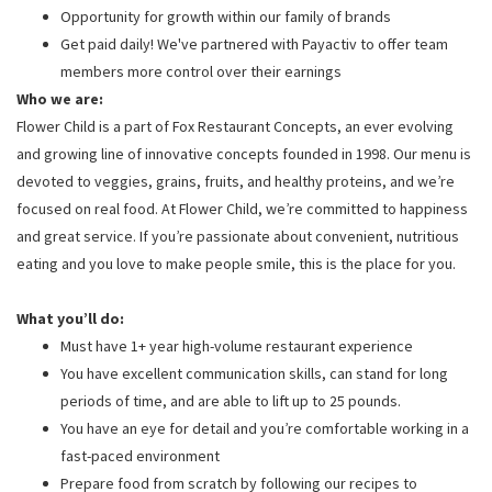
Opportunity for growth within our family of brands
Get paid daily! We've partnered with Payactiv to offer team
members more control over their earnings
Who we are:
Flower Child is a part of Fox Restaurant Concepts, an ever evolving
and growing line of innovative concepts founded in 1998. Our menu is
devoted to veggies, grains, fruits, and healthy proteins, and we’re
focused on real food. At Flower Child, we’re committed to happiness
and great service. If you’re passionate about convenient, nutritious
eating and you love to make people smile, this is the place for you.
What you’ll do:
Must have 1+ year high-volume restaurant experience
You have excellent communication skills, can stand for long
periods of time, and are able to lift up to 25 pounds.
You have an eye for detail and you’re comfortable working in a
fast-paced environment
Prepare food from scratch by following our recipes to