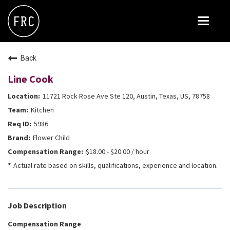
Toggle
navigat
FOX RESTAURANT CONCEPTS
Back
THE ARROGANT BUTCHER
Line Cook
BLANCO
11721 Rock Rose Ave Ste 120, Austin, Texas, US, 78758
CULINARY DROPOUT
Kitchen
DOUGHBIRD
5986
Flower Child
FLOWER CHILD
$18.00 - $20.00 / hour
FLY BYE
Actual rate based on skills, qualifications, experience and location.
THE GREENE HOUSE
THE HENRY
Job Description
OLIVE & IVY
Compensation Range