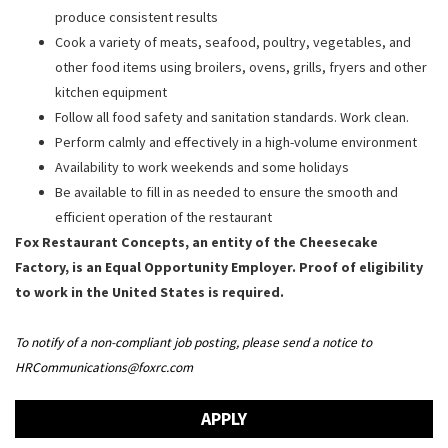
produce consistent results
Cook a variety of meats, seafood, poultry, vegetables, and
other food items using broilers, ovens, grills, fryers and other
kitchen equipment
Follow all food safety and sanitation standards. Work clean.
Perform calmly and effectively in a high-volume environment
Availability to work weekends and some holidays
Be available to fill in as needed to ensure the smooth and
efficient operation of the restaurant
Fox Restaurant Concepts, an entity of the Cheesecake
Factory, is an Equal Opportunity Employer. Proof of eligibility
to work in the United States is required.
To notify of a non-compliant job posting, please send a notice to
HRCommunications@foxrc.com
APPLY