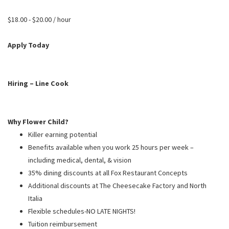
PUSHING DAISIES
$18.00 - $20.00 / hour
WILDFLOWER
ZINBURGER
Apply Today
SOCIETY SWAN
FAQS
Hiring – Line Cook
Why Flower Child?
Killer earning potential
Benefits available when you work 25 hours per week –
including medical, dental, & vision
35% dining discounts at all Fox Restaurant Concepts
Additional discounts at The Cheesecake Factory and North
Italia
Flexible schedules-NO LATE NIGHTS!
Tuition reimbursement