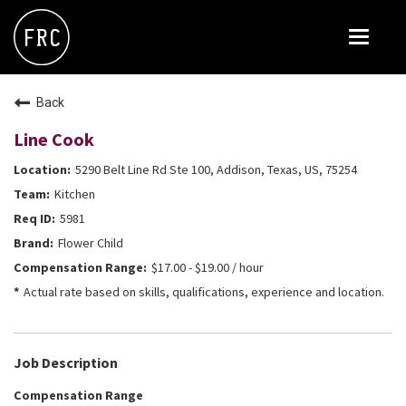
Toggle
navigat
FOX RESTAURANT CONCEPTS
Back
THE ARROGANT BUTCHER
Line Cook
BLANCO
5290 Belt Line Rd Ste 100, Addison, Texas, US, 75254
CULINARY DROPOUT
Kitchen
DOUGHBIRD
5981
Flower Child
FLOWER CHILD
$17.00 - $19.00 / hour
FLY BYE
Actual rate based on skills, qualifications, experience and location.
THE GREENE HOUSE
THE HENRY
Job Description
OLIVE & IVY
Compensation Range