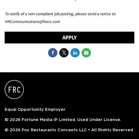
To notify of a non-compliant job posting, please send a notice to
HRCommunications@foxrc.com
APPLY
Equal Opportunity Employer
© 2026 Fortune Media IP Limited. Used Under License.
© 2026 Fox Restaurants Concepts LLC • All Rights Reserved