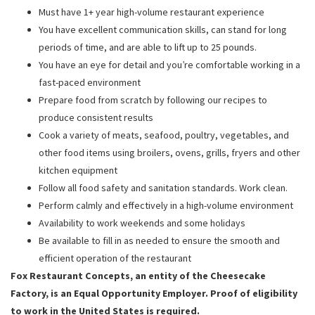
Must have 1+ year high-volume restaurant experience
You have excellent communication skills, can stand for long
periods of time, and are able to lift up to 25 pounds.
You have an eye for detail and you’re comfortable working in a
fast-paced environment
Prepare food from scratch by following our recipes to
produce consistent results
Cook a variety of meats, seafood, poultry, vegetables, and
other food items using broilers, ovens, grills, fryers and other
kitchen equipment
Follow all food safety and sanitation standards. Work clean.
Perform calmly and effectively in a high-volume environment
Availability to work weekends and some holidays
Be available to fill in as needed to ensure the smooth and
efficient operation of the restaurant
Fox Restaurant Concepts, an entity of the Cheesecake
Factory, is an Equal Opportunity Employer. Proof of eligibility
to work in the United States is required.