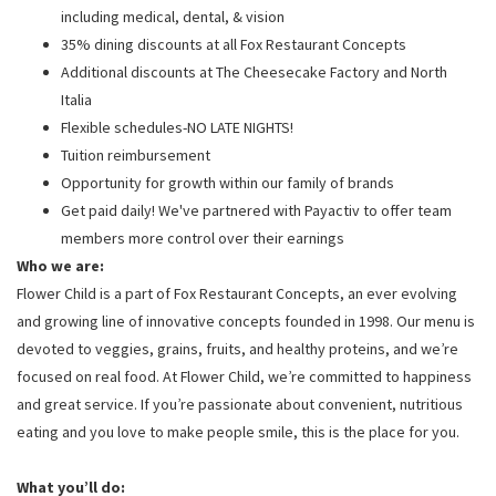
including medical, dental, & vision
35% dining discounts at all Fox Restaurant Concepts
Additional discounts at The Cheesecake Factory and North
Italia
Flexible schedules-NO LATE NIGHTS!
Tuition reimbursement
Opportunity for growth within our family of brands
Get paid daily! We've partnered with Payactiv to offer team
members more control over their earnings
Who we are:
Flower Child is a part of Fox Restaurant Concepts, an ever evolving
and growing line of innovative concepts founded in 1998. Our menu is
devoted to veggies, grains, fruits, and healthy proteins, and we’re
focused on real food. At Flower Child, we’re committed to happiness
and great service. If you’re passionate about convenient, nutritious
eating and you love to make people smile, this is the place for you.
What you’ll do: