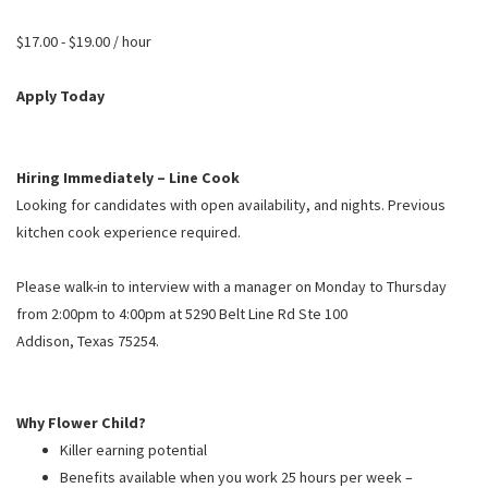
PUSHING DAISIES
$17.00 - $19.00 / hour
WILDFLOWER
ZINBURGER
Apply Today
SOCIETY SWAN
FAQS
Hiring Immediately – Line Cook
Looking for candidates with open availability, and nights. Previous
kitchen cook experience required.
Please walk-in to interview with a manager on Monday to Thursday
from 2:00pm to 4:00pm at 5290 Belt Line Rd Ste 100
Addison
,
Texas
75254.
Why Flower Child?
Killer earning potential
Benefits available when you work 25 hours per week –