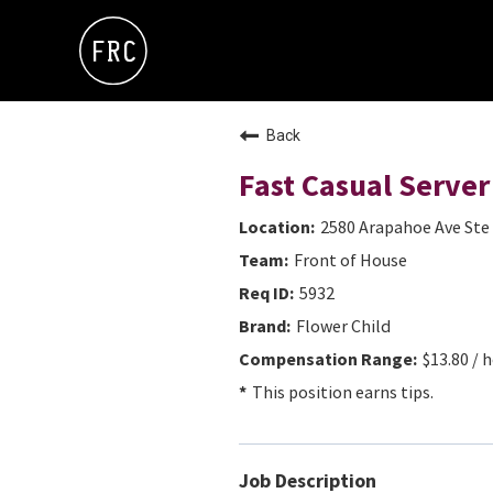
Back
Fast Casual Server
2580 Arapahoe Ave Ste 
Front of House
5932
Flower Child
$13.80 / h
This position earns tips.
Job Description