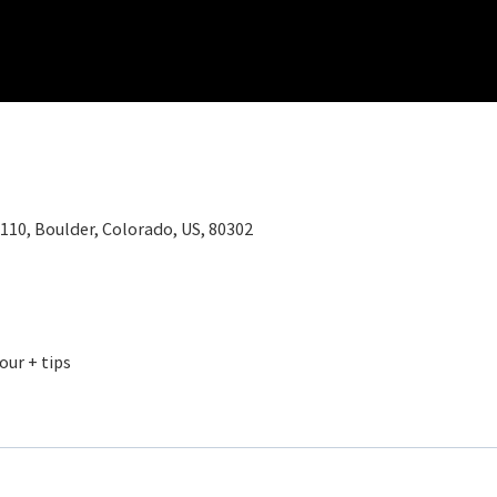
110, Boulder, Colorado, US, 80302
our + tips