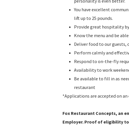
personality is even better.
You have excellent communic
lift up to 25 pounds.
Provide great hospitality b
Know the menu and be abl
Deliver food to our guests, 
Perform calmly and effecti
Respond to on-the-fly requ
Availability to work weeke
Be available to fill in as n
restaurant
*Applications are accepted on an 
Fox Restaurant Concepts, an ent
Employer. Proof of eligibility to