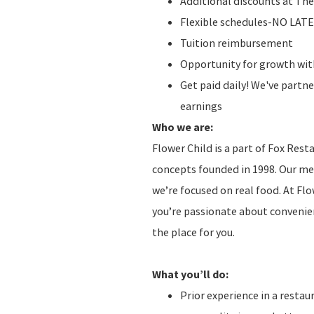
Additional discounts at The
Flexible schedules-NO LAT
Tuition reimbursement
Opportunity for growth with
Get paid daily! We've partn
earnings
Who we are:
Flower Child is a part of Fox Res
concepts founded in 1998. Our men
we’re focused on real food. At Fl
you’re passionate about convenien
the place for you.
What you’ll do:
Prior experience in a restau