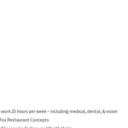
 work 25 hours per week – including medical, dental, & vision
l Fox Restaurant Concepts