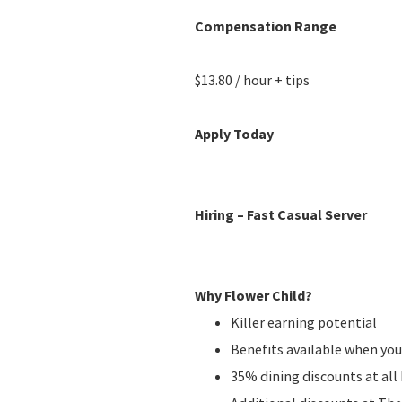
Compensation Range
$13.80 / hour + tips
Apply Today
Hiring – Fast Casual Server
Why Flower Child?
Killer earning potential
Benefits available when you
35% dining discounts at al