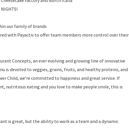
 Cheesecake Factory and North Italia
E NIGHTS!
in our family of brands
ered with Payactiv to offer team members more control over their
taurant Concepts, an ever evolving and growing line of innovative
u is devoted to veggies, grains, fruits, and healthy proteins, and
ower Child, we’re committed to happiness and great service. If
t, nutritious eating and you love to make people smile, this is
rant is great, but the ability to work as a team and a dynamic