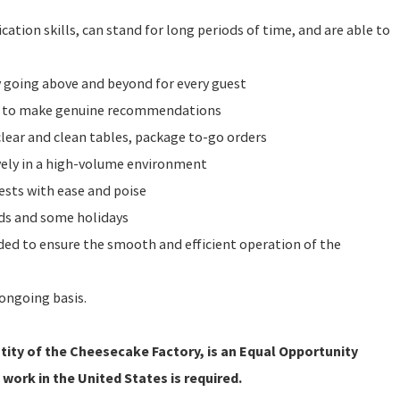
ation skills, can stand for long periods of time, and are able to
y going above and beyond for every guest
e to make genuine recommendations
clear and clean tables, package to-go orders
vely in a high-volume environment
ests with ease and poise
nds and some holidays
eeded to ensure the smooth and efficient operation of the
ongoing basis.
ity of the Cheesecake Factory, is an Equal Opportunity
 work in the United States is required.