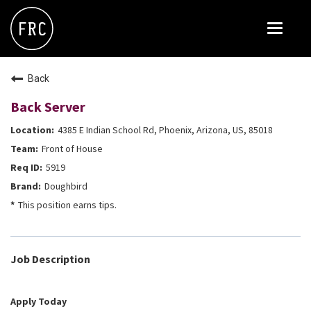
Toggle
navigat
FOX RESTAURANT CONCEPTS
Back
THE ARROGANT BUTCHER
Back Server
BLANCO
4385 E Indian School Rd, Phoenix, Arizona, US, 85018
CULINARY DROPOUT
Front of House
DOUGHBIRD
5919
Doughbird
FLOWER CHILD
This position earns tips.
FLY BYE
THE GREENE HOUSE
Job Description
THE HENRY
OLIVE & IVY
Apply Today