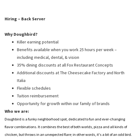
PUSHING DAISIES
WILDFLOWER
Hiring – Back Server
ZINBURGER
Why Doughbird?
SOCIETY SWAN
Killer earning potential
FAQS
Benefits available when you work 25 hours per week –
including medical, dental, & vision
35% dining discounts at all Fox Restaurant Concepts
Additional discounts at The Cheesecake Factory and North
Italia
Flexible schedules
Tuition reimbursement
Opportunity for growth within our family of brands
Who we are:
Doughbird is a funky neighborhood spot, dedicated to fun and ever-changing
flavor combinations. It combines the best of both worlds, pizza and all kinds of
chicken, but throws in an unexpected flare; in other words, it's a bit of an odd bird.