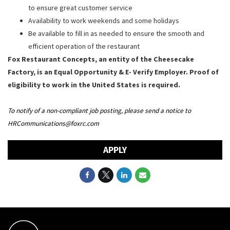
to ensure great customer service
Availability to work weekends and some holidays
Be available to fill in as needed to ensure the smooth and
efficient operation of the restaurant
Fox Restaurant Concepts, an entity of the Cheesecake
Factory, is an Equal Opportunity & E- Verify Employer. Proof of
eligibility to work in the United States is required.
To notify of a non-compliant job posting, please send a notice to
HRCommunications@foxrc.com
APPLY