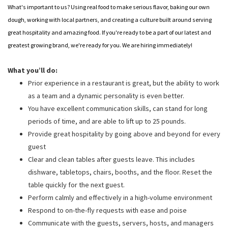
What's important to us? Using real food to make serious flavor, baking our own
dough, working with local partners, and creating a culture built around serving
great hospitality and amazing food. If you're ready to be a part of our latest and
greatest growing brand, we're ready for you. We are hiring immediately!
What you’ll do:
Prior experience in a restaurant is great, but the ability to work
as a team and a dynamic personality is even better.
You have excellent communication skills, can stand for long
periods of time, and are able to lift up to 25 pounds.
Provide great hospitality by going above and beyond for every
guest
Clear and clean tables after guests leave. This includes
dishware, tabletops, chairs, booths, and the floor. Reset the
table quickly for the next guest.
Perform calmly and effectively in a high-volume environment
Respond to on-the-fly requests with ease and poise
Communicate with the guests, servers, hosts, and managers