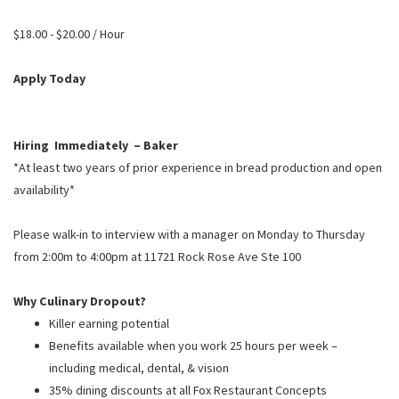
PUSHING DAISIES
$18.00 - $20.00 / Hour
WILDFLOWER
ZINBURGER
Apply Today
SOCIETY SWAN
FAQS
Hiring Immediately – Baker
*At least two years of prior experience in bread production and open
availability*
Please walk-in to interview with a manager on Monday to Thursday
from 2:00m to 4:00pm at 11721 Rock Rose Ave Ste 100
Why Culinary Dropout?
Killer earning potential
Benefits available when you work 25 hours per week –
including medical, dental, & vision
35% dining discounts at all Fox Restaurant Concepts