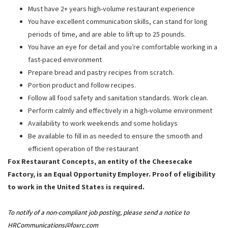
Must have 2+ years high-volume restaurant experience
You have excellent communication skills, can stand for long
periods of time, and are able to lift up to 25 pounds.
You have an eye for detail and you’re comfortable working in a
fast-paced environment
Prepare bread and pastry recipes from scratch.
Portion product and follow recipes.
Follow all food safety and sanitation standards. Work clean.
Perform calmly and effectively in a high-volume environment
Availability to work weekends and some holidays
Be available to fill in as needed to ensure the smooth and
efficient operation of the restaurant
Fox Restaurant Concepts, an entity of the Cheesecake
Factory, is an Equal Opportunity Employer. Proof of eligibility
to work in the United States is required.
To notify of a non-compliant job posting, please send a notice to
HRCommunications@foxrc.com