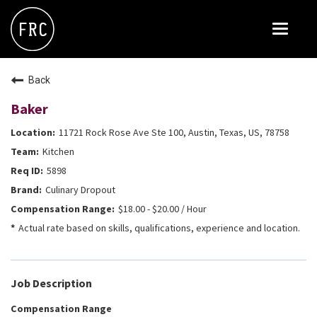
Toggle
navigat
FOX RESTAURANT CONCEPTS
Back
THE ARROGANT BUTCHER
Baker
BLANCO
11721 Rock Rose Ave Ste 100, Austin, Texas, US, 78758
CULINARY DROPOUT
Kitchen
DOUGHBIRD
5898
Culinary Dropout
FLOWER CHILD
$18.00 - $20.00 / Hour
FLY BYE
Actual rate based on skills, qualifications, experience and location.
THE GREENE HOUSE
THE HENRY
Job Description
OLIVE & IVY
Compensation Range