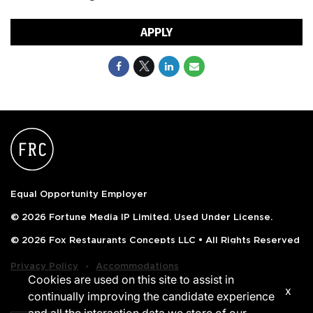
APPLY
Equal Opportunity Employer
© 2026 Fortune Media IP Limited. Used Under License.
© 2026 Fox Restaurants Concepts LLC • All Rights Reserved
‧
Privacy Policy
Accommodations
Cookies are used on this site to assist in
x
continually improving the candidate experience