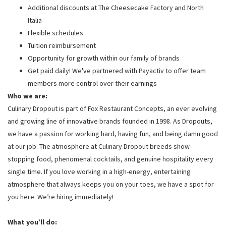
Additional discounts at The Cheesecake Factory and North
Italia
Flexible schedules
Tuition reimbursement
Opportunity for growth within our family of brands
Get paid daily! We've partnered with Payactiv to offer team
members more control over their earnings
Who we are:
Culinary Dropout is part of Fox Restaurant Concepts, an ever evolving
and growing line of innovative brands founded in 1998. As Dropouts,
we have a passion for working hard, having fun, and being damn good
at our job. The atmosphere at Culinary Dropout breeds show-
stopping food, phenomenal cocktails, and genuine hospitality every
single time. If you love working in a high-energy, entertaining
atmosphere that always keeps you on your toes, we have a spot for
you here. We’re hiring immediately!
What you’ll do: