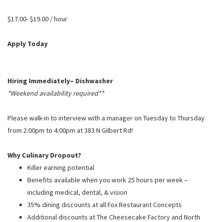
PUSHING DAISIES
$17.00- $19.00 / hour
WILDFLOWER
ZINBURGER
Apply Today
SOCIETY SWAN
FAQS
Hiring Immediately– Dishwasher
*Weekend availability required**
Please walk-in to interview with a manager on Tuesday to Thursday
from 2:00pm to 4:00pm at 383 N Gilbert Rd!
Why Culinary Dropout?
Killer earning potential
Benefits available when you work 25 hours per week –
including medical, dental, & vision
35% dining discounts at all Fox Restaurant Concepts
Additional discounts at The Cheesecake Factory and North