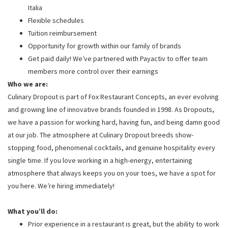
Italia
Flexible schedules
Tuition reimbursement
Opportunity for growth within our family of brands
Get paid daily! We’ve partnered with Payactiv to offer team
members more control over their earnings
Who we are:
Culinary Dropout is part of Fox Restaurant Concepts, an ever evolving
and growing line of innovative brands founded in 1998. As Dropouts,
we have a passion for working hard, having fun, and being damn good
at our job. The atmosphere at Culinary Dropout breeds show-
stopping food, phenomenal cocktails, and genuine hospitality every
single time. If you love working in a high-energy, entertaining
atmosphere that always keeps you on your toes, we have a spot for
you here. We’re hiring immediately!
What you’ll do:
Prior experience in a restaurant is great, but the ability to work