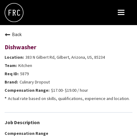
Toggle
navigat
FOX RESTAURANT CONCEPTS
Back
THE ARROGANT BUTCHER
Dishwasher
BLANCO
383 N Gilbert Rd, Gilbert, Arizona, US, 85234
CULINARY DROPOUT
Kitchen
DOUGHBIRD
5879
Culinary Dropout
FLOWER CHILD
$17.00- $19.00 / hour
FLY BYE
Actual rate based on skills, qualifications, experience and location.
THE GREENE HOUSE
THE HENRY
Job Description
OLIVE & IVY
Compensation Range