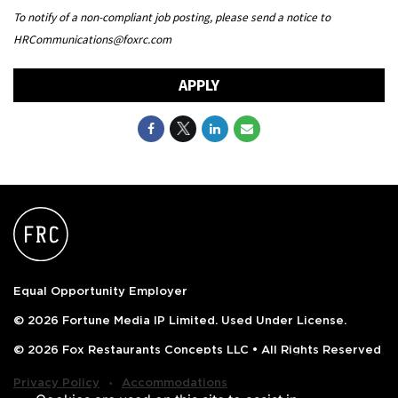
To notify of a non-compliant job posting, please send a notice to
HRCommunications@foxrc.com
APPLY
Equal Opportunity Employer
© 2026 Fortune Media IP Limited. Used Under License.
© 2026 Fox Restaurants Concepts LLC • All Rights Reserved
‧
Privacy Policy
Accommodations