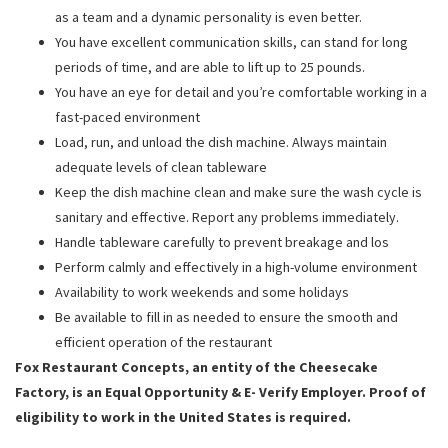
as a team and a dynamic personality is even better.
You have excellent communication skills, can stand for long
periods of time, and are able to lift up to 25 pounds.
You have an eye for detail and you’re comfortable working in a
fast-paced environment
Load, run, and unload the dish machine. Always maintain
adequate levels of clean tableware
Keep the dish machine clean and make sure the wash cycle is
sanitary and effective. Report any problems immediately.
Handle tableware carefully to prevent breakage and los
Perform calmly and effectively in a high-volume environment
Availability to work weekends and some holidays
Be available to fill in as needed to ensure the smooth and
efficient operation of the restaurant
Fox Restaurant Concepts, an entity of the Cheesecake
Factory, is an Equal Opportunity & E- Verify Employer. Proof of
eligibility to work in the United States is required.