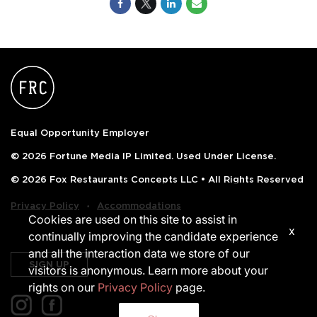
Equal Opportunity Employer
© 2026 Fortune Media IP Limited. Used Under License.
© 2026 Fox Restaurants Concepts LLC • All Rights Reserved
‧
Privacy Policy
Accommodations
Cookies are used on this site to assist in
x
continually improving the candidate experience
and all the interaction data we store of our
SIGN UP
visitors is anonymous. Learn more about your
rights on our
Privacy Policy
page.