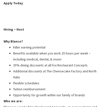
PUSHING DAISIES
Apply Today
WILDFLOWER
ZINBURGER
SOCIETY SWAN
Hiring – Host
FAQS
Why Blanco?
Killer earning potential
Benefits available when you work 25 hours per week –
including medical, dental, & vision
35% dining discounts at all Fox Restaurant Concepts
Additional discounts at The Cheesecake Factory and North
Italia
Flexible schedules
Tuition reimbursement
Opportunity for growth within our family of brands
Who we are:
Blanco is a part of Fox Restaurant Concepts, an ever evolving and