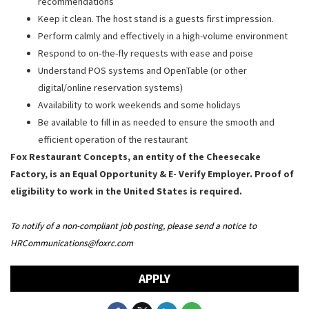
recommendations
Keep it clean. The host stand is a guests first impression.
Perform calmly and effectively in a high-volume environment
Respond to on-the-fly requests with ease and poise
Understand POS systems and OpenTable (or other
digital/online reservation systems)
Availability to work weekends and some holidays
Be available to fill in as needed to ensure the smooth and
efficient operation of the restaurant
Fox Restaurant Concepts, an entity of the Cheesecake
Factory, is an Equal Opportunity & E- Verify Employer. Proof of
eligibility to work in the United States is required.
To notify of a non-compliant job posting, please send a notice to
HRCommunications@foxrc.com
APPLY