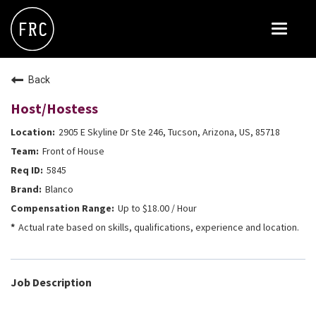
Toggle
navigat
FOX RESTAURANT CONCEPTS
Back
THE ARROGANT BUTCHER
Host/Hostess
BLANCO
2905 E Skyline Dr Ste 246, Tucson, Arizona, US, 85718
CULINARY DROPOUT
Front of House
DOUGHBIRD
5845
Blanco
FLOWER CHILD
Up to $18.00 / Hour
FLY BYE
Actual rate based on skills, qualifications, experience and location.
THE GREENE HOUSE
THE HENRY
Job Description
OLIVE & IVY