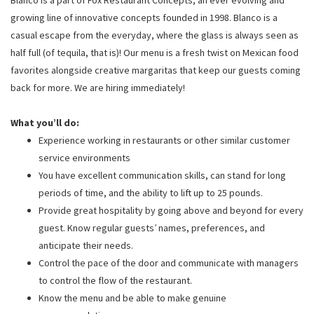
growing line of innovative concepts founded in 1998. Blanco is a
casual escape from the everyday, where the glass is always seen as
half full (of tequila, that is)! Our menu is a fresh twist on Mexican food
favorites alongside creative margaritas that keep our guests coming
back for more. We are hiring immediately!
What you’ll do:
Experience working in restaurants or other similar customer
service environments
You have excellent communication skills, can stand for long
periods of time, and the ability to lift up to 25 pounds.
Provide great hospitality by going above and beyond for every
guest. Know regular guests’ names, preferences, and
anticipate their needs.
Control the pace of the door and communicate with managers
to control the flow of the restaurant.
Know the menu and be able to make genuine