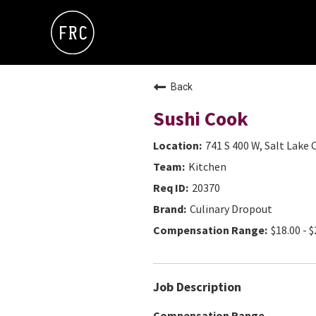
Back
Sushi Cook
741 S 400 W, Salt Lake 
Kitchen
20370
Culinary Dropout
$18.00 - $
Job Description
Compensation Range