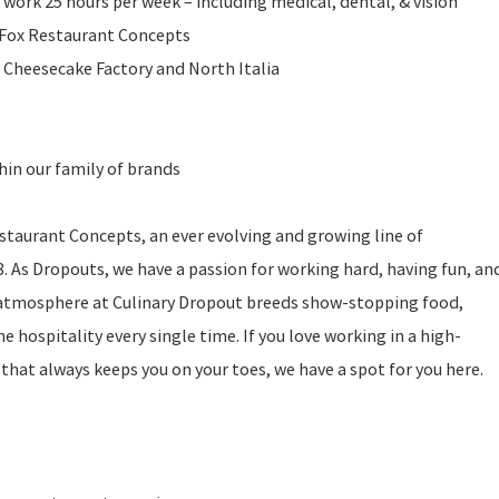
 work 25 hours per week – including medical, dental, & vision
l Fox Restaurant Concepts
 Cheesecake Factory and North Italia
in our family of brands
estaurant Concepts, an ever evolving and growing line of
. As Dropouts, we have a passion for working hard, having fun, an
 atmosphere at Culinary Dropout breeds show-stopping food,
hospitality every single time. If you love working in a high-
hat always keeps you on your toes, we have a spot for you here.