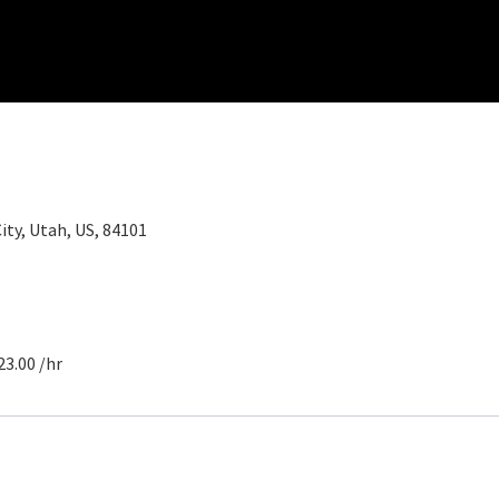
City, Utah, US, 84101
23.00 /hr