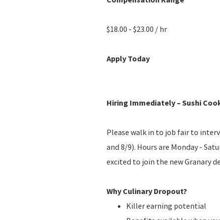
$18.00 - $23.00 / hr
Apply Today
Hiring Immediately – Sushi Coo
Please walk in to job fair to int
and 8/9). Hours are Monday - Sat
excited to join the new Granary d
Why Culinary Dropout?
Killer earning potential