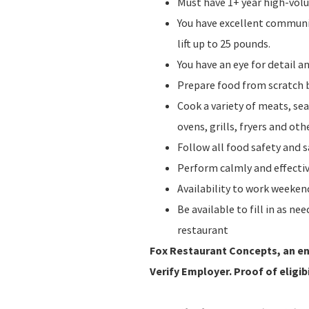
Must have 1+ year high-vol
You have excellent communic
lift up to 25 pounds.
You have an eye for detail 
Prepare food from scratch b
Cook a variety of meats, sea
ovens, grills, fryers and o
Follow all food safety and 
Perform calmly and effecti
Availability to work weeke
Be available to fill in as n
restaurant
Fox Restaurant Concepts, an ent
Verify Employer. Proof of eligibi