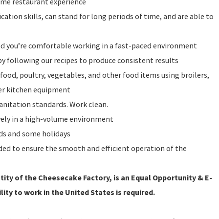
ume restaurant experience
ation skills, can stand for long periods of time, and are able to
and you’re comfortable working in a fast-paced environment
y following our recipes to produce consistent results
food, poultry, vegetables, and other food items using broilers,
ther kitchen equipment
sanitation standards. Work clean.
vely in a high-volume environment
nds and some holidays
eeded to ensure the smooth and efficient operation of the
ity of the Cheesecake Factory, is an Equal Opportunity & E-
lity to work in the United States is required.