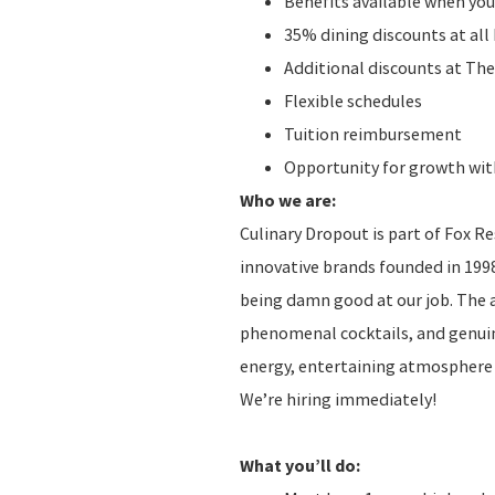
Benefits available when you
35% dining discounts at al
Additional discounts at The
Flexible schedules
Tuition reimbursement
Opportunity for growth with
Who we are:
Culinary Dropout is part of Fox R
innovative brands founded in 1998
being damn good at our job. The
phenomenal cocktails, and genuine 
energy, entertaining atmosphere t
We’re hiring immediately!
What you’ll do: