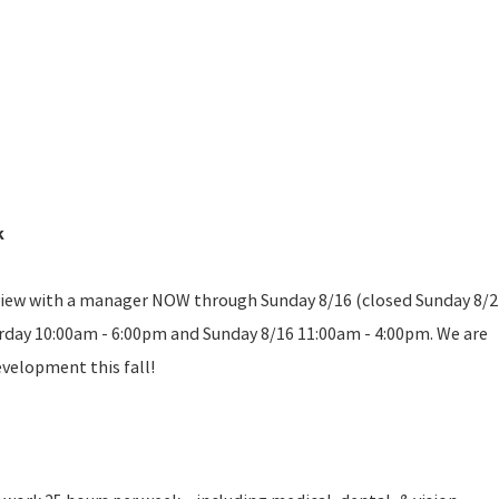
k
erview with a manager NOW through Sunday 8/16 (closed Sunday 8/2
urday 10:00am - 6:00pm and Sunday 8/16 11:00am - 4:00pm. We are
evelopment this fall!