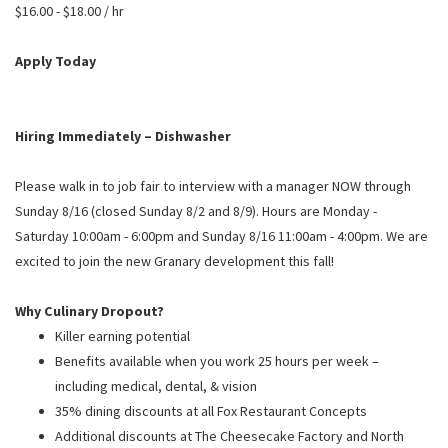
PUSHING DAISIES
$16.00 - $18.00 / hr
WILDFLOWER
Apply Today
ZINBURGER
SOCIETY SWAN
Hiring Immediately – Dishwasher
FAQS
Please walk in to job fair to interview with a manager NOW through
Sunday 8/16 (closed Sunday 8/2 and 8/9). Hours are Monday -
Saturday 10:00am - 6:00pm and Sunday 8/16 11:00am - 4:00pm. We are
excited to join the new Granary development this fall!
Why Culinary Dropout?
Killer earning potential
Benefits available when you work 25 hours per week –
including medical, dental, & vision
35% dining discounts at all Fox Restaurant Concepts
Additional discounts at The Cheesecake Factory and North