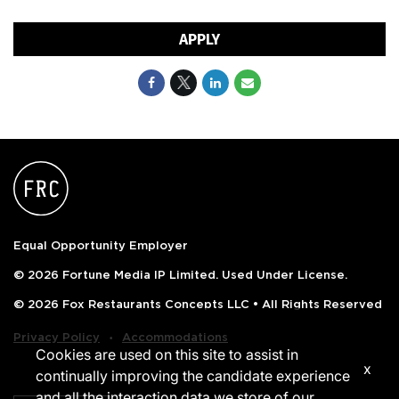
APPLY
Equal Opportunity Employer
© 2026 Fortune Media IP Limited. Used Under License.
© 2026 Fox Restaurants Concepts LLC • All Rights Reserved
‧
Privacy Policy
Accommodations
Cookies are used on this site to assist in
x
continually improving the candidate experience
and all the interaction data we store of our