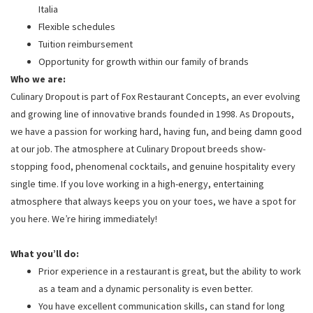
Italia
Flexible schedules
Tuition reimbursement
Opportunity for growth within our family of brands
Who we are:
Culinary Dropout is part of Fox Restaurant Concepts, an ever evolving
and growing line of innovative brands founded in 1998. As Dropouts,
we have a passion for working hard, having fun, and being damn good
at our job. The atmosphere at Culinary Dropout breeds show-
stopping food, phenomenal cocktails, and genuine hospitality every
single time. If you love working in a high-energy, entertaining
atmosphere that always keeps you on your toes, we have a spot for
you here. We’re hiring immediately!
What you’ll do:
Prior experience in a restaurant is great, but the ability to work
as a team and a dynamic personality is even better.
You have excellent communication skills, can stand for long