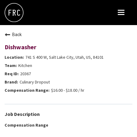
Toggle
navigat
FOX RESTAURANT CONCEPTS
Back
THE ARROGANT BUTCHER
Dishwasher
BLANCO
741 S 400 W, Salt Lake City, Utah, US, 84101
CULINARY DROPOUT
Kitchen
DOUGHBIRD
20367
Culinary Dropout
FLOWER CHILD
$16.00 - $18.00 / hr
FLY BYE
THE GREENE HOUSE
Job Description
THE HENRY
Compensation Range
OLIVE & IVY