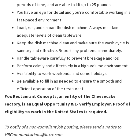
periods of time, and are able to lift up to 25 pounds.
You have an eye for detail and you’re comfortable working in a
fast-paced environment
Load, run, and unload the dish machine. Always maintain
adequate levels of clean tableware
Keep the dish machine clean and make sure the wash cycle is
sanitary and effective. Report any problems immediately.
Handle tableware carefully to prevent breakage and los
Perform calmly and effectively in a high-volume environment
Availability to work weekends and some holidays
Be available to fill in as needed to ensure the smooth and
efficient operation of the restaurant
Fox Restaurant Concepts, an entity of the Cheesecake
Factory, is an Equal Opportunity & E- Verify Employer. Proof of
eligibility to work in the United States is required.
To notify of a non-compliant job posting, please send a notice to
HRCommunications@foxrc.com