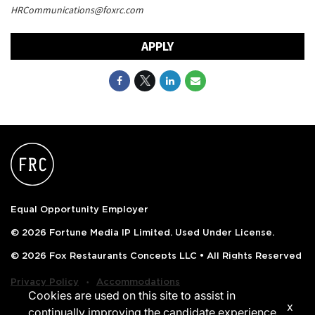
HRCommunications@foxrc.com
APPLY
Equal Opportunity Employer
© 2026 Fortune Media IP Limited. Used Under License.
© 2026 Fox Restaurants Concepts LLC • All Rights Reserved
‧
Privacy Policy
Accommodations
Cookies are used on this site to assist in
x
continually improving the candidate experience