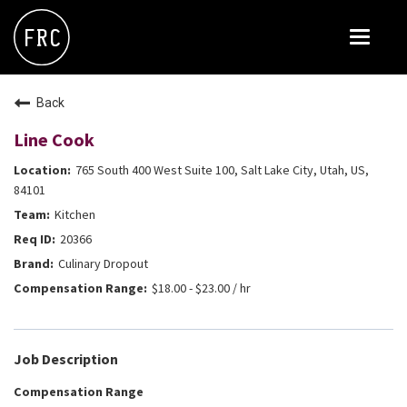
Toggle
navigat
FOX RESTAURANT CONCEPTS
Back
THE ARROGANT BUTCHER
Line Cook
BLANCO
765 South 400 West Suite 100, Salt Lake City, Utah, US,
CULINARY DROPOUT
84101
Kitchen
DOUGHBIRD
20366
FLOWER CHILD
Culinary Dropout
FLY BYE
$18.00 - $23.00 / hr
THE GREENE HOUSE
THE HENRY
Job Description
OLIVE & IVY
Compensation Range