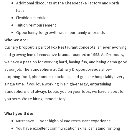
Additional discounts at The Cheesecake Factory and North
Italia
Flexible schedules
Tuition reimbursement
Opportunity for growth within our family of brands
Who we are:
Culinary Dropout is part of Fox Restaurant Concepts, an ever evolving
and growing line of innovative brands founded in 1998. As Dropouts,
we have a passion for working hard, having fun, and being damn good
at our job. The atmosphere at Culinary Dropout breeds show-
stopping food, phenomenal cocktails, and genuine hospitality every
single time. If you love working in a high-energy, entertaining
atmosphere that always keeps you on your toes, we have a spot for
you here. We’re hiring immediately!
What you’ll do:
Must have 1+ year high-volume restaurant experience
You have excellent communication skills, can stand for long