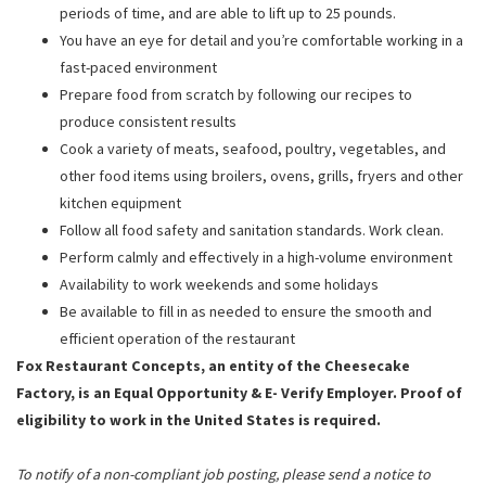
periods of time, and are able to lift up to 25 pounds.
You have an eye for detail and you’re comfortable working in a
fast-paced environment
Prepare food from scratch by following our recipes to
produce consistent results
Cook a variety of meats, seafood, poultry, vegetables, and
other food items using broilers, ovens, grills, fryers and other
kitchen equipment
Follow all food safety and sanitation standards. Work clean.
Perform calmly and effectively in a high-volume environment
Availability to work weekends and some holidays
Be available to fill in as needed to ensure the smooth and
efficient operation of the restaurant
Fox Restaurant Concepts, an entity of the Cheesecake
Factory, is an Equal Opportunity & E- Verify Employer. Proof of
eligibility to work in the United States is required.
To notify of a non-compliant job posting, please send a notice to