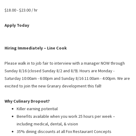
PUSHING DAISIES
$18.00 - $23.00 / hr
WILDFLOWER
ZINBURGER
Apply Today
SOCIETY SWAN
FAQS
Hiring Immediately – Line Cook
Please walk in to job fair to interview with a manager NOW through
Sunday 8/16 (closed Sunday 8/2 and 8/9). Hours are Monday -
Saturday 10:00am - 6:00pm and Sunday 8/16 11:00am - 4:00pm. We are
excited to join the new Granary development this fall!
Why Culinary Dropout?
Killer earning potential
Benefits available when you work 25 hours per week –
including medical, dental, & vision
35% dining discounts at all Fox Restaurant Concepts