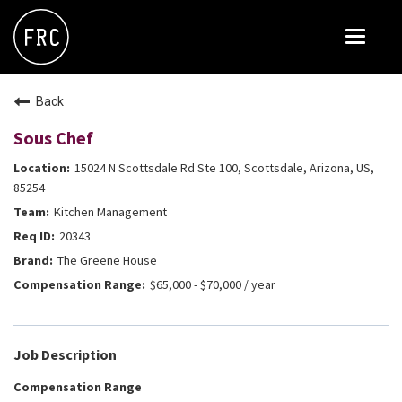
Toggle
navigat
FOX RESTAURANT CONCEPTS
Back
THE ARROGANT BUTCHER
Sous Chef
BLANCO
15024 N Scottsdale Rd Ste 100, Scottsdale, Arizona, US,
CULINARY DROPOUT
85254
Kitchen Management
DOUGHBIRD
20343
FLOWER CHILD
The Greene House
FLY BYE
$65,000 - $70,000 / year
THE GREENE HOUSE
THE HENRY
Job Description
OLIVE & IVY
Compensation Range