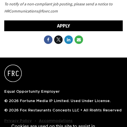
To notify of a non-compliant job posting, please send a notice to
HRCommunications@foxrc.com
APPLY
Equal Opportunity Employer
© 2026 Fortune Media IP Limited. Used Under License.
© 2026 Fox Restaurants Concepts LLC • All Rights Reserved
‧
Privacy Policy
Accommodations
Cookies are used on this site to assist in