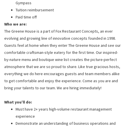
Gympass
Tuition reimbursement
Paid time off
Who we are:
The Greene House is a part of Fox Restaurant Concepts, an ever
evolving and growing line of innovative concepts founded in 1998.
Guests feel at home when they enter The Greene House and see our
comfortable craftsman-style eatery for the first time. Our inspired-
by-nature menu and boutique wine list creates the picture-perfect
atmosphere that we are so proud to share. Like true gracious hosts,
everything we do here encourages guests and team members alike
to get comfortable and enjoy the experience. Come as you are and
bring your talents to our team. We are hiring immediately!
What you’ll do:
Must have 2+ years high-volume restaurant management
experience
Demonstrate an understanding of business operations and