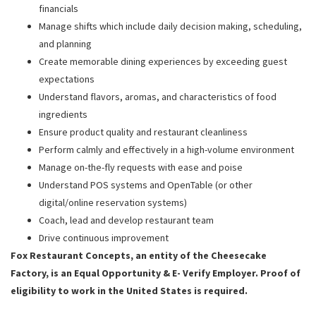
financials
Manage shifts which include daily decision making, scheduling,
and planning
Create memorable dining experiences by exceeding guest
expectations
Understand flavors, aromas, and characteristics of food
ingredients
Ensure product quality and restaurant cleanliness
Perform calmly and effectively in a high-volume environment
Manage on-the-fly requests with ease and poise
Understand POS systems and OpenTable (or other
digital/online reservation systems)
Coach, lead and develop restaurant team
Drive continuous improvement
Fox Restaurant Concepts, an entity of the Cheesecake
Factory, is an Equal Opportunity & E- Verify Employer. Proof of
eligibility to work in the United States is required.