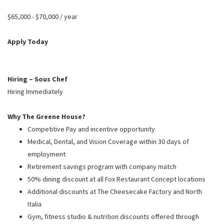
PUSHING DAISIES
$65,000 - $70,000 / year
WILDFLOWER
ZINBURGER
Apply Today
SOCIETY SWAN
FAQS
Hiring – Sous Chef
Hiring Immediately
Why The Greene House?
Competitive Pay and incentive opportunity
Medical, Dental, and Vision Coverage within 30 days of
employment
Retirement savings program with company match
50% dining discount at all Fox Restaurant Concept locations
Additional discounts at The Cheesecake Factory and North
Italia
Gym, fitness studio & nutrition discounts offered through