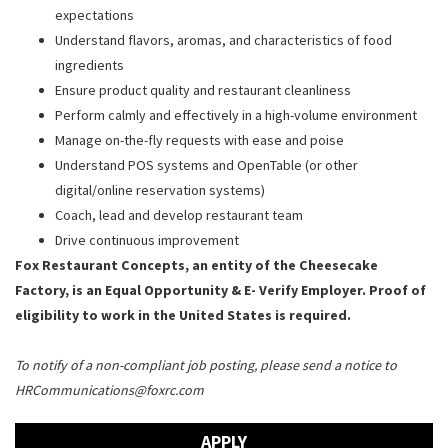
expectations
Understand flavors, aromas, and characteristics of food
ingredients
Ensure product quality and restaurant cleanliness
Perform calmly and effectively in a high-volume environment
Manage on-the-fly requests with ease and poise
Understand POS systems and OpenTable (or other
digital/online reservation systems)
Coach, lead and develop restaurant team
Drive continuous improvement
Fox Restaurant Concepts, an entity of the Cheesecake
Factory, is an Equal Opportunity & E- Verify Employer. Proof of
eligibility to work in the United States is required.
To notify of a non-compliant job posting, please send a notice to
HRCommunications@foxrc.com
APPLY