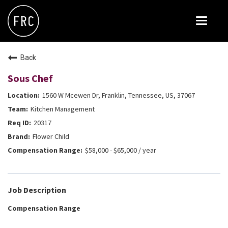
Toggle
navigat
FOX RESTAURANT CONCEPTS
Back
THE ARROGANT BUTCHER
Sous Chef
BLANCO
1560 W Mcewen Dr, Franklin, Tennessee, US, 37067
CULINARY DROPOUT
Kitchen Management
DOUGHBIRD
20317
Flower Child
FLOWER CHILD
$58,000 - $65,000 / year
FLY BYE
THE GREENE HOUSE
Job Description
THE HENRY
Compensation Range
OLIVE & IVY