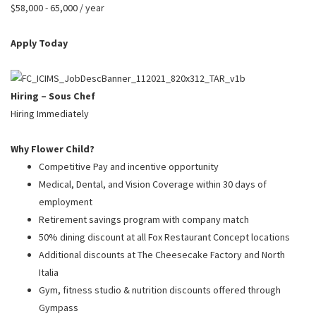
PUSHING DAISIES
$58,000 - 65,000 / year
WILDFLOWER
Apply Today
ZINBURGER
SOCIETY SWAN
Hiring – Sous Chef
FAQS
Hiring Immediately
Why Flower Child?
Competitive Pay and incentive opportunity
Medical, Dental, and Vision Coverage within 30 days of
employment
Retirement savings program with company match
50% dining discount at all Fox Restaurant Concept locations
Additional discounts at The Cheesecake Factory and North
Italia
Gym, fitness studio & nutrition discounts offered through
Gympass