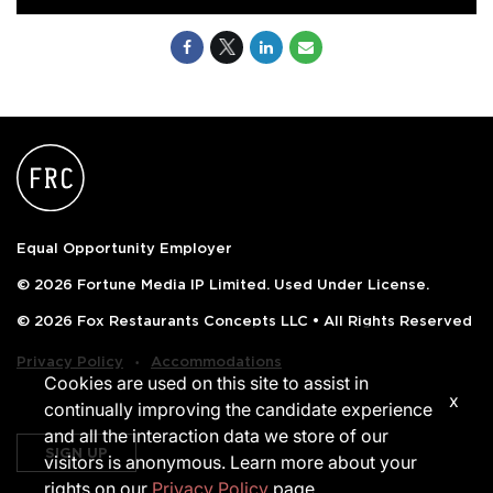
Equal Opportunity Employer
© 2026 Fortune Media IP Limited. Used Under License.
© 2026 Fox Restaurants Concepts LLC • All Rights Reserved
‧
Privacy Policy
Accommodations
Cookies are used on this site to assist in
x
continually improving the candidate experience
and all the interaction data we store of our
SIGN UP
visitors is anonymous. Learn more about your
rights on our
Privacy Policy
page.