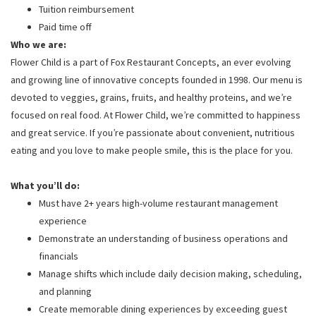
Tuition reimbursement
Paid time off
Who we are:
Flower Child is a part of Fox Restaurant Concepts, an ever evolving
and growing line of innovative concepts founded in 1998. Our menu is
devoted to veggies, grains, fruits, and healthy proteins, and we’re
focused on real food. At Flower Child, we’re committed to happiness
and great service. If you’re passionate about convenient, nutritious
eating and you love to make people smile, this is the place for you.
What you’ll do:
Must have 2+ years high-volume restaurant management
experience
Demonstrate an understanding of business operations and
financials
Manage shifts which include daily decision making, scheduling,
and planning
Create memorable dining experiences by exceeding guest