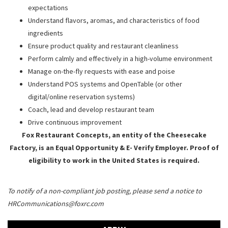
expectations
Understand flavors, aromas, and characteristics of food
ingredients
Ensure product quality and restaurant cleanliness
Perform calmly and effectively in a high-volume environment
Manage on-the-fly requests with ease and poise
Understand POS systems and OpenTable (or other
digital/online reservation systems)
Coach, lead and develop restaurant team
Drive continuous improvement
Fox Restaurant Concepts, an entity of the Cheesecake
Factory, is an Equal Opportunity & E- Verify Employer. Proof of
eligibility to work in the United States is required.
To notify of a non-compliant job posting, please send a notice to
HRCommunications@foxrc.com