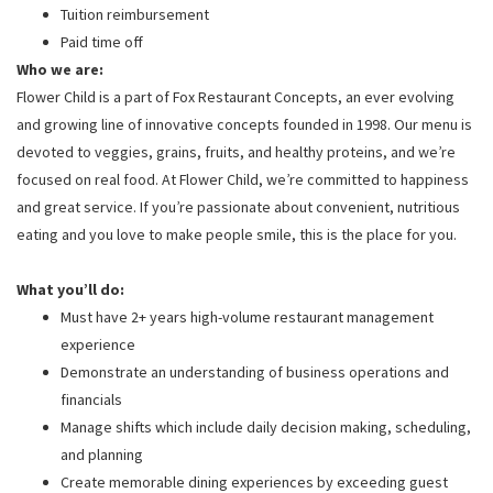
Tuition reimbursement
Paid time off
Who we are:
Flower Child is a part of Fox Restaurant Concepts, an ever evolving
and growing line of innovative concepts founded in 1998. Our menu is
devoted to veggies, grains, fruits, and healthy proteins, and we’re
focused on real food. At Flower Child, we’re committed to happiness
and great service. If you’re passionate about convenient, nutritious
eating and you love to make people smile, this is the place for you.
What you’ll do:
Must have 2+ years high-volume restaurant management
experience
Demonstrate an understanding of business operations and
financials
Manage shifts which include daily decision making, scheduling,
and planning
Create memorable dining experiences by exceeding guest