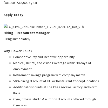
PUSHING DAISIES
$58,000 - $64,000 / year
WILDFLOWER
Apply Today
ZINBURGER
SOCIETY SWAN
Hiring – Restaurant Manager
FAQS
Hiring Immediately
Why Flower Child?
Competitive Pay and incentive opportunity
Medical, Dental, and Vision Coverage within 30 days of
employment
Retirement savings program with company match
50% dining discount at all Fox Restaurant Concept locations
Additional discounts at The Cheesecake Factory and North
Italia
Gym, fitness studio & nutrition discounts offered through
Gympass