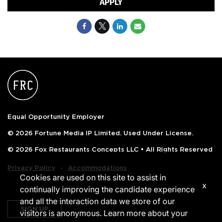
APPLY
Equal Opportunity Employer
© 2026 Fortune Media IP Limited. Used Under License.
© 2026 Fox Restaurants Concepts LLC • All Rights Reserved
‧
Privacy Policy
Accommodations
Cookies are used on this site to assist in
x
continually improving the candidate experience
and all the interaction data we store of our
SIGN UP
visitors is anonymous. Learn more about your