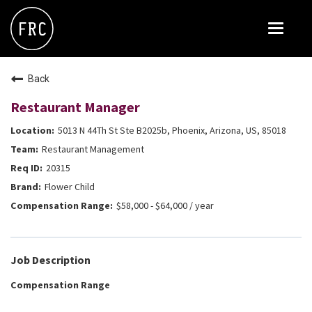
Toggle
navigat
FOX RESTAURANT CONCEPTS
Back
THE ARROGANT BUTCHER
Restaurant Manager
BLANCO
5013 N 44Th St Ste B2025b, Phoenix, Arizona, US, 85018
CULINARY DROPOUT
Restaurant Management
DOUGHBIRD
20315
Flower Child
FLOWER CHILD
$58,000 - $64,000 / year
FLY BYE
THE GREENE HOUSE
Job Description
THE HENRY
Compensation Range
OLIVE & IVY