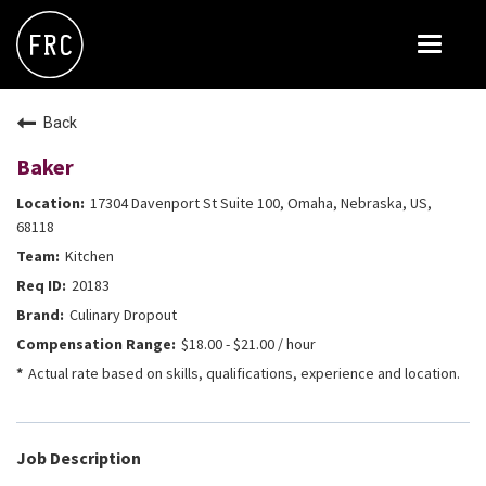
Toggle
navigat
FOX RESTAURANT CONCEPTS
Back
THE ARROGANT BUTCHER
Baker
BLANCO
17304 Davenport St Suite 100, Omaha, Nebraska, US,
CULINARY DROPOUT
68118
Kitchen
DOUGHBIRD
20183
FLOWER CHILD
Culinary Dropout
FLY BYE
$18.00 - $21.00 / hour
Actual rate based on skills, qualifications, experience and location.
THE GREENE HOUSE
THE HENRY
OLIVE & IVY
Job Description