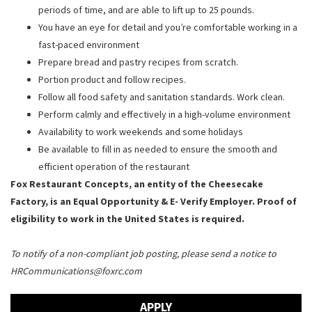
periods of time, and are able to lift up to 25 pounds.
You have an eye for detail and you’re comfortable working in a
fast-paced environment
Prepare bread and pastry recipes from scratch.
Portion product and follow recipes.
Follow all food safety and sanitation standards. Work clean.
Perform calmly and effectively in a high-volume environment
Availability to work weekends and some holidays
Be available to fill in as needed to ensure the smooth and
efficient operation of the restaurant
Fox Restaurant Concepts, an entity of the Cheesecake
Factory, is an Equal Opportunity & E- Verify Employer. Proof of
eligibility to work in the United States is required.
To notify of a non-compliant job posting, please send a notice to
HRCommunications@foxrc.com
APPLY