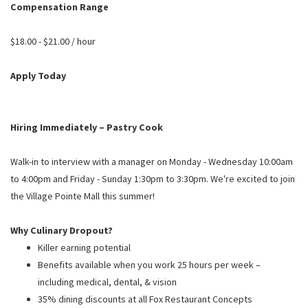
PUSHING DAISIES
Compensation Range
WILDFLOWER
$18.00 - $21.00 / hour
ZINBURGER
Apply Today
SOCIETY SWAN
FAQS
Hiring Immediately – Pastry Cook
Walk-in to interview with a manager on Monday - Wednesday 10:00am
to 4:00pm and Friday - Sunday 1:30pm to 3:30pm. We're excited to join
the Village Pointe Mall this summer!
Why Culinary Dropout?
Killer earning potential
Benefits available when you work 25 hours per week –
including medical, dental, & vision
35% dining discounts at all Fox Restaurant Concepts