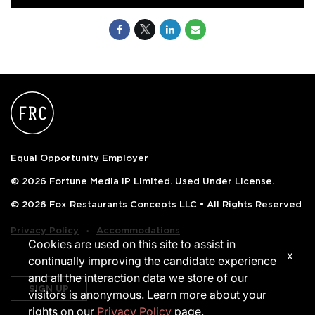
Equal Opportunity Employer
© 2026 Fortune Media IP Limited. Used Under License.
© 2026 Fox Restaurants Concepts LLC • All Rights Reserved
‧
Privacy Policy
Accommodations
Cookies are used on this site to assist in
x
continually improving the candidate experience
and all the interaction data we store of our
SIGN UP
visitors is anonymous. Learn more about your
rights on our
Privacy Policy
page.