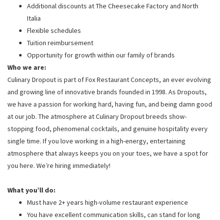
Additional discounts at The Cheesecake Factory and North
Italia
Flexible schedules
Tuition reimbursement
Opportunity for growth within our family of brands
Who we are:
Culinary Dropout is part of Fox Restaurant Concepts, an ever evolving
and growing line of innovative brands founded in 1998. As Dropouts,
we have a passion for working hard, having fun, and being damn good
at our job. The atmosphere at Culinary Dropout breeds show-
stopping food, phenomenal cocktails, and genuine hospitality every
single time. If you love working in a high-energy, entertaining
atmosphere that always keeps you on your toes, we have a spot for
you here. We’re hiring immediately!
What you’ll do:
Must have 2+ years high-volume restaurant experience
You have excellent communication skills, can stand for long