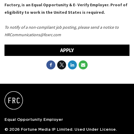
Factory, is an Equal Opportunity & E- Verify Employer. Proof of
eligibility to work in the United States is required.
To notify of a non-compliant job posting, please send a notice to
HRCommunications@foxrc.com
APPLY
Equal Opportunity Employer
© 2026 Fortune Media IP Limited. Used Under License.