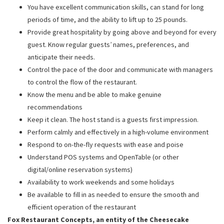
You have excellent communication skills, can stand for long
periods of time, and the ability to lift up to 25 pounds.
Provide great hospitality by going above and beyond for every
guest. Know regular guests’ names, preferences, and
anticipate their needs.
Control the pace of the door and communicate with managers
to control the flow of the restaurant.
Know the menu and be able to make genuine
recommendations
Keep it clean. The host stand is a guests first impression.
Perform calmly and effectively in a high-volume environment
Respond to on-the-fly requests with ease and poise
Understand POS systems and OpenTable (or other
digital/online reservation systems)
Availability to work weekends and some holidays
Be available to fill in as needed to ensure the smooth and
efficient operation of the restaurant
Fox Restaurant Concepts, an entity of the Cheesecake