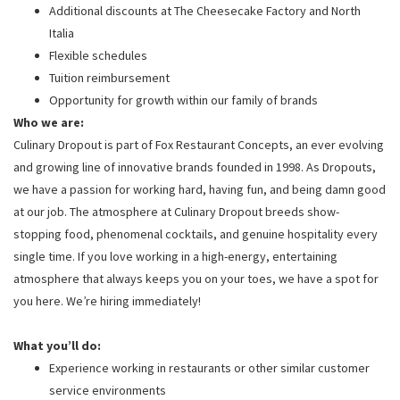
Additional discounts at The Cheesecake Factory and North
Italia
Flexible schedules
Tuition reimbursement
Opportunity for growth within our family of brands
Who we are:
Culinary Dropout is part of Fox Restaurant Concepts, an ever evolving
and growing line of innovative brands founded in 1998. As Dropouts,
we have a passion for working hard, having fun, and being damn good
at our job. The atmosphere at Culinary Dropout breeds show-
stopping food, phenomenal cocktails, and genuine hospitality every
single time. If you love working in a high-energy, entertaining
atmosphere that always keeps you on your toes, we have a spot for
you here. We’re hiring immediately!
What you’ll do:
Experience working in restaurants or other similar customer
service environments