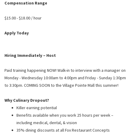
PUSHING DAISIES
Compensation Range
WILDFLOWER
$15.00 - $18.00 / hour
ZINBURGER
Apply Today
SOCIETY SWAN
FAQS
Hiring Immediately – Host
Paid training happening NOW! Walk-in to interview with a manager on
Monday - Wednesday 10:00am to 4:00pm and Friday - Sunday 1:30pm
to 3:30pm. COMING SOON to the Village Pointe Mall this summer!
Why Culinary Dropout?
Killer earning potential
Benefits available when you work 25 hours per week –
including medical, dental, & vision
35% dining discounts at all Fox Restaurant Concepts