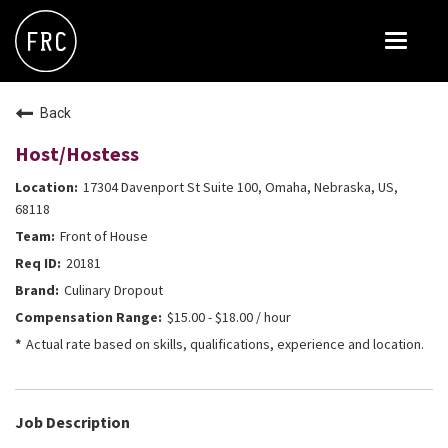
Toggle
navigat
FOX RESTAURANT CONCEPTS
Back
THE ARROGANT BUTCHER
Host/Hostess
BLANCO
17304 Davenport St Suite 100, Omaha, Nebraska, US,
CULINARY DROPOUT
68118
Front of House
DOUGHBIRD
20181
FLOWER CHILD
Culinary Dropout
FLY BYE
$15.00 - $18.00 / hour
Actual rate based on skills, qualifications, experience and location.
THE GREENE HOUSE
THE HENRY
OLIVE & IVY
Job Description