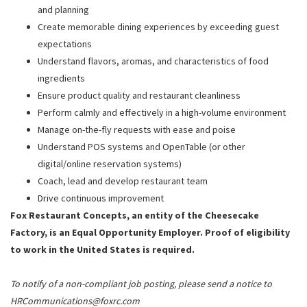
and planning
Create memorable dining experiences by exceeding guest
expectations
Understand flavors, aromas, and characteristics of food
ingredients
Ensure product quality and restaurant cleanliness
Perform calmly and effectively in a high-volume environment
Manage on-the-fly requests with ease and poise
Understand POS systems and OpenTable (or other
digital/online reservation systems)
Coach, lead and develop restaurant team
Drive continuous improvement
Fox Restaurant Concepts, an entity of the Cheesecake
Factory, is an Equal Opportunity Employer. Proof of eligibility
to work in the United States is required.
To notify of a non-compliant job posting, please send a notice to
HRCommunications@foxrc.com