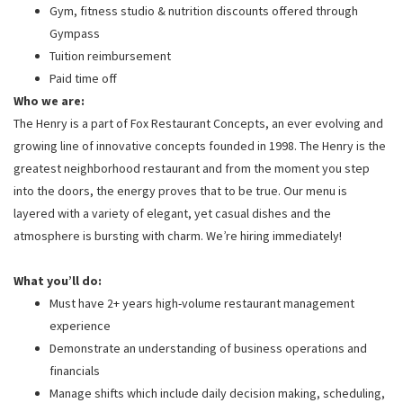
Gym, fitness studio & nutrition discounts offered through
Gympass
Tuition reimbursement
Paid time off
Who we are:
The Henry is a part of Fox Restaurant Concepts, an ever evolving and
growing line of innovative concepts founded in 1998. The Henry is the
greatest neighborhood restaurant and from the moment you step
into the doors, the energy proves that to be true. Our menu is
layered with a variety of elegant, yet casual dishes and the
atmosphere is bursting with charm. We’re hiring immediately!
What you’ll do:
Must have 2+ years high-volume restaurant management
experience
Demonstrate an understanding of business operations and
financials
Manage shifts which include daily decision making, scheduling,