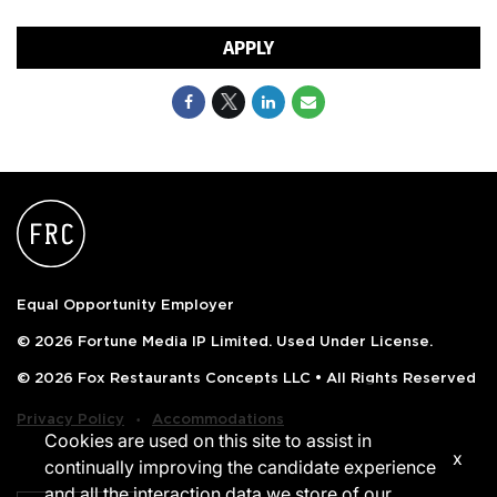
APPLY
Equal Opportunity Employer
© 2026 Fortune Media IP Limited. Used Under License.
© 2026 Fox Restaurants Concepts LLC • All Rights Reserved
‧
Privacy Policy
Accommodations
Cookies are used on this site to assist in
x
continually improving the candidate experience
and all the interaction data we store of our