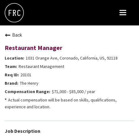
Toggle
navigat
FOX RESTAURANT CONCEPTS
Back
THE ARROGANT BUTCHER
Restaurant Manager
BLANCO
1031 Orange Ave, Coronado, California, US, 92118
CULINARY DROPOUT
Restaurant Management
DOUGHBIRD
20101
The Henry
FLOWER CHILD
$71,000 - $85,000 / year
FLY BYE
Actual compensation will be based on skills, qualifications,
experience and location.
THE GREENE HOUSE
THE HENRY
OLIVE & IVY
Job Description