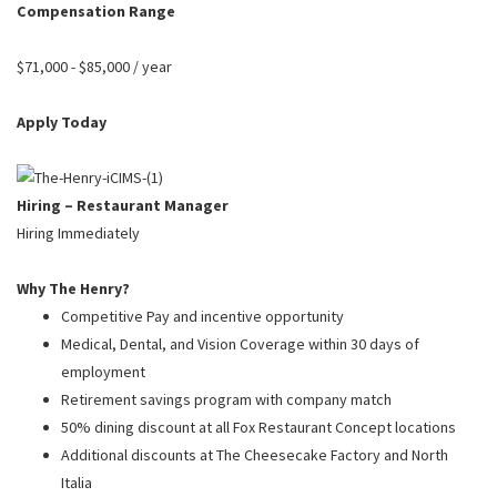
PUSHING DAISIES
Compensation Range
WILDFLOWER
$71,000 - $85,000 / year
ZINBURGER
Apply Today
SOCIETY SWAN
FAQS
Hiring – Restaurant Manager
Hiring Immediately
Why The Henry?
Competitive Pay and incentive opportunity
Medical, Dental, and Vision Coverage within 30 days of
employment
Retirement savings program with company match
50% dining discount at all Fox Restaurant Concept locations
Additional discounts at The Cheesecake Factory and North
Italia