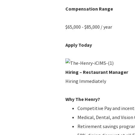
Compensation Range
$65,000 - $85,000 / year
Apply Today
Hiring – Restaurant Manager
Hiring Immediately
Why The Henry?
Competitive Pay and incent
Medical, Dental, and Visio
Retirement savings progr