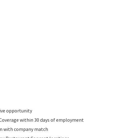
ive opportunity
n Coverage within 30 days of employment
am with company match