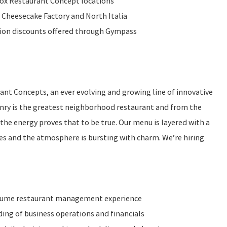
Fox Restaurant Concept locations
 Cheesecake Factory and North Italia
ition discounts offered through Gympass
rant Concepts, an ever evolving and growing line of innovative
nry is the greatest neighborhood restaurant and from the
he energy proves that to be true. Our menu is layered with a
shes and the atmosphere is bursting with charm. We’re hiring
olume restaurant management experience
ng of business operations and financials