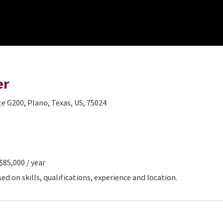
er
te G200, Plano, Texas, US, 75024
 $85,000 / year
d on skills, qualifications, experience and location.