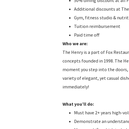
50% dining discount at all 
Additional discounts at The
Gym, fitness studio & nutr
Tuition reimbursement
Paid time off
Who we are:
The Henry is a part of Fox Restau
concepts founded in 1998. The He
moment you step into the doors, t
variety of elegant, yet casual di
immediately!
What you’ll do:
Must have 2+ years high-v
Demonstrate an understandi