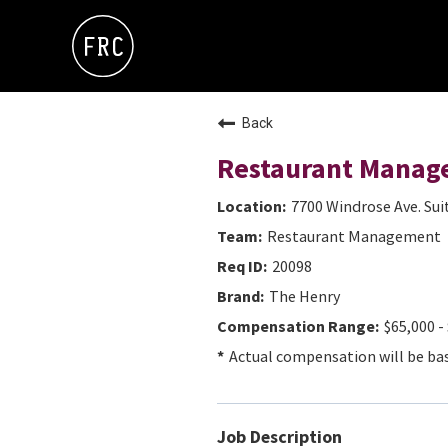
Back
Restaurant Manag
7700 Windrose Ave. Sui
Restaurant Management
20098
The Henry
$65,000 -
Actual compensation will be base
Job Description