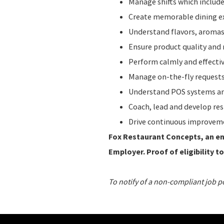
Manage shifts which include
Create memorable dining ex
Understand flavors, aromas,
Ensure product quality and 
Perform calmly and effecti
Manage on-the-fly requests
Understand POS systems and
Coach, lead and develop re
Drive continuous improvem
Fox Restaurant Concepts, an ent
Employer. Proof of eligibility to
To notify of a non-compliant job