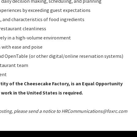
 daily decision making, scheduling, and planning
periences by exceeding guest expectations
 and characteristics of food ingredients
restaurant cleanliness
vely in a high-volume environment
 with ease and poise
 OpenTable (or other digital/online reservation systems)
staurant team
ent
ity of the Cheesecake Factory, is an Equal Opportunity
 work in the United States is required.
 posting, please send a notice to HRCommunications@foxrc.com