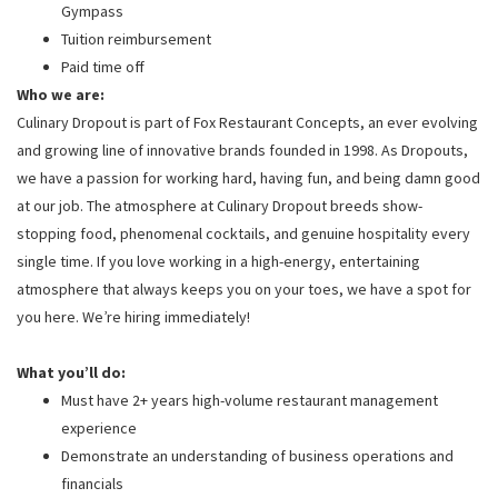
Gympass
Tuition reimbursement
Paid time off
Who we are:
Culinary Dropout is part of Fox Restaurant Concepts, an ever evolving
and growing line of innovative brands founded in 1998. As Dropouts,
we have a passion for working hard, having fun, and being damn good
at our job. The atmosphere at Culinary Dropout breeds show-
stopping food, phenomenal cocktails, and genuine hospitality every
single time. If you love working in a high-energy, entertaining
atmosphere that always keeps you on your toes, we have a spot for
you here. We’re hiring immediately!
What you’ll do:
Must have 2+ years high-volume restaurant management
experience
Demonstrate an understanding of business operations and
financials