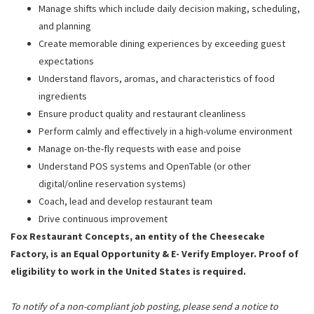
Manage shifts which include daily decision making, scheduling,
and planning
Create memorable dining experiences by exceeding guest
expectations
Understand flavors, aromas, and characteristics of food
ingredients
Ensure product quality and restaurant cleanliness
Perform calmly and effectively in a high-volume environment
Manage on-the-fly requests with ease and poise
Understand POS systems and OpenTable (or other
digital/online reservation systems)
Coach, lead and develop restaurant team
Drive continuous improvement
Fox Restaurant Concepts, an entity of the Cheesecake
Factory, is an Equal Opportunity & E- Verify Employer. Proof of
eligibility to work in the United States is required.
To notify of a non-compliant job posting, please send a notice to