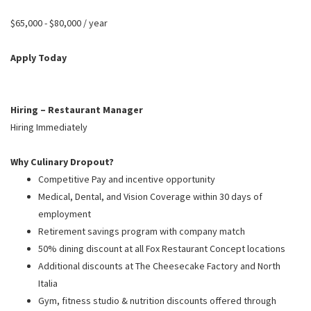
PUSHING DAISIES
$65,000 - $80,000 / year
WILDFLOWER
ZINBURGER
Apply Today
SOCIETY SWAN
FAQS
Hiring – Restaurant Manager
Hiring Immediately
Why Culinary Dropout?
Competitive Pay and incentive opportunity
Medical, Dental, and Vision Coverage within 30 days of
employment
Retirement savings program with company match
50% dining discount at all Fox Restaurant Concept locations
Additional discounts at The Cheesecake Factory and North
Italia
Gym, fitness studio & nutrition discounts offered through