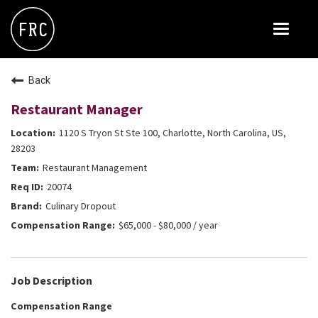
Toggle
navigat
FOX RESTAURANT CONCEPTS
Back
THE ARROGANT BUTCHER
Restaurant Manager
BLANCO
1120 S Tryon St Ste 100, Charlotte, North Carolina, US,
CULINARY DROPOUT
28203
Restaurant Management
DOUGHBIRD
20074
FLOWER CHILD
Culinary Dropout
FLY BYE
$65,000 - $80,000 / year
THE GREENE HOUSE
THE HENRY
Job Description
OLIVE & IVY
Compensation Range