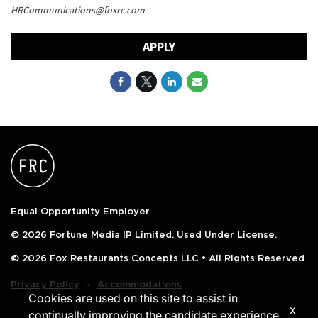
HRCommunications@foxrc.com
APPLY
Equal Opportunity Employer
© 2026 Fortune Media IP Limited. Used Under License.
© 2026 Fox Restaurants Concepts LLC • All Rights Reserved
‧
Privacy Policy
Accommodations
Cookies are used on this site to assist in
x
continually improving the candidate experience