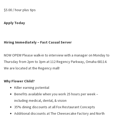
PUSHING DAISIES
$5.00 / hour plus tips
WILDFLOWER
ZINBURGER
Apply Today
SOCIETY SWAN
FAQS
Hiring Immediately – Fast Casual Server
NOW OPEN! Please walk-in to interview with a manager on Monday to
Thursday from 2pm to 3pm at 112 Regency Parkway, Omaha 68114.
We are located at the Regency mall!
Why Flower Child?
Killer earning potential
Benefits available when you work 25 hours per week –
including medical, dental, & vision
35% dining discounts at all Fox Restaurant Concepts
Additional discounts at The Cheesecake Factory and North