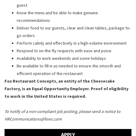
guest
Know the menu and be able to make genuine
recommendations
Deliver food to our guests, clear and clean tables, package to-
go orders
Perform calmly and effectively in a high-volume environment
Respond to on-the-fly requests with ease and poise
Availability to work weekends and some holidays
Be available to fill in as needed to ensure the smooth and
efficient operation of the restaurant
Fox Restaurant Concepts, an entity of the Cheesecake
Factory, is an Equal Opportunity Employer. Proof of eligibility
to work in the United States is required.
To notify of a non-compliant job posting, please send a notice to
HRCommunications@foxrc.com
APPLY