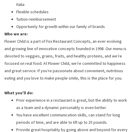
Italia
Flexible schedules
Tuition reimbursement
Opportunity for growth within our family of brands
Who we are:
Flower Child is a part of Fox Restaurant Concepts, an ever evolving
and growing line of innovative concepts founded in 1998. Our menu is
devoted to veggies, grains, fruits, and healthy proteins, and we’re
focused on real food. At Flower Child, we’re committed to happiness
and great service. If you’re passionate about convenient, nutritious
eating and you love to make people smile, this is the place for you.
What you’ll do:
Prior experience in a restaurant is great, but the ability to work
as a team and a dynamic personality is even better.
You have excellent communication skills, can stand for long
periods of time, and are able to lift up to 25 pounds.
Provide great hospitality by going above and beyond for every