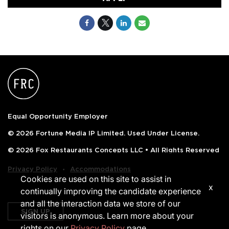
Equal Opportunity Employer
© 2026 Fortune Media IP Limited. Used Under License.
© 2026 Fox Restaurants Concepts LLC • All Rights Reserved
‧
Privacy Policy
Accommodations
Cookies are used on this site to assist in
x
continually improving the candidate experience
and all the interaction data we store of our
SIGN UP
visitors is anonymous. Learn more about your
rights on our
Privacy Policy
page.