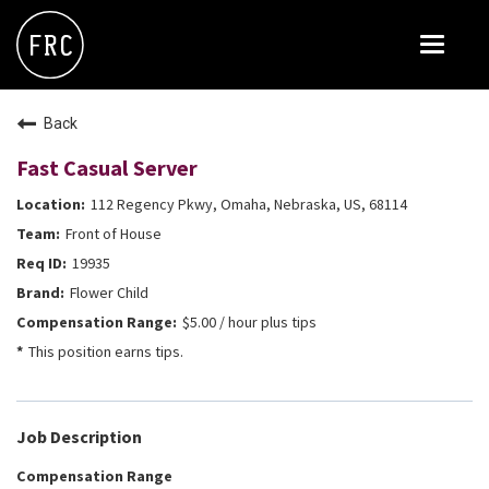
Toggle
navigat
FOX RESTAURANT CONCEPTS
Back
THE ARROGANT BUTCHER
Fast Casual Server
BLANCO
112 Regency Pkwy, Omaha, Nebraska, US, 68114
CULINARY DROPOUT
Front of House
DOUGHBIRD
19935
Flower Child
FLOWER CHILD
$5.00 / hour plus tips
FLY BYE
This position earns tips.
THE GREENE HOUSE
THE HENRY
Job Description
OLIVE & IVY
Compensation Range