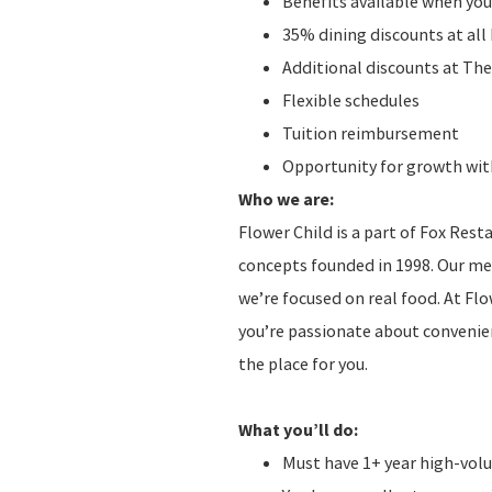
Benefits available when you
35% dining discounts at al
Additional discounts at The
Flexible schedules
Tuition reimbursement
Opportunity for growth with
Who we are:
Flower Child is a part of Fox Res
concepts founded in 1998. Our men
we’re focused on real food. At Fl
you’re passionate about convenien
the place for you.
What you’ll do:
Must have 1+ year high-vol