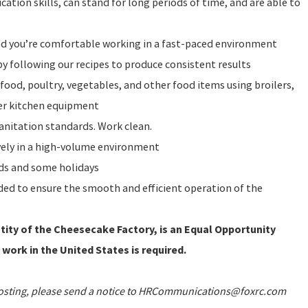
ation skills, can stand for long periods of time, and are able to
and you’re comfortable working in a fast-paced environment
y following our recipes to produce consistent results
food, poultry, vegetables, and other food items using broilers,
ther kitchen equipment
sanitation standards. Work clean.
vely in a high-volume environment
nds and some holidays
eeded to ensure the smooth and efficient operation of the
ity of the Cheesecake Factory, is an Equal Opportunity
 work in the United States is required.
 posting, please send a notice to HRCommunications@foxrc.com