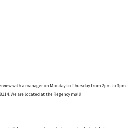
terview with a manager on Monday to Thursday from 2pm to 3pm
114. We are located at the Regency mall!