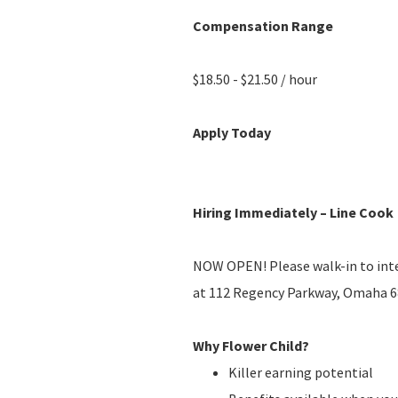
Compensation Range
$18.50 - $21.50 / hour
Apply Today
Hiring Immediately – Line Cook
NOW OPEN! Please walk-in to in
at 112 Regency Parkway, Omaha 68
Why Flower Child?
Killer earning potential