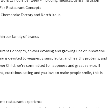
 work 25 hours per week – including medical, dental, & vision
l Fox Restaurant Concepts
 Cheesecake Factory and North Italia
in our family of brands
taurant Concepts, an ever evolving and growing line of innovative
u is devoted to veggies, grains, fruits, and healthy proteins, and
ower Child, we’re committed to happiness and great service. If
t, nutritious eating and you love to make people smile, this is
ume restaurant experience