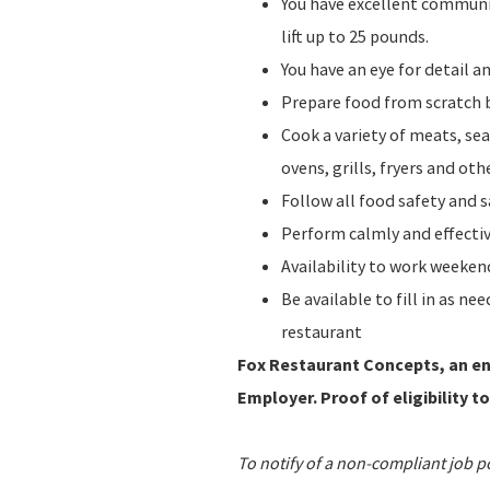
You have excellent communic
lift up to 25 pounds.
You have an eye for detail 
Prepare food from scratch b
Cook a variety of meats, sea
ovens, grills, fryers and o
Follow all food safety and 
Perform calmly and effecti
Availability to work weeke
Be available to fill in as n
restaurant
Fox Restaurant Concepts, an ent
Employer. Proof of eligibility to
To notify of a non-compliant job