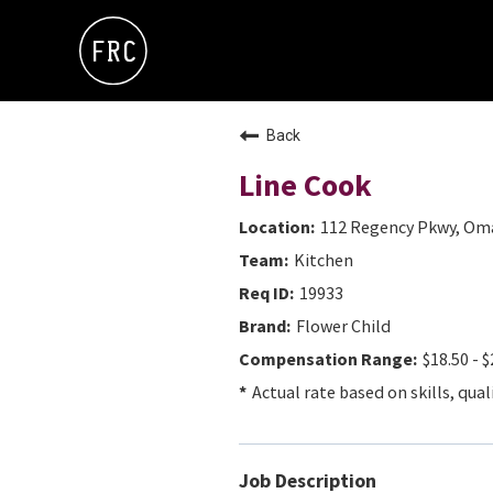
Back
Line Cook
112 Regency Pkwy, Oma
Kitchen
19933
Flower Child
$18.50 - $
Actual rate based on skills, qual
Job Description