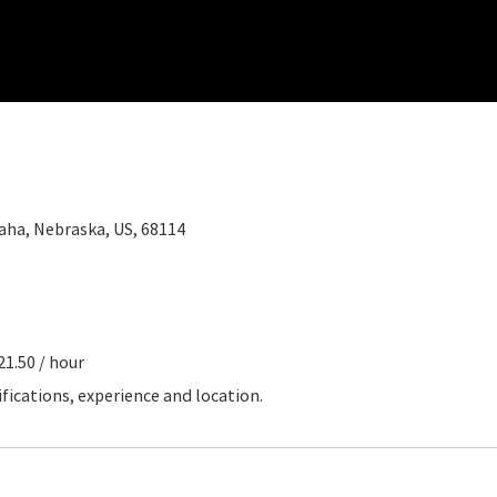
ha, Nebraska, US, 68114
21.50 / hour
ifications, experience and location.